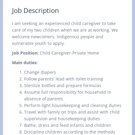
Job Description
I am seeking an experienced child caregiver to take
care of my two children when we are at working. We
welcome newcomers, indigenous people and
vulnerable youth to apply.
Job Position:
Child Caregiver-Private Home
Main duties:
Change diapers
Follow parents' lead with toilet training
Sterilize bottles and prepare formulas
Assume full responsibility for household in
absence of parents
Perform light housekeeping and cleaning duties
Travel with family on trips and assist with child
supervision and housekeeping duties
Bathe, dress and feed infants and children
Discipline children according to the methods