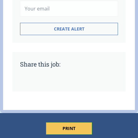
Share this job:
PRINT