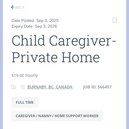
BACK
Date Posted: Sep 3, 2025
Expiry Date: Sep 3, 2026
Child Caregiver-
Private Home
$19.00 hourly
BURNABY, BC, CANADA
JOB ID: 566407
FULL TIME
CAREGIVER / NANNY / HOME SUPPORT WORKER