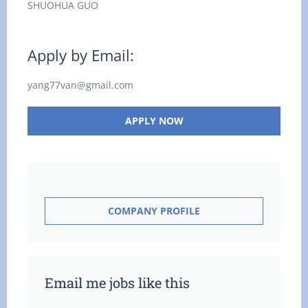
SHUOHUA GUO
Apply by Email:
yang77van@gmail.com
APPLY NOW
COMPANY PROFILE
Email me jobs like this