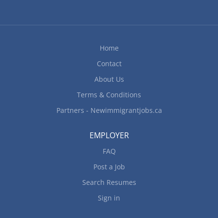
Home
Contact
About Us
Terms & Conditions
Partners - Newimmigrantjobs.ca
EMPLOYER
FAQ
Post a Job
Search Resumes
Sign in