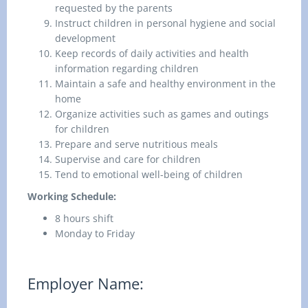
requested by the parents
Instruct children in personal hygiene and social
development
Keep records of daily activities and health
information regarding children
Maintain a safe and healthy environment in the
home
Organize activities such as games and outings
for children
Prepare and serve nutritious meals
Supervise and care for children
Tend to emotional well-being of children
Working Schedule:
8 hours shift
Monday to Friday
Employer Name: