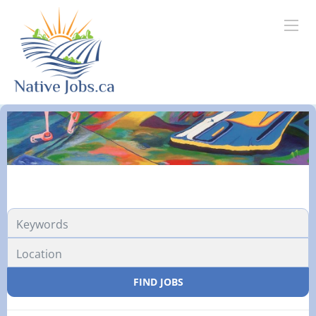
FIND JOBS