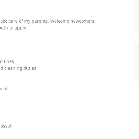
 take care of my parents. Welcome newcomers,
uth to apply.
d lines
d cleaning duties
meals
 asset