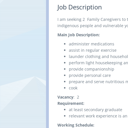
Job Description
I am seeking 2 Family Caregivers to
indigenous people and vulnerable yo
Main Job Description:
administer medications
assist in regular exercise
launder clothing and househol
perform light housekeeping an
provide companionship
provide personal care
prepare and serve nutritious 
cook
Vacancy
: 2
Requirement:
at least secondary graduate
relevant work experience is an
Working Schedule: