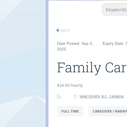
BACK
Date Posted: Sep 3,
Expiry Date: 
2025
Family Car
$24.50 hourly
VANCOUVER, B.C., CANADA
FULL TIME
CAREGIVER / NANN