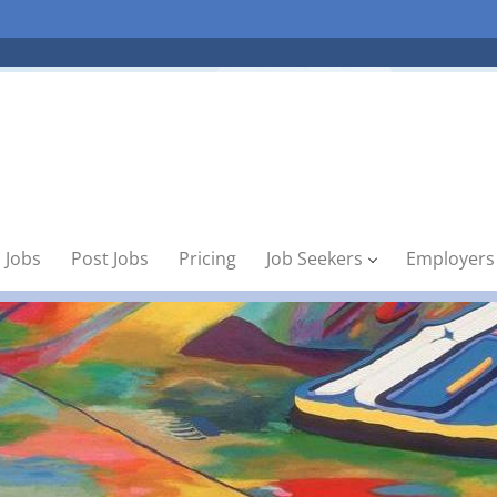
 Jobs
Post Jobs
Pricing
Job Seekers
Employers