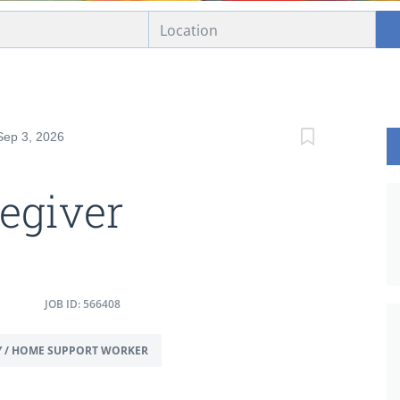
Sep 3, 2026
egiver
JOB ID: 566408
Y / HOME SUPPORT WORKER