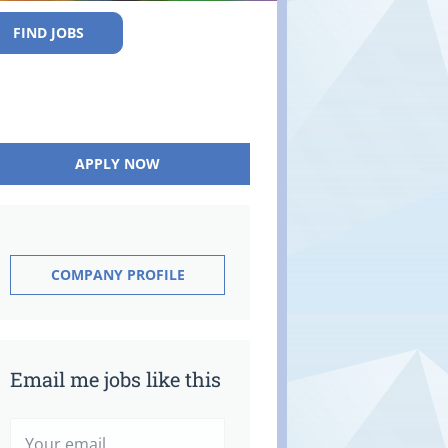
FIND JOBS
APPLY NOW
COMPANY PROFILE
Email me jobs like this