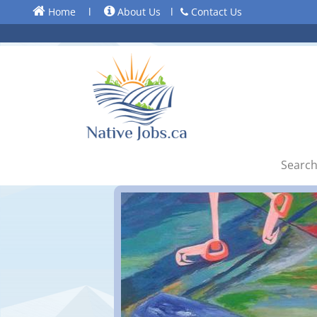
Home
l
About Us
l
Contact Us
Search