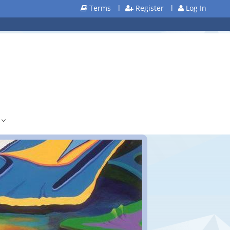
Terms
l
Register
l
Log In