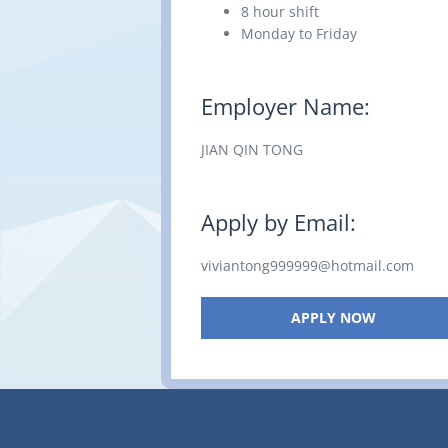
8 hour shift
Monday to Friday
Employer Name:
JIAN QIN TONG
Apply by Email:
viviantong999999@hotmail.com
APPLY NOW