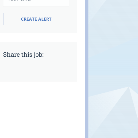
Share this job: