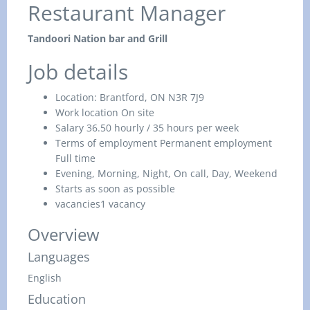
Restaurant Manager
Tandoori Nation bar and Grill
Job details
Location:
Brantford, ON N3R 7J9
Work location
On site
Salary
36.50 hourly / 35 hours per week
Terms of employment
Permanent employment
Full time
Evening, Morning, Night, On call, Day, Weekend
Starts as soon as possible
vacancies
1 vacancy
Overview
Languages
English
Education