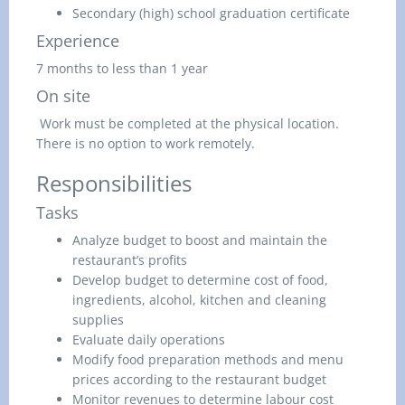
Secondary (high) school graduation certificate
Experience
7 months to less than 1 year
On site
Work must be completed at the physical location.
There is no option to work remotely.
Responsibilities
Tasks
Analyze budget to boost and maintain the
restaurant’s profits
Develop budget to determine cost of food,
ingredients, alcohol, kitchen and cleaning
supplies
Evaluate daily operations
Modify food preparation methods and menu
prices according to the restaurant budget
Monitor revenues to determine labour cost