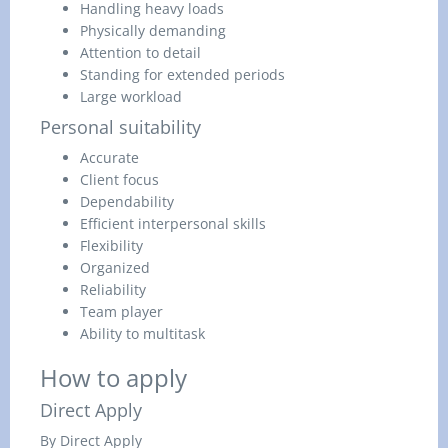
Handling heavy loads
Physically demanding
Attention to detail
Standing for extended periods
Large workload
Personal suitability
Accurate
Client focus
Dependability
Efficient interpersonal skills
Flexibility
Organized
Reliability
Team player
Ability to multitask
How to apply
Direct Apply
By Direct Apply