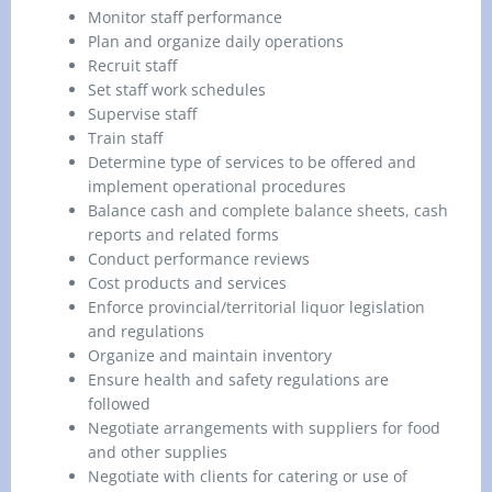
Monitor staff performance
Plan and organize daily operations
Recruit staff
Set staff work schedules
Supervise staff
Train staff
Determine type of services to be offered and
implement operational procedures
Balance cash and complete balance sheets, cash
reports and related forms
Conduct performance reviews
Cost products and services
Enforce provincial/territorial liquor legislation
and regulations
Organize and maintain inventory
Ensure health and safety regulations are
followed
Negotiate arrangements with suppliers for food
and other supplies
Negotiate with clients for catering or use of