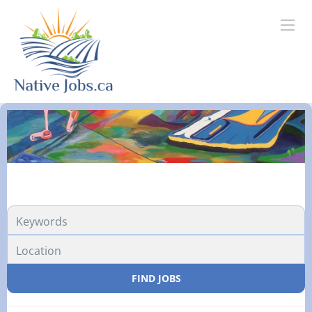
FIND JOBS