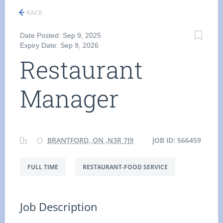
BACK
Date Posted: Sep 9, 2025
Expiry Date: Sep 9, 2026
Restaurant
Manager
BRANTFORD, ON ,N3R 7J9
JOB ID: 566459
FULL TIME
RESTAURANT-FOOD SERVICE
Job Description