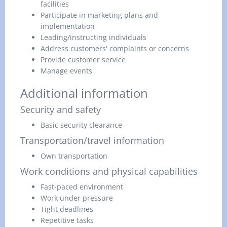
facilities
Participate in marketing plans and
implementation
Leading/instructing individuals
Address customers' complaints or concerns
Provide customer service
Manage events
Additional information
Security and safety
Basic security clearance
Transportation/travel information
Own transportation
Work conditions and physical capabilities
Fast-paced environment
Work under pressure
Tight deadlines
Repetitive tasks