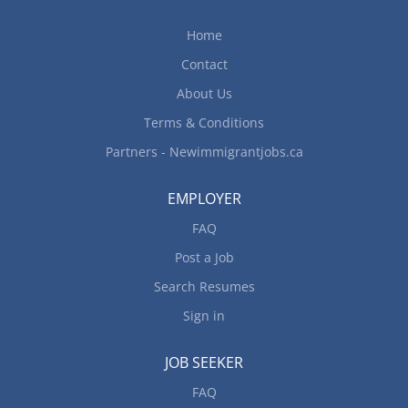
Home
Contact
About Us
Terms & Conditions
Partners - Newimmigrantjobs.ca
EMPLOYER
FAQ
Post a Job
Search Resumes
Sign in
JOB SEEKER
FAQ