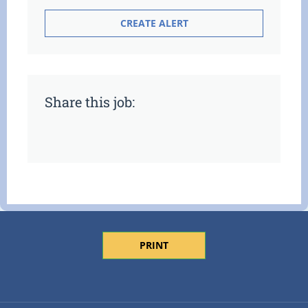
Share this job:
PRINT