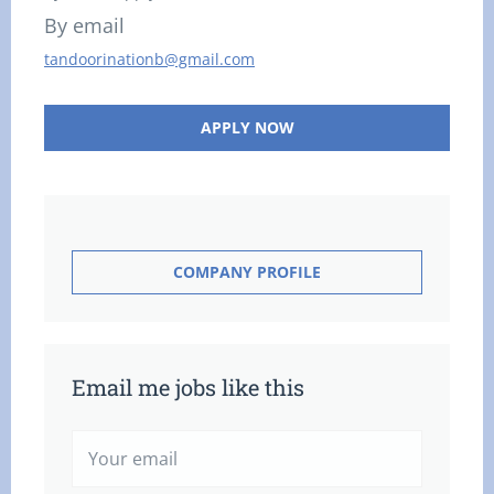
By email
tandoorinationb@gmail.com
APPLY NOW
COMPANY PROFILE
Email me jobs like this