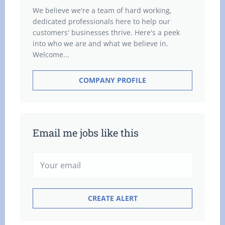
We believe we're a team of hard working,
dedicated professionals here to help our
customers' businesses thrive. Here's a peek
into who we are and what we believe in.
Welcome...
COMPANY PROFILE
Email me jobs like this