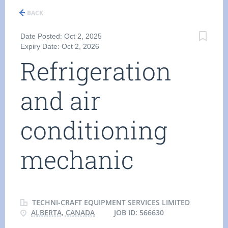
BACK
Date Posted: Oct 2, 2025
Expiry Date: Oct 2, 2026
Refrigeration
and air
conditioning
mechanic
TECHNI-CRAFT EQUIPMENT SERVICES LIMITED
ALBERTA, CANADA
JOB ID: 566630