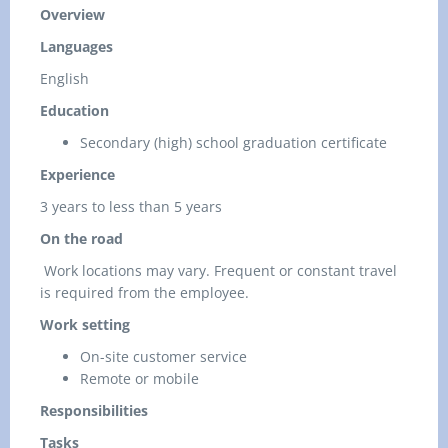
Overview
Languages
English
Education
Secondary (high) school graduation certificate
Experience
3 years to less than 5 years
On the road
Work locations may vary. Frequent or constant travel
is required from the employee.
Work setting
On-site customer service
Remote or mobile
Responsibilities
Tasks