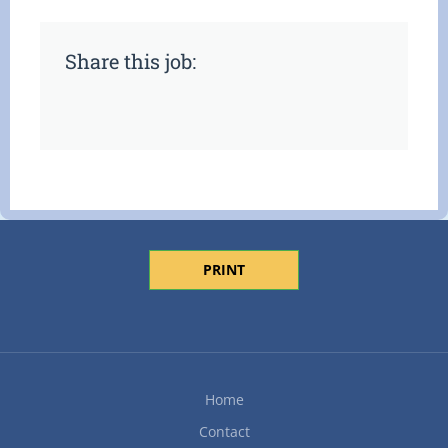
Share this job:
PRINT
Home
Contact