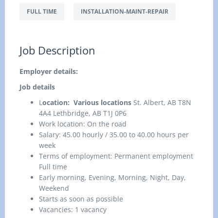
FULL TIME
INSTALLATION-MAINT-REPAIR
Job Description
Employer details:
Job details
L
ocation: Various locations
St. Albert, AB T8N
4A4 Lethbridge, AB T1J 0P6
Work location: On the road
Salary: 45.00 hourly / 35.00 to 40.00 hours per
week
Terms of employment: Permanent employment
Full time
Early morning, Evening, Morning, Night, Day,
Weekend
Starts as soon as possible
Vacancies: 1 vacancy