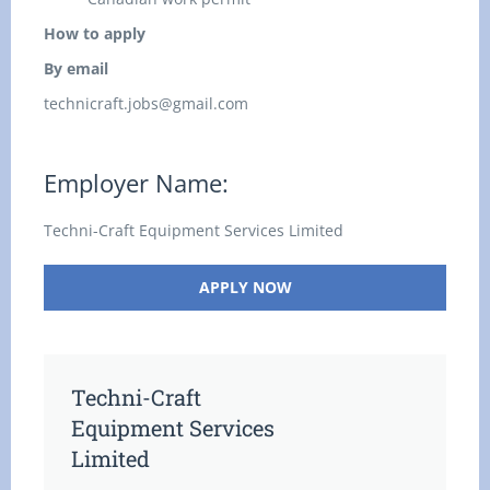
How to apply
By email
technicraft.jobs@gmail.com
Employer Name:
Techni-Craft Equipment Services Limited
APPLY NOW
Techni-Craft
Equipment Services
Limited