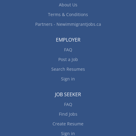
About Us
Terms & Conditions
Partners - Newimmigrantjobs.ca
EMPLOYER
FAQ
Post a Job
Search Resumes
Sign in
JOB SEEKER
FAQ
Find Jobs
Create Resume
Sign in