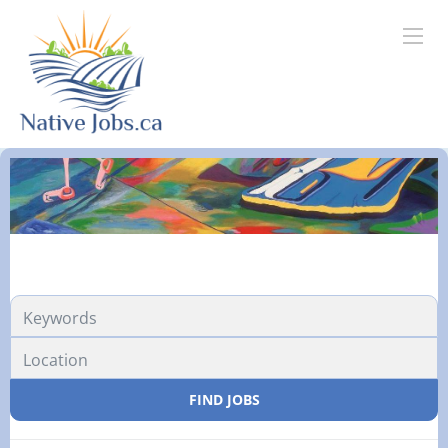
FIND JOBS