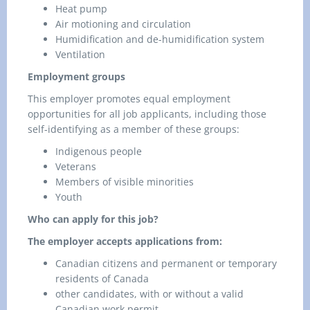
Heat pump
Air motioning and circulation
Humidification and de-humidification system
Ventilation
Employment groups
This employer promotes equal employment
opportunities for all job applicants, including those
self-identifying as a member of these groups:
Indigenous people
Veterans
Members of visible minorities
Youth
Who can apply for this job?
The employer accepts applications from:
Canadian citizens and permanent or temporary
residents of Canada
other candidates, with or without a valid
Canadian work permit