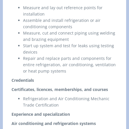
Measure and lay out reference points for
installation
Assemble and install refrigeration or air
conditioning components
Measure, cut and connect piping using welding
and brazing equipment
Start up system and test for leaks using testing
devices
Repair and replace parts and components for
entire refrigeration, air conditioning, ventilation
or heat pump systems
Credentials
Certificates, licences, memberships, and courses
Refrigeration and Air Conditioning Mechanic
Trade Certification
Experience and specialization
Air conditioning and refrigeration systems