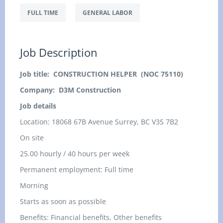
FULL TIME
GENERAL LABOR
Job Description
Job title: CONSTRUCTION HELPER (NOC 75110)
Company: D3M Construction
Job details
Location:
18068 67B Avenue Surrey, BC V3S 7B2
On site
25.00 hourly / 40 hours per week
Permanent employment: Full time
Morning
Starts as soon as possible
Benefits: Financial benefits, Other benefits