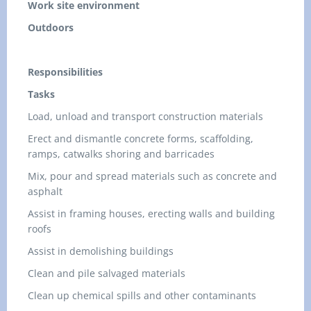
Work site environment
Outdoors
Responsibilities
Tasks
Load, unload and transport construction materials
Erect and dismantle concrete forms, scaffolding,
ramps, catwalks shoring and barricades
Mix, pour and spread materials such as concrete and
asphalt
Assist in framing houses, erecting walls and building
roofs
Assist in demolishing buildings
Clean and pile salvaged materials
Clean up chemical spills and other contaminants