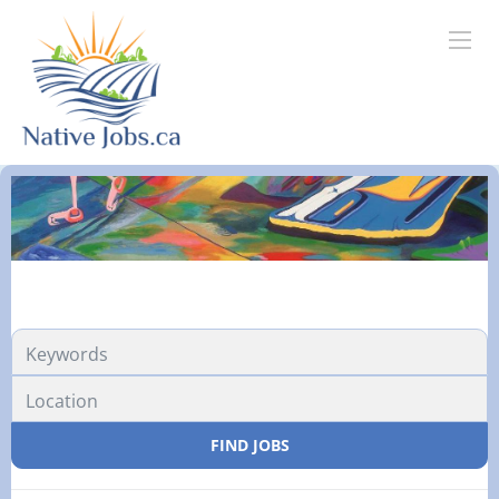
FIND JOBS