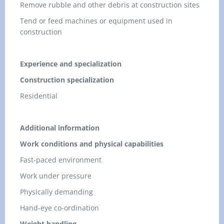
Remove rubble and other debris at construction sites
Tend or feed machines or equipment used in
construction
Experience and specialization
Construction specialization
Residential
Additional information
Work conditions and physical capabilities
Fast-paced environment
Work under pressure
Physically demanding
Hand-eye co-ordination
Weight handling