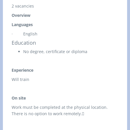
2 vacancies
Overview
Languages
·
English
Education
No degree, certificate or diploma
Experience
Will train
On site
Work must be completed at the physical location.
There is no option to work remotely.
