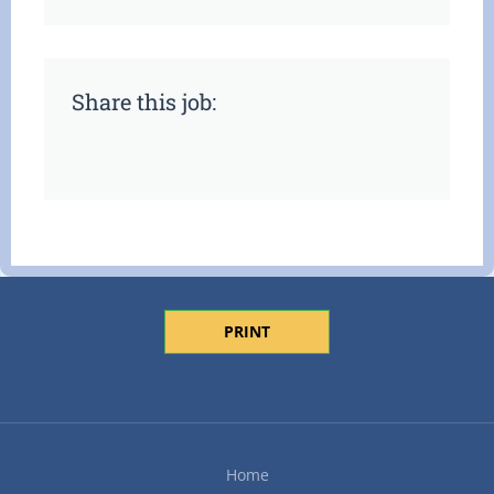
Share this job:
PRINT
Home