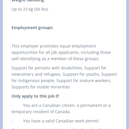
Up to 23 kg (50 lbs)
Employment groups:
This employer promotes equal employment
opportunities for all job applicants, including those
self-identifying as a member of these groups:
Support for persons with disabilities, Support for
newcomers and refugees, Support for youths, Support
for Indigenous people, Support for mature workers,
Supports for visible minorities
Only apply to this job if:
·
You are a Canadian citizen, a permanent or a
temporary resident of Canada.
·
You have a valid Canadian work permit.