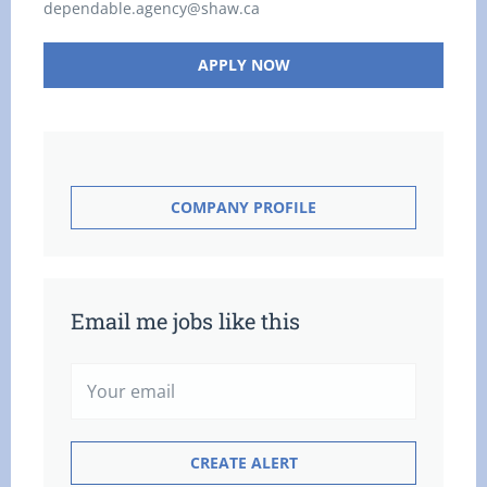
dependable.agency@shaw.ca
APPLY NOW
COMPANY PROFILE
Email me jobs like this