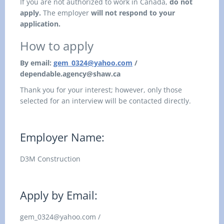
If you are not authorized to work in Canada,
do not
apply.
The employer
will not respond to your
application.
How to apply
By email:
gem_0324@yahoo.com
/
dependable.agency@shaw.ca
Thank you for your interest; however, only those
selected for an interview will be contacted directly.
Employer Name:
D3M Construction
Apply by Email:
gem_0324@yahoo.com /