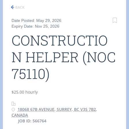
BACK
Date Posted: May 29, 2026
Expiry Date: Nov 25, 2026
CONSTRUCTIO
N HELPER (NOC
75110)
$25.00 hourly
18068 67B AVENUE, SURREY, BC V3S 7B2,
CANADA
JOB ID: 566764