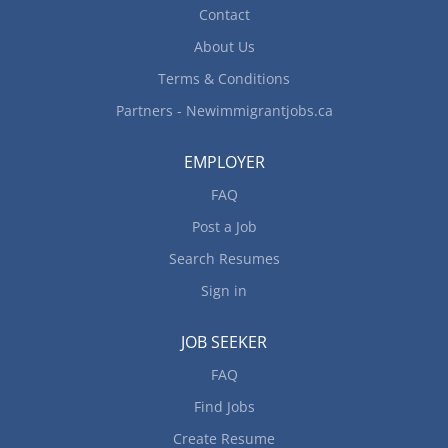
Contact
About Us
Terms & Conditions
Partners - Newimmigrantjobs.ca
EMPLOYER
FAQ
Post a Job
Search Resumes
Sign in
JOB SEEKER
FAQ
Find Jobs
Create Resume