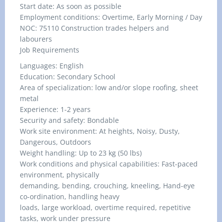
Start date: As soon as possible
Employment conditions: Overtime, Early Morning / Day
NOC: 75110 Construction trades helpers and
labourers
Job Requirements
Languages: English
Education: Secondary School
Area of specialization: low and/or slope roofing, sheet
metal
Experience: 1-2 years
Security and safety: Bondable
Work site environment: At heights, Noisy, Dusty,
Dangerous, Outdoors
Weight handling: Up to 23 kg (50 lbs)
Work conditions and physical capabilities: Fast-paced
environment, physically
demanding, bending, crouching, kneeling, Hand-eye
co-ordination, handling heavy
loads, large workload, overtime required, repetitive
tasks, work under pressure