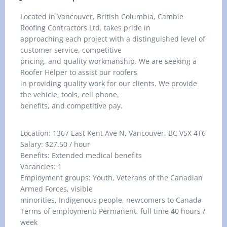
Located in Vancouver, British Columbia, Cambie
Roofing Contractors Ltd. takes pride in
approaching each project with a distinguished level of
customer service, competitive
pricing, and quality workmanship. We are seeking a
Roofer Helper to assist our roofers
in providing quality work for our clients. We provide
the vehicle, tools, cell phone,
benefits, and competitive pay.
Location: 1367 East Kent Ave N, Vancouver, BC V5X 4T6
Salary: $27.50 / hour
Benefits: Extended medical benefits
Vacancies: 1
Employment groups: Youth, Veterans of the Canadian
Armed Forces, visible
minorities, Indigenous people, newcomers to Canada
Terms of employment: Permanent, full time 40 hours /
week