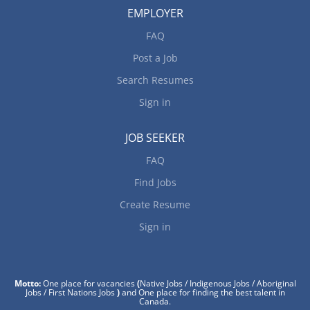
EMPLOYER
FAQ
Post a Job
Search Resumes
Sign in
JOB SEEKER
FAQ
Find Jobs
Create Resume
Sign in
Motto:
One place for vacancies
(
Native Jobs / Indigenous Jobs / Aboriginal
Jobs / First Nations Jobs
)
and One place for finding the best talent in
Canada.