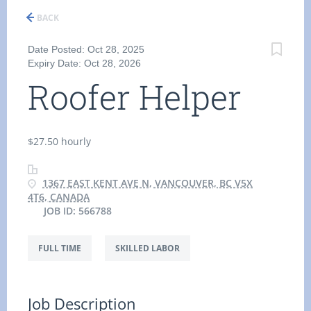
BACK
Date Posted: Oct 28, 2025
Expiry Date: Oct 28, 2026
Roofer Helper
$27.50 hourly
1367 EAST KENT AVE N, VANCOUVER, BC V5X
4T6, CANADA
JOB ID: 566788
FULL TIME
SKILLED LABOR
Job Description