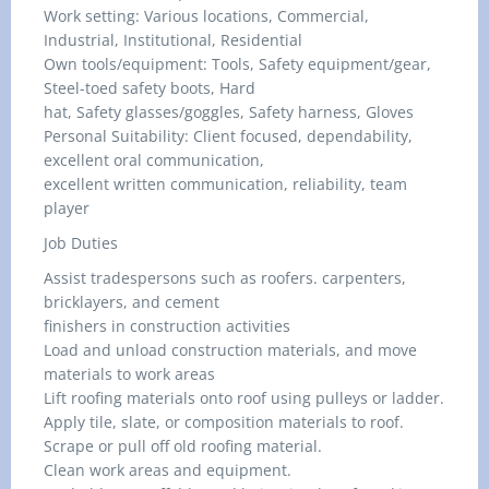
Work setting: Various locations, Commercial,
Industrial, Institutional, Residential
Own tools/equipment: Tools, Safety equipment/gear,
Steel-toed safety boots, Hard
hat, Safety glasses/goggles, Safety harness, Gloves
Personal Suitability: Client focused, dependability,
excellent oral communication,
excellent written communication, reliability, team
player
Job Duties
Assist tradespersons such as roofers. carpenters,
bricklayers, and cement
finishers in construction activities
Load and unload construction materials, and move
materials to work areas
Lift roofing materials onto roof using pulleys or ladder.
Apply tile, slate, or composition materials to roof.
Scrape or pull off old roofing material.
Clean work areas and equipment.