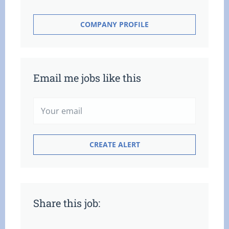
COMPANY PROFILE
Email me jobs like this
Share this job: