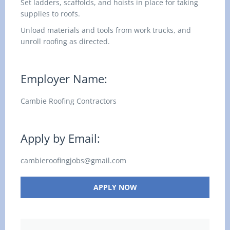
Set ladders, scaffolds, and hoists in place for taking
supplies to roofs.
Unload materials and tools from work trucks, and
unroll roofing as directed.
Employer Name:
Cambie Roofing Contractors
Apply by Email:
cambieroofingjobs@gmail.com
APPLY NOW