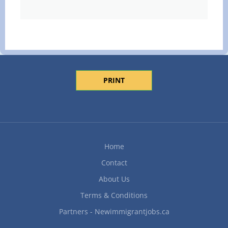
PRINT
Home
Contact
About Us
Terms & Conditions
Partners - Newimmigrantjobs.ca