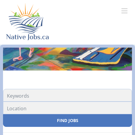
FIND JOBS