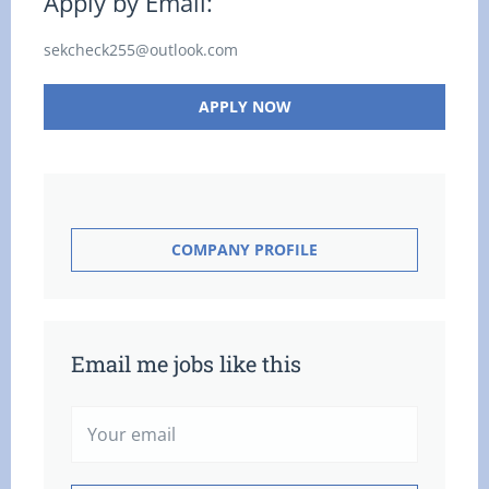
Apply by Email:
sekcheck255@outlook.com
APPLY NOW
COMPANY PROFILE
Email me jobs like this