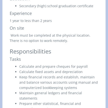
Secondary (high) school graduation certificate
Experience
1 year to less than 2 years
On site
Work must be completed at the physical location.
There is no option to work remotely.
Responsibilities
Tasks
Calculate and prepare cheques for payroll
Calculate fixed assets and depreciation
Keep financial records and establish, maintain
and balance various accounts using manual and
computerized bookkeeping systems
Maintain general ledgers and financial
statements
Prepare other statistical, financial and