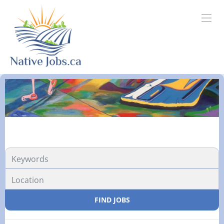
FIND JOBS