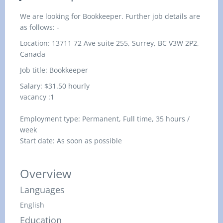
We are looking for Bookkeeper. Further job details are
as follows: -
Location: 13711 72 Ave suite 255, Surrey, BC V3W 2P2,
Canada
Job title: Bookkeeper
Salary: $31.50 hourly
vacancy :1
Employment type: Permanent, Full time, 35 hours /
week
Start date: As soon as possible
Overview
Languages
English
Education