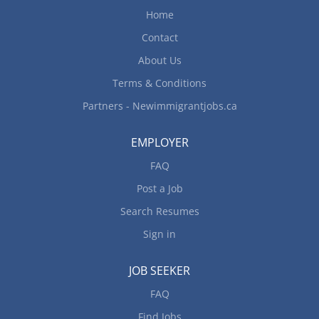
Home
Contact
About Us
Terms & Conditions
Partners - Newimmigrantjobs.ca
EMPLOYER
FAQ
Post a Job
Search Resumes
Sign in
JOB SEEKER
FAQ
Find Jobs