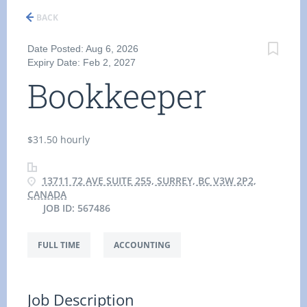
BACK
Date Posted: Aug 6, 2026
Expiry Date: Feb 2, 2027
Bookkeeper
$31.50 hourly
13711 72 AVE SUITE 255, SURREY, BC V3W 2P2,
CANADA
JOB ID: 567486
FULL TIME
ACCOUNTING
Job Description