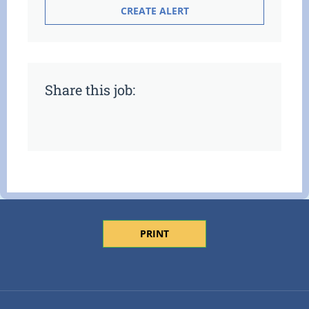
Share this job:
PRINT