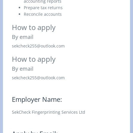
accounting reports
Prepare tax returns
Reconcile accounts
How to apply
By email
sekcheck255@outlook.com
How to apply
By email
sekcheck255@outlook.com
Employer Name:
SekCheck Fingerprinting Services Ltd