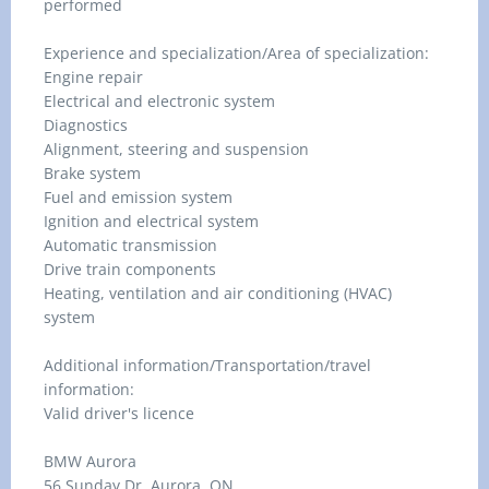
performed
Experience and specialization/Area of specialization:
Engine repair
Electrical and electronic system
Diagnostics
Alignment, steering and suspension
Brake system
Fuel and emission system
Ignition and electrical system
Automatic transmission
Drive train components
Heating, ventilation and air conditioning (HVAC)
system
Additional information/Transportation/travel
information:
Valid driver's licence
BMW Aurora
56 Sunday Dr, Aurora, ON