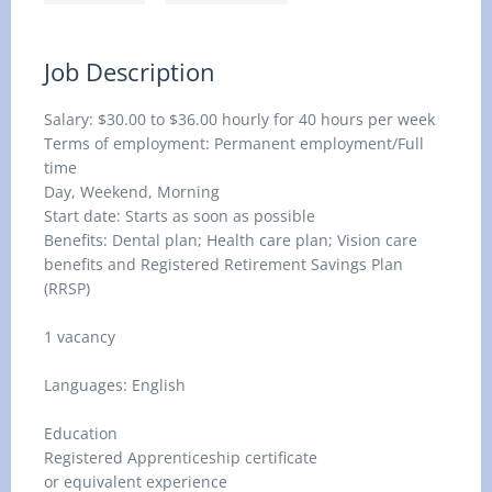
Job Description
Salary: $30.00 to $36.00 hourly for 40 hours per week
Terms of employment: Permanent employment/Full
time
Day, Weekend, Morning
Start date: Starts as soon as possible
Benefits: Dental plan; Health care plan; Vision care
benefits and Registered Retirement Savings Plan
(RRSP)
1 vacancy
Languages: English
Education
Registered Apprenticeship certificate
or equivalent experience