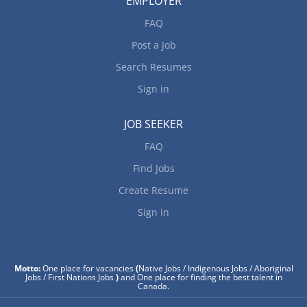
EMPLOYER
FAQ
Post a Job
Search Resumes
Sign in
JOB SEEKER
FAQ
Find Jobs
Create Resume
Sign in
Motto:
One place for vacancies
(
Native Jobs / Indigenous Jobs / Aboriginal
Jobs / First Nations Jobs
)
and One place for finding the best talent in
Canada.