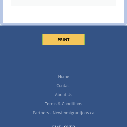
PRINT
Home
Contact
About Us
Terms & Conditions
Partners - Newimmigrantjobs.ca