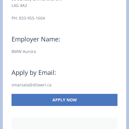
L4G 4A2
PH: 833-955-1604
Employer Name:
BMW Aurora
Apply by Email:
smarsala@dilawri.ca
APPLY NOW