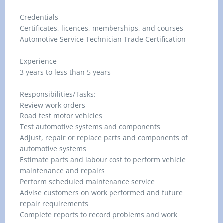
Credentials
Certificates, licences, memberships, and courses
Automotive Service Technician Trade Certification
Experience
3 years to less than 5 years
Responsibilities/Tasks:
Review work orders
Road test motor vehicles
Test automotive systems and components
Adjust, repair or replace parts and components of
automotive systems
Estimate parts and labour cost to perform vehicle
maintenance and repairs
Perform scheduled maintenance service
Advise customers on work performed and future
repair requirements
Complete reports to record problems and work