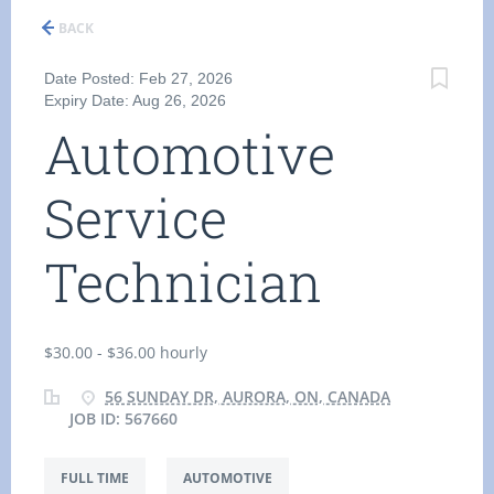
BACK
Date Posted: Feb 27, 2026
Expiry Date: Aug 26, 2026
Automotive
Service
Technician
$30.00 - $36.00 hourly
56 SUNDAY DR, AURORA, ON, CANADA
JOB ID: 567660
FULL TIME
AUTOMOTIVE