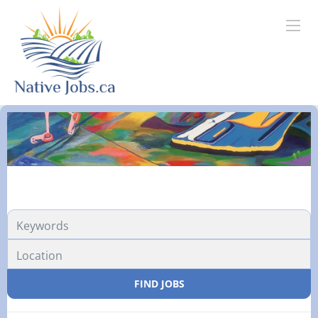
FIND JOBS