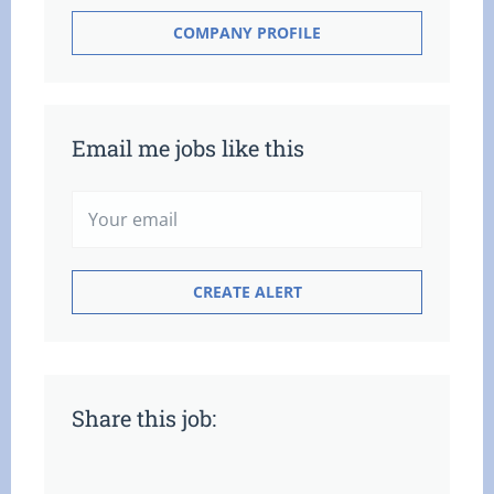
COMPANY PROFILE
Email me jobs like this
Share this job: