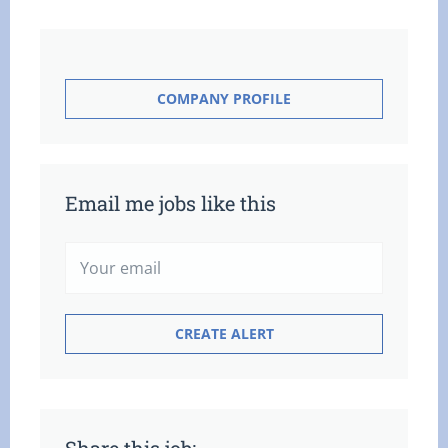
COMPANY PROFILE
Email me jobs like this