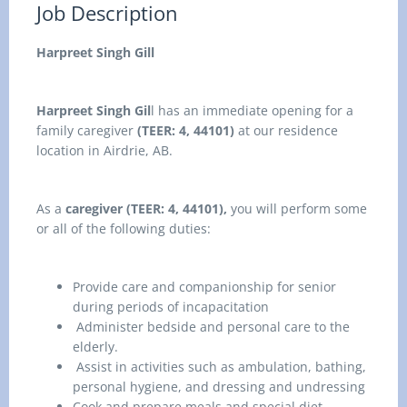
Job Description
Harpreet Singh Gill
Harpreet Singh Gil
l has an immediate opening for a
family caregiver
(TEER: 4, 44101)
at our residence
location in
Airdrie, AB.
As a
caregiver (TEER: 4, 44101),
you
will perform some
or all of the following duties:
Provide care and companionship for senior
during periods of incapacitation
Administer bedside and personal care to the
elderly.
Assist in activities such as ambulation, bathing,
personal hygiene, and dressing and undressing
Cook and prepare meals and special diet