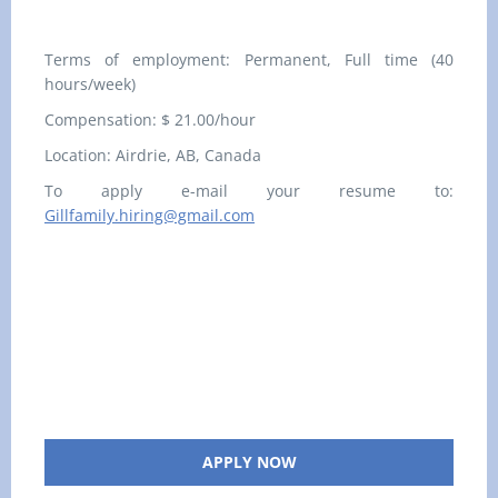
Terms of employment: Permanent, Full time (40
hours/week)
Compensation: $ 21.00/hour
Location:
Airdrie, AB, Canada
To apply e-mail your resume to:
Gillfamily.hiring@gmail.com
APPLY NOW