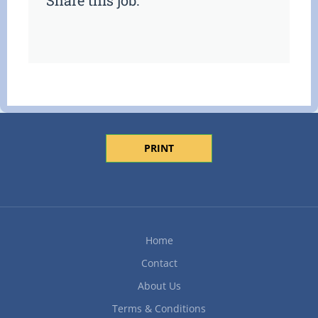
Share this job:
PRINT
Home
Contact
About Us
Terms & Conditions