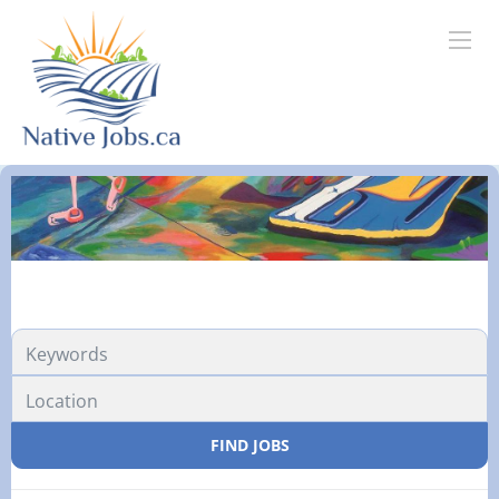
FIND JOBS