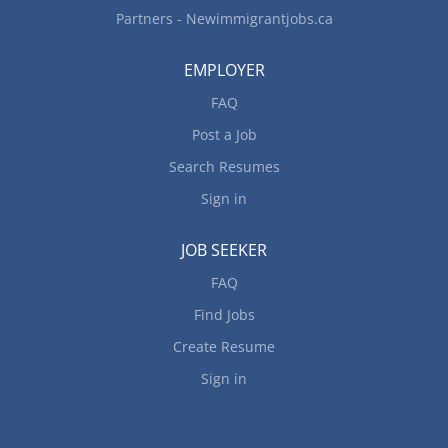
Partners - Newimmigrantjobs.ca
EMPLOYER
FAQ
Post a Job
Search Resumes
Sign in
JOB SEEKER
FAQ
Find Jobs
Create Resume
Sign in