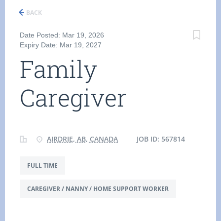
BACK
Date Posted: Mar 19, 2026
Expiry Date: Mar 19, 2027
Family
Caregiver
AIRDRIE, AB, CANADA
JOB ID: 567814
FULL TIME
CAREGIVER / NANNY / HOME SUPPORT WORKER