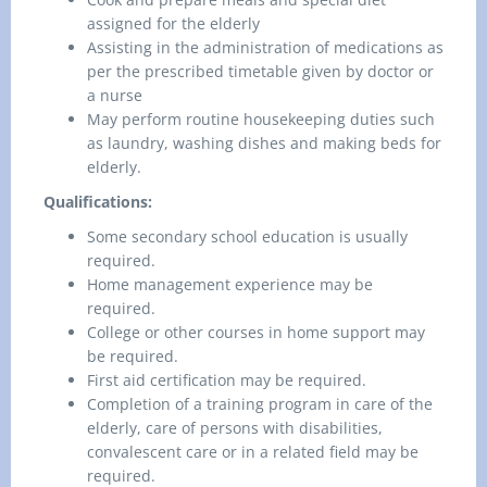
assigned for the elderly
Assisting in the administration of medications as
per the prescribed timetable given by doctor or
a nurse
May perform routine housekeeping duties such
as laundry, washing dishes and making beds for
elderly.
Qualifications:
Some secondary school education is usually
required.
Home management experience may be
required.
College or other courses in home support may
be required.
First aid certification may be required.
Completion of a training program in care of the
elderly, care of persons with disabilities,
convalescent care or in a related field may be
required.