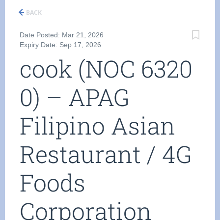
BACK
Date Posted: Mar 21, 2026
Expiry Date: Sep 17, 2026
cook (NOC 6320
0) – APAG
Filipino Asian
Restaurant / 4G
Foods
Corporation