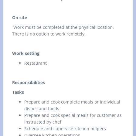
On site
Work must be completed at the physical location.
There is no option to work remotely.
Work setting
Restaurant
Responsibilities
Tasks
Prepare and cook complete meals or individual
dishes and foods
Prepare and cook special meals for customer as
instructed by chef
Schedule and supervise kitchen helpers
Oversee kitchen operations