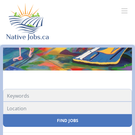
FIND JOBS