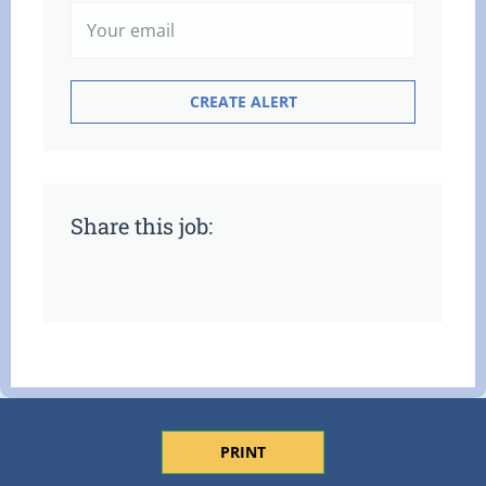
Share this job:
PRINT