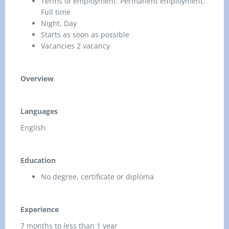
Terms of employment: Permanent employment:
Full time
Night, Day
Starts as soon as possible
Vacancies 2 vacancy
Overview
Languages
English
Education
No degree, certificate or diploma
Experience
7 months to less than 1 year