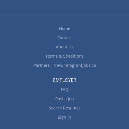
Home
Contact
About Us
Terms & Conditions
Partners - Newimmigrantjobs.ca
EMPLOYER
FAQ
Post a Job
Search Resumes
Sign in