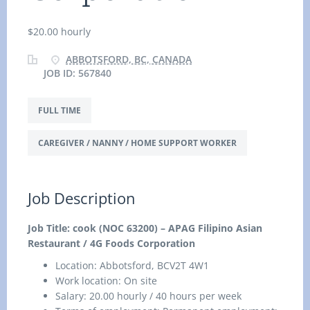
$20.00 hourly
ABBOTSFORD, BC, CANADA
JOB ID: 567840
FULL TIME
CAREGIVER / NANNY / HOME SUPPORT WORKER
Job Description
Job Title: cook (NOC 63200) – APAG Filipino Asian
Restaurant / 4G Foods Corporation
Location:
Abbotsford, BCV2T 4W1
Work location: On site
Salary: 20.00 hourly / 40 hours per week