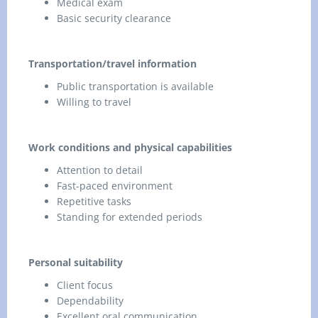
Medical exam
Basic security clearance
Transportation/travel information
Public transportation is available
Willing to travel
Work conditions and physical capabilities
Attention to detail
Fast-paced environment
Repetitive tasks
Standing for extended periods
Personal suitability
Client focus
Dependability
Excellent oral communication