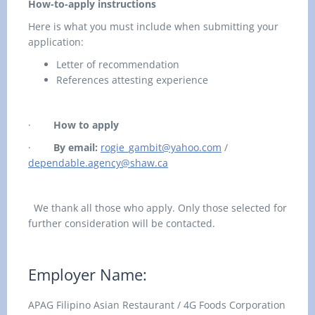
How-to-apply instructions
Here is what you must include when submitting your
application:
Letter of recommendation
References attesting experience
·
How to apply
·
By email:
rogie_gambit@yahoo.com
/
dependable.agency@shaw.ca
We thank all those who apply. Only those selected for
further consideration will be contacted.
Employer Name:
APAG Filipino Asian Restaurant / 4G Foods Corporation