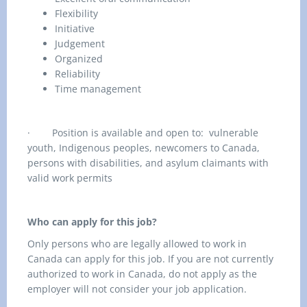
Flexibility
Initiative
Judgement
Organized
Reliability
Time management
·
Position is available and open to: vulnerable
youth, Indigenous peoples, newcomers to Canada,
persons with disabilities, and asylum claimants with
valid work permits
Who can apply for this job?
Only persons who are legally allowed to work in
Canada can apply for this job. If you are not currently
authorized to work in Canada, do not apply as the
employer will not consider your job application.