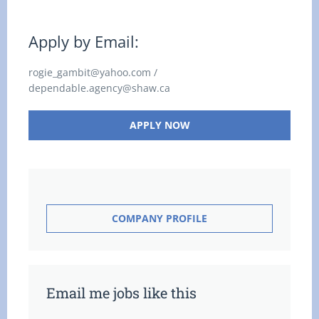
Apply by Email:
rogie_gambit@yahoo.com /
dependable.agency@shaw.ca
APPLY NOW
COMPANY PROFILE
Email me jobs like this