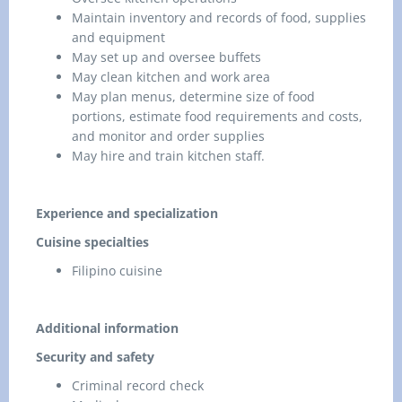
Maintain inventory and records of food, supplies
and equipment
May set up and oversee buffets
May clean kitchen and work area
May plan menus, determine size of food
portions, estimate food requirements and costs,
and monitor and order supplies
May hire and train kitchen staff.
Experience and specialization
Cuisine specialties
Filipino cuisine
Additional information
Security and safety
Criminal record check