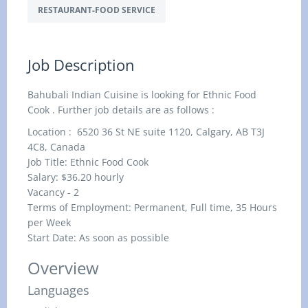
RESTAURANT-FOOD SERVICE
Job Description
Bahubali Indian Cuisine is looking for Ethnic Food
Cook . Further job details are as follows :
Location : 6520 36 St NE suite 1120, Calgary, AB T3J
4C8, Canada
Job Title: Ethnic Food Cook
Salary: $36.20
hourly
Vacancy - 2
Terms of Employment: Permanent, Full time, 35 Hours
per Week
Start Date: As soon as possible
Overview
Languages