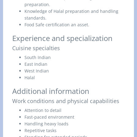
preparation.
Knowledge of Halal preparation and handling
standards.
Food Safe certification an asset.
Experience and specialization
Cuisine specialties
South Indian
East Indian
West Indian
Halal
Additional information
Work conditions and physical capabilities
Attention to detail
Fast-paced environment
Handling heavy loads
Repetitive tasks