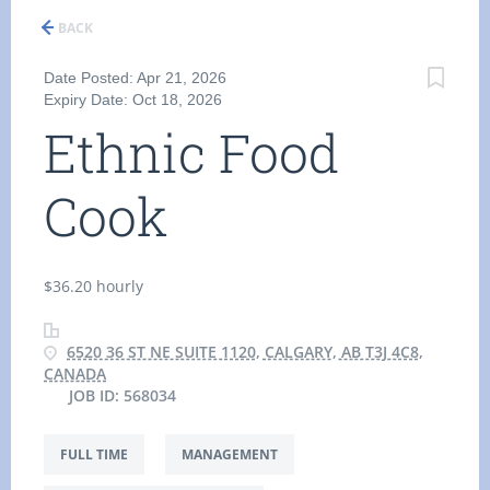
BACK
Date Posted: Apr 21, 2026
Expiry Date: Oct 18, 2026
Ethnic Food
Cook
$36.20 hourly
6520 36 ST NE SUITE 1120, CALGARY, AB T3J 4C8,
CANADA
JOB ID: 568034
FULL TIME
MANAGEMENT