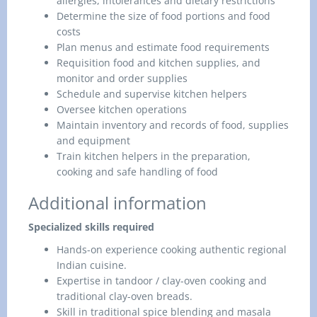
allergies, intolerances and dietary restrictions
Determine the size of food portions and food
costs
Plan menus and estimate food requirements
Requisition food and kitchen supplies, and
monitor and order supplies
Schedule and supervise kitchen helpers
Oversee kitchen operations
Maintain inventory and records of food, supplies
and equipment
Train kitchen helpers in the preparation,
cooking and safe handling of food
Additional information
Specialized skills required
Hands-on experience cooking authentic regional
Indian cuisine.
Expertise in tandoor / clay-oven cooking and
traditional clay-oven breads.
Skill in traditional spice blending and masala