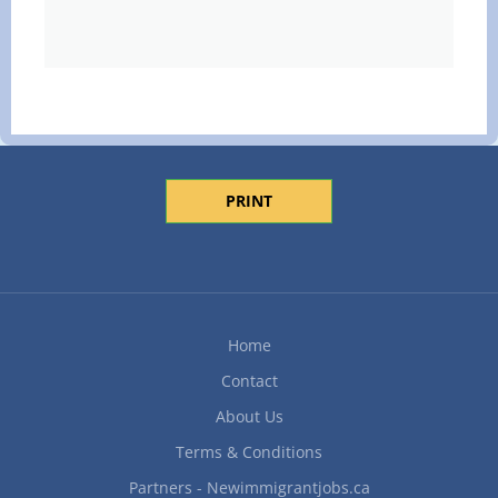
PRINT
Home
Contact
About Us
Terms & Conditions
Partners - Newimmigrantjobs.ca