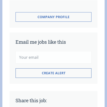
COMPANY PROFILE
Email me jobs like this
Share this job: