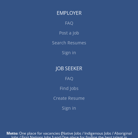
EMPLOYER
FAQ
Post a Job
Search Resumes
Sign in
JOB SEEKER
FAQ
Find Jobs
Create Resume
Sign in
Motto:
One place for vacancies
(
Native Jobs / Indigenous Jobs / Aboriginal
Jobs / First Nations Jobs
)
and One place for finding the best talent in