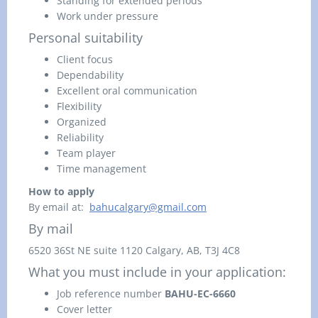
Standing for extended periods
Work under pressure
Personal suitability
Client focus
Dependability
Excellent oral communication
Flexibility
Organized
Reliability
Team player
Time management
How to apply
By email at:
bahucalgary@gmail.com
By mail
6520 36St NE suite 1120
Calgary, AB,
T3J 4C8
What you must include in your application:
Job reference number
BAHU-EC-6660
Cover letter