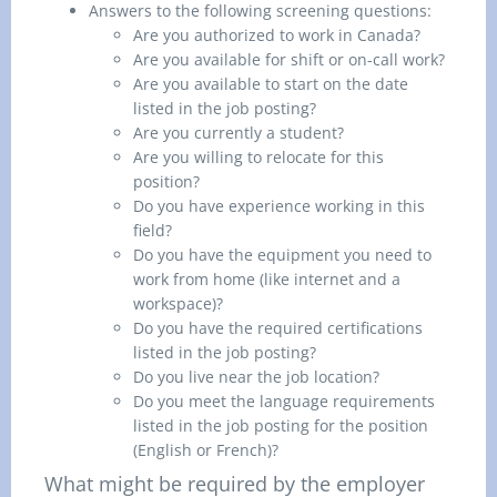
Answers to the following screening questions:
Are you authorized to work in Canada?
Are you available for shift or on-call work?
Are you available to start on the date
listed in the job posting?
Are you currently a student?
Are you willing to relocate for this
position?
Do you have experience working in this
field?
Do you have the equipment you need to
work from home (like internet and a
workspace)?
Do you have the required certifications
listed in the job posting?
Do you live near the job location?
Do you meet the language requirements
listed in the job posting for the position
(English or French)?
What might be required by the employer