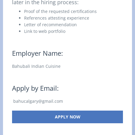
later in the hiring process:
Proof of the requested certifications
References attesting experience
Letter of recommendation
Link to web portfolio
Employer Name:
Bahubali Indian Cuisine
Apply by Email:
bahucalgary@gmail.com
APPLY NOW