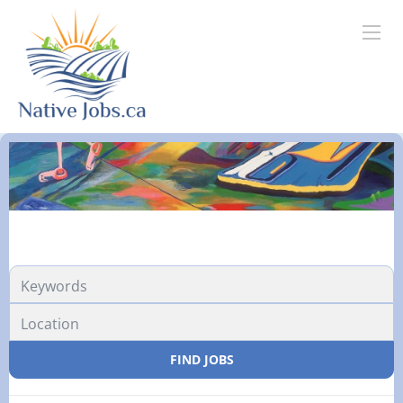
FIND JOBS