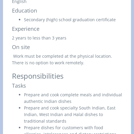
English
Education
Secondary (high) school graduation certificate
Experience
2 years to less than 3 years
On site
Work must be completed at the physical location.
There is no option to work remotely.
Responsibilities
Tasks
Prepare and cook complete meals and individual
authentic Indian dishes
Prepare and cook specialty South Indian, East
Indian, West Indian and Halal dishes to
traditional standards
Prepare dishes for customers with food