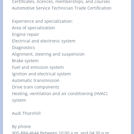
Certificates, licences, memberships, and courses
Automotive Service Technician Trade Certification
Experience and specialization:
Area of specialization
Engine repair
Electrical and electronic system
Diagnostics
Alignment, steering and suspension
Brake system
Fuel and emission system
Ignition and electrical system
Automatic transmission
Drive train components
Heating, ventilation and air conditioning (HVAC)
system
Audi Thornhill
By phone
905-884-4644 Between 10:00 a.m. and 04:30 p.m.