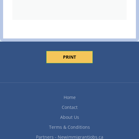
PRINT
Home
Contact
About Us
Terms & Conditions
Partners - Newimmigrantjobs.ca