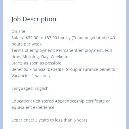
Job Description
On site
Salary: $32.00 to $37.00 hourly (To be negotiated) / 40
hours per week
Terms of employment: Permanent employment, Full
time, Morning, Day, Weekend
Starts as soon as possible
Benefits: Financial benefits, Group insurance benefits
Vacancies:1 vacancy
Languages: English
Education: Registered Apprenticeship certificate or
equivalent experience
Experience: 3 years to less than 5 years