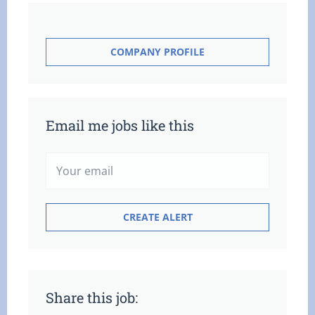
COMPANY PROFILE
Email me jobs like this
Share this job: