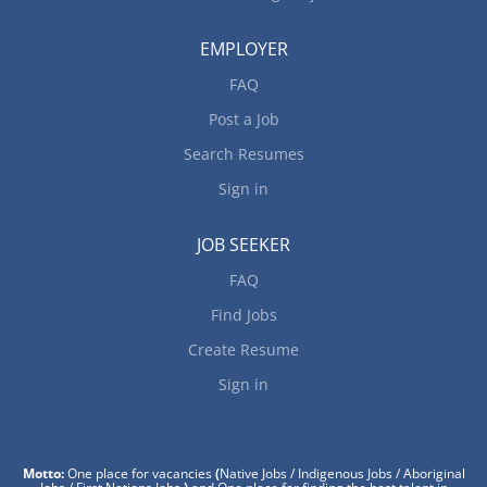
EMPLOYER
FAQ
Post a Job
Search Resumes
Sign in
JOB SEEKER
FAQ
Find Jobs
Create Resume
Sign in
Motto:
One place for vacancies
(
Native Jobs / Indigenous Jobs / Aboriginal