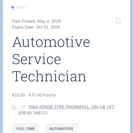
BACK
Date Posted: May 4, 2026
Expiry Date: Oct 31, 2026
Automotive
Service
Technician
$32.00 - $37.00 hourly
7064 YONGE STRE THORNHILL, ON L4J 1V7
JOB ID: 568121
FULL TIME
AUTOMOTIVE