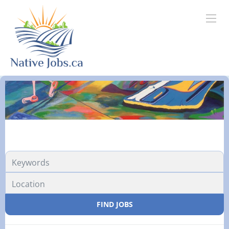
FIND JOBS