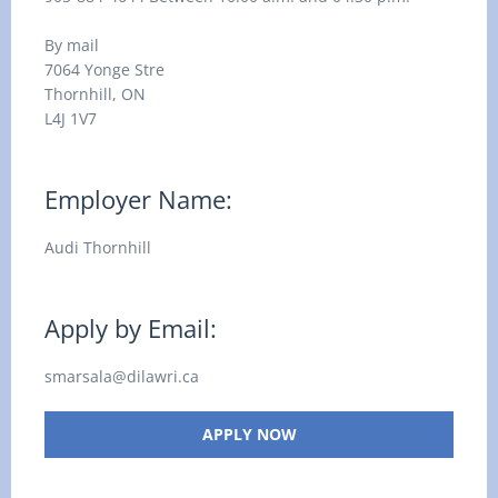
By mail
7064 Yonge Stre
Thornhill, ON
L4J 1V7
Employer Name:
Audi Thornhill
Apply by Email:
smarsala@dilawri.ca
APPLY NOW