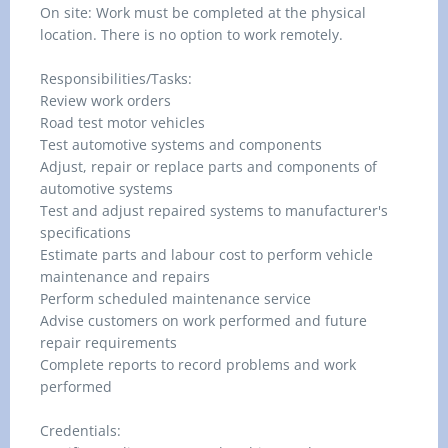
On site: Work must be completed at the physical
location. There is no option to work remotely.
Responsibilities/Tasks:
Review work orders
Road test motor vehicles
Test automotive systems and components
Adjust, repair or replace parts and components of
automotive systems
Test and adjust repaired systems to manufacturer's
specifications
Estimate parts and labour cost to perform vehicle
maintenance and repairs
Perform scheduled maintenance service
Advise customers on work performed and future
repair requirements
Complete reports to record problems and work
performed
Credentials: