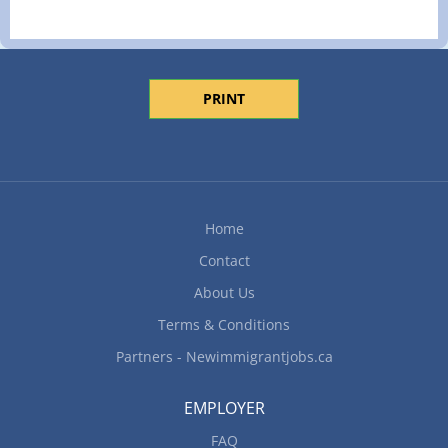
PRINT
Home
Contact
About Us
Terms & Conditions
Partners - Newimmigrantjobs.ca
EMPLOYER
FAQ