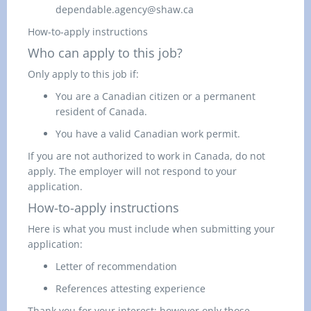
dependable.agency@shaw.ca
How-to-apply instructions
Who can apply to this job?
Only apply to this job if:
You are a Canadian citizen or a permanent
resident of Canada.
You have a valid Canadian work permit.
If you are not authorized to work in Canada,
do not
apply.
The employer
will not respond to your
application.
How-to-apply instructions
Here is what you must include when submitting your
application:
Letter of recommendation
References attesting experience
Thank you for your interest; however only those