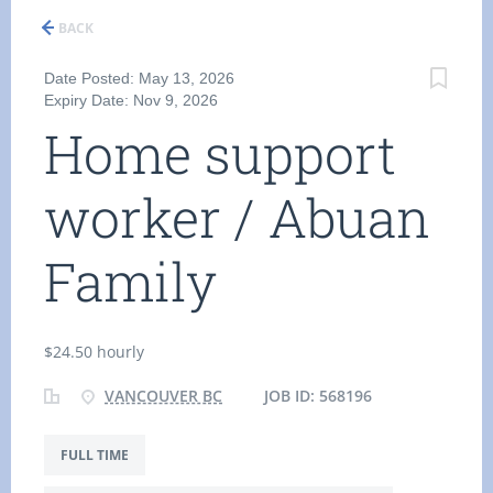
BACK
Date Posted: May 13, 2026
Expiry Date: Nov 9, 2026
Home support
worker / Abuan
Family
$24.50 hourly
VANCOUVER BC
JOB ID: 568196
FULL TIME