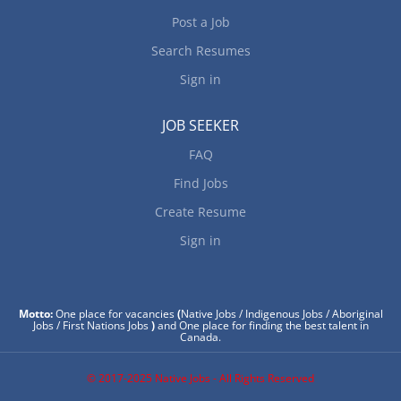
Post a Job
Search Resumes
Sign in
JOB SEEKER
FAQ
Find Jobs
Create Resume
Sign in
Motto:
One place for vacancies
(
Native Jobs / Indigenous Jobs / Aboriginal
Jobs / First Nations Jobs
)
and One place for finding the best talent in
Canada.
© 2017-2025 Native Jobs - All Rights Reserved