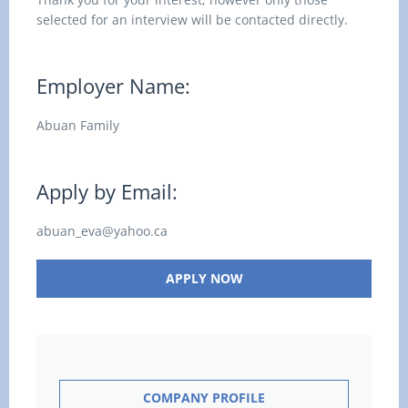
selected for an interview will be contacted directly.
Employer Name:
Abuan Family
Apply by Email:
abuan_eva@yahoo.ca
APPLY NOW
COMPANY PROFILE