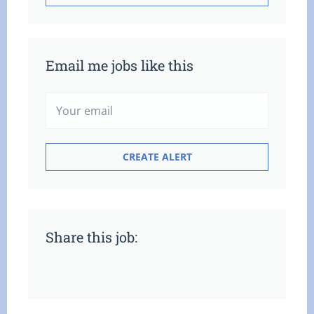
Email me jobs like this
Share this job: