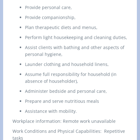
Provide personal care,
Provide companionship,
Plan therapeutic diets and menus,
Perform light housekeeping and cleaning duties,
Assist clients with bathing and other aspects of
personal hygiene,
Launder clothing and household linens,
Assume full responsibility for household (in
absence of householder),
Administer bedside and personal care,
Prepare and serve nutritious meals
Assistance with mobility.
Workplace information:
Remote work unavailable
Work Conditions and Physical Capabilities:
Repetitive
tasks