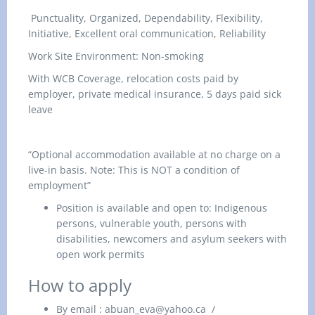
Punctuality, Organized, Dependability, Flexibility,
Initiative, Excellent oral communication, Reliability
Work Site Environment: Non-smoking
With WCB Coverage, relocation costs paid by
employer, private medical insurance, 5 days paid sick
leave
“Optional accommodation available at no charge on a
live-in basis. Note: This is NOT a condition of
employment”
Position is available and open to: Indigenous
persons, vulnerable youth, persons with
disabilities, newcomers and asylum seekers with
open work permits
How to apply
By email
:
abuan_eva@yahoo.ca
/