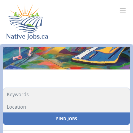
FIND JOBS