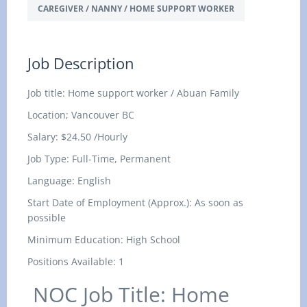
CAREGIVER / NANNY / HOME SUPPORT WORKER
Job Description
Job title: Home support worker / Abuan Family
Location; Vancouver BC
Salary:
$24.50 /Hourly
Job Type: Full-Time, Permanent
Language: English
Start Date of Employment (Approx.): As soon as
possible
Minimum Education: High School
Positions Available: 1
NOC Job Title: Home