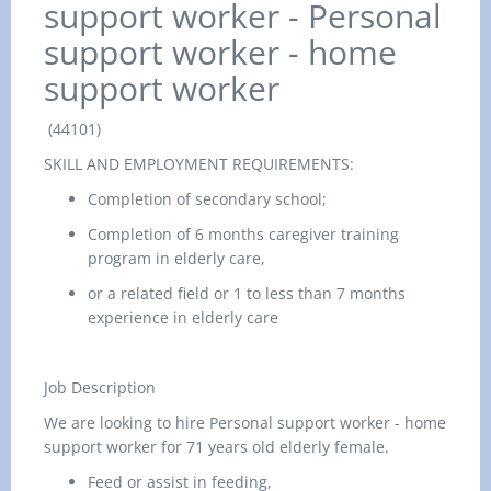
support worker -
Personal
support worker - home
support worker
(44101)
SKILL AND EMPLOYMENT REQUIREMENTS:
Completion of secondary school;
Completion of 6 months caregiver training
program in elderly care,
or a related field or 1 to less than 7 months
experience in elderly care
Job Description
We are looking to hire
Personal support worker - home
support worker for 71 years old elderly female.
Feed or assist in feeding,