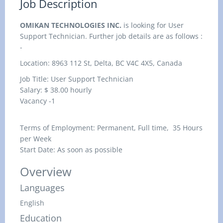
Job Description
OMIKAN TECHNOLOGIES INC.
is looking for User
Support Technician. Further job details are as follows :
-
Location: 8963 112 St, Delta, BC V4C 4X5, Canada
Job Title: User Support Technician
Salary: $ 38.00
hourly
Vacancy -1
Terms of Employment: Permanent, Full time, 35 Hours
per Week
Start Date: As soon as possible
Overview
Languages
English
Education