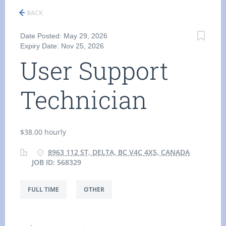
BACK
Date Posted: May 29, 2026
Expiry Date: Nov 25, 2026
User Support
Technician
$38.00 hourly
8963 112 ST, DELTA, BC V4C 4X5, CANADA
JOB ID: 568329
FULL TIME
OTHER