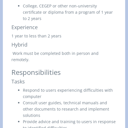
College, CEGEP or other non-university
certificate or diploma from a program of 1 year
to 2 years
Experience
1 year to less than 2 years
Hybrid
Work must be completed both in person and
remotely.
Responsibilities
Tasks
Respond to users experiencing difficulties with
computer
Consult user guides, technical manuals and
other documents to research and implement
solutions
Provide advice and training to users in response
to identified difficulties