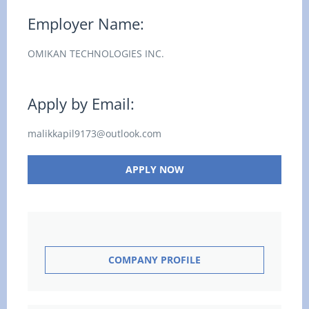
Employer Name:
OMIKAN TECHNOLOGIES INC.
Apply by Email:
malikkapil9173@outlook.com
APPLY NOW
COMPANY PROFILE