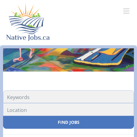
FIND JOBS