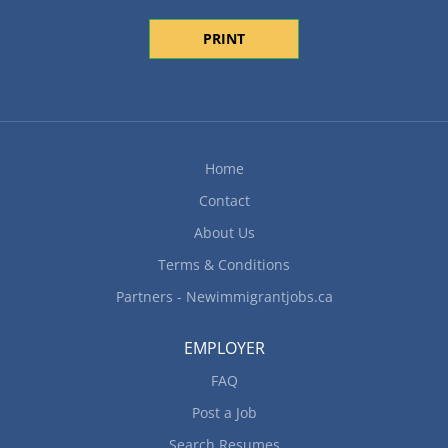
PRINT
Home
Contact
About Us
Terms & Conditions
Partners - Newimmigrantjobs.ca
EMPLOYER
FAQ
Post a Job
Search Resumes