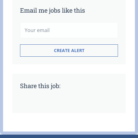
Email me jobs like this
Share this job: