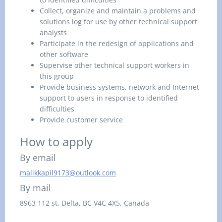
Collect, organize and maintain a problems and
solutions log for use by other technical support
analysts
Participate in the redesign of applications and
other software
Supervise other technical support workers in
this group
Provide business systems, network and Internet
support to users in response to identified
difficulties
Provide customer service
How to apply
By email
malikkapil9173@outlook.com
By mail
8963 112 st,
Delta, BC
V4C 4X5, Canada