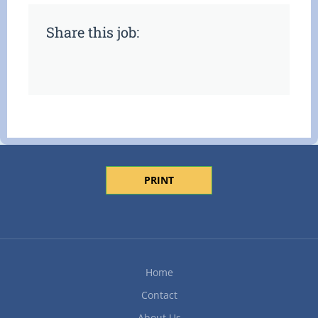
Share this job:
PRINT
Home
Contact
About Us