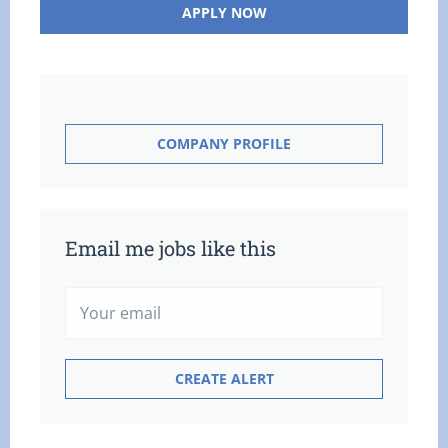
APPLY NOW
COMPANY PROFILE
Email me jobs like this