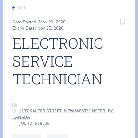
BACK
Date Posted: May 29, 2026
Expiry Date: Nov 25, 2026
ELECTRONIC
SERVICE
TECHNICIAN
1337 SALTER STREET, NEW WESTMINSTER, BC,
CANADA
JOB ID: 568335