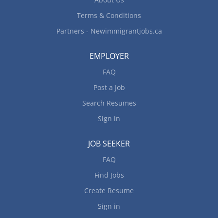
Terms & Conditions
Partners - Newimmigrantjobs.ca
EMPLOYER
FAQ
Post a Job
Search Resumes
Sign in
JOB SEEKER
FAQ
Find Jobs
Create Resume
Sign in