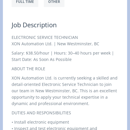
FULL TIME
OTHER
Job Description
ELECTRONIC SERVICE TECHNICIAN
XON Automation Ltd. | New Westminster, BC
Salary: $38.50/hour | Hours: 30–40 hours per week |
Start Date: As Soon As Possible
ABOUT THE ROLE
XON Automation Ltd. is currently seeking a skilled and
detail-oriented Electronic Service Technician to join
our team in New Westminster, BC. This is an excellent
opportunity to apply your technical expertise in a
dynamic and professional environment.
DUTIES AND RESPONSIBILITIES
• Install electronic equipment
• Inspect and test electronic equipment and