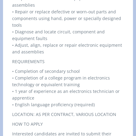
assemblies
• Repair or replace defective or worn-out parts and
components using hand, power or specially designed
tools
• Diagnose and locate circuit, component and
equipment faults
• Adjust, align, replace or repair electronic equipment
and assemblies
REQUIREMENTS
• Completion of secondary school
• Completion of a college program in electronics
technology or equivalent training
• 1 year of experience as an electronics technician or
apprentice
• English language proficiency (required)
LOCATION: AS PER CONTRACT, VARIOUS LOCATION
HOW TO APPLY
Interested candidates are invited to submit their