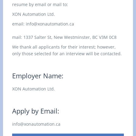
resume by email or mail to:
XON Automation Ltd.
email:
info@xonautomation.ca
mail:
1337 Salter St,
New Westminster, BC
V3M 0C8
We thank all applicants for their interest; however,
only those selected for an interview will be contacted.
Employer Name:
XON Automation Ltd.
Apply by Email:
info@xonautomation.ca