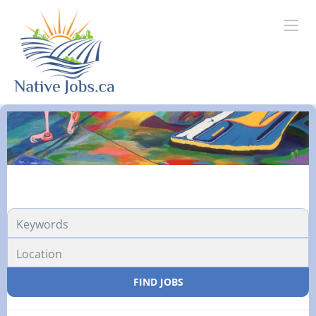
FIND JOBS