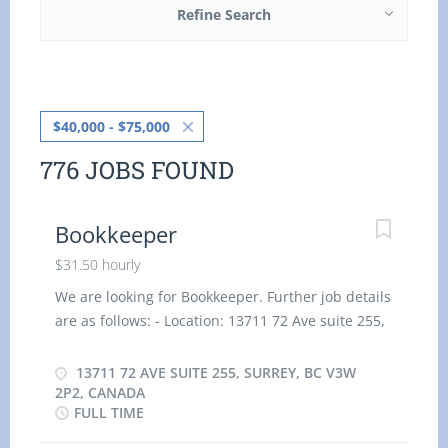
Refine Search
$40,000 - $75,000
776 JOBS FOUND
Bookkeeper
$31.50 hourly
We are looking for Bookkeeper. Further job details
are as follows: - Location: 13711 72 Ave suite 255,
Surrey, BC V3W 2P2, Canada Job title: Bookkeeper
Salary: $31.50 hourly vacancy :1 Employment type:
13711 72 AVE SUITE 255, SURREY, BC V3W
Permanent, Full time, 35 hours / week Start date:
2P2, CANADA
FULL TIME
As soon as possible Overview Languages English
Education Secondary (high) school graduation