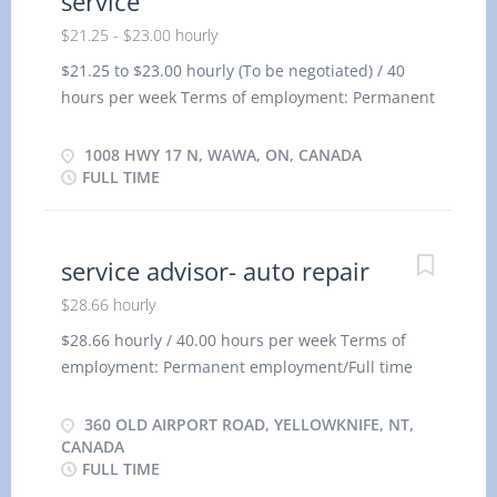
service
$21.25 - $23.00 hourly
$21.25 to $23.00 hourly (To be negotiated) / 40
hours per week Terms of employment: Permanent
employment/ Full time Morning, Day, Weekend
Starts as soon as possible Benefits: Financial
1008 HWY 17 N, WAWA, ON, CANADA
benefits, Group insurance benefits 1 vacancy
FULL TIME
Languages: English Education: No degree,
certificate or diploma Experience: 1 to less than 7
months On site: Work must be completed at the
service advisor- auto repair
physical location. There is no option to work
$28.66 hourly
remotely. Responsibilities/Tasks: Add or replace
hydraulic and transmission fluids Assist
$28.66 hourly / 40.00 hours per week Terms of
mechanics and perform other duties as directed
employment: Permanent employment/Full time
Change engine oil and lubricate running gears or
Morning, Day, Weekend Starts as soon as possible
moving parts of automobiles, trucks or heavy
Benefits: Financial benefits/Group Insurance
360 OLD AIRPORT ROAD, YELLOWKNIFE, NT,
equipment Install replacement mufflers, exhaust
Benefits 1 vacancy Languages: English Education:
CANADA
FULL TIME
pipes, shock absorbers or radiators Repair and
Secondary (high) school graduation certificate or
balance tires Replace oil, air and fuel filters on