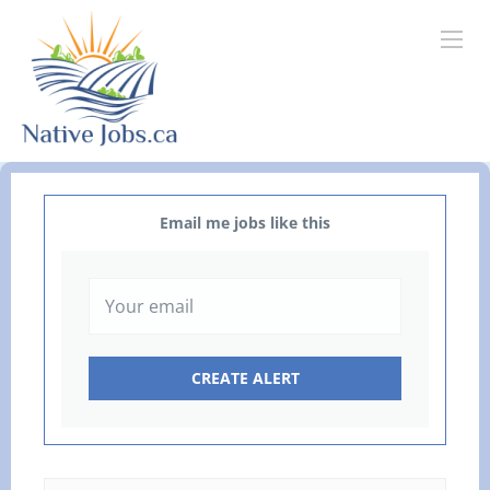
Email me jobs like this