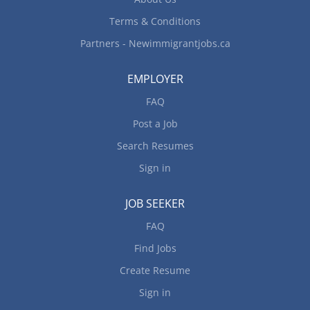
maintain...
Terms & Conditions
Partners - Newimmigrantjobs.ca
EMPLOYER
FAQ
Post a Job
Search Resumes
Sign in
JOB SEEKER
FAQ
Find Jobs
Create Resume
Sign in