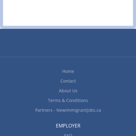
1 vacancy Overview Languages English Education
Secondary (high) school graduation certificate
Experience 1 year to less than 2 years On site
Work must be completed at the physical location.
There is no option to work remotely.
Responsibilities Tasks Calculate and prepare
cheques for payroll Keep financial records and
establish, maintain and balance various accounts
using manual and computerized bookkeeping
systems Prepare other statistical, financial and
Home
accounting reports Experience and specialization
Area of specialization Accounting Additional...
Contact
About Us
Terms & Conditions
Partners - Newimmigrantjobs.ca
EMPLOYER
FAQ