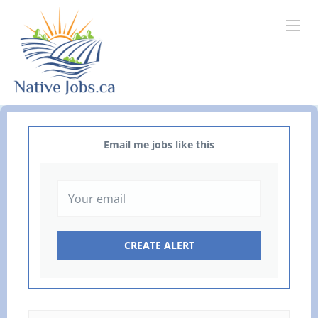
Email me jobs like this