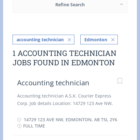
Refine Search
accounting technician
Edmonton
1 ACCOUNTING TECHNICIAN
JOBS FOUND IN EDMONTON
Accounting technician
Accounting technician A.S.K. Courier Express
Corp. Job details Location: 14729 123 Ave NW,
Edmonton, AB T5L 2Y6 Salary: 28.85 hourly / 35
hours per week Terms of employment: Permanent
14729 123 AVE NW, EDMONTON, AB T5L 2Y6
employmentFull time, Day, Evening, Weekend,
FULL TIME
Early Morning, Morning Starts as soon as possible