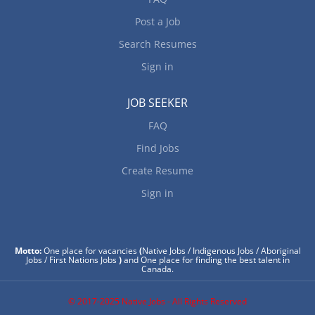
Post a Job
Search Resumes
Sign in
JOB SEEKER
FAQ
Find Jobs
Create Resume
Sign in
Motto:
One place for vacancies
(
Native Jobs / Indigenous Jobs / Aboriginal
Jobs / First Nations Jobs
)
and One place for finding the best talent in
Canada.
© 2017-2025 Native Jobs - All Rights Reserved