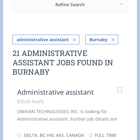
Refine Search
administrative assistant
Burnaby
21 ADMINISTRATIVE
ASSISTANT JOBS FOUND IN
BURNABY
Administrative assistant
$30.00 hourly
OMIKAN TECHNOLOGIES INC. is looking for
Administrative assistant. Further job details are
as follows : - Location: V4C 4X5 Job Title:
Administrative assistant Salary: $ 30.00 hourly
DELTA, BC V4C 4X5, CANADA
FULL TIME