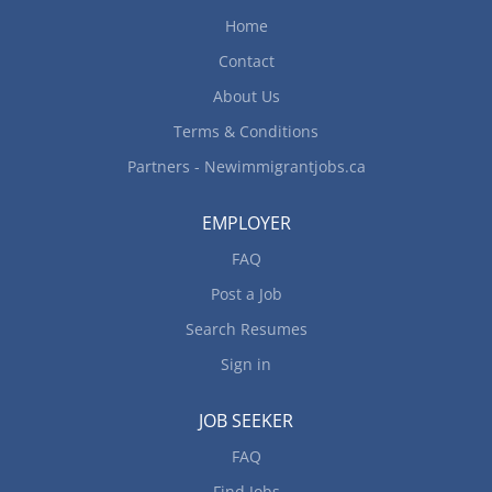
. Extended medical benefits after three months of
Home
continuous employment Working Condition: Job
Contact
involves evening, weekends and holiday...
About Us
Terms & Conditions
Partners - Newimmigrantjobs.ca
EMPLOYER
FAQ
Post a Job
Search Resumes
Sign in
JOB SEEKER
FAQ
Find Jobs