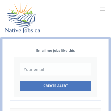
Email me jobs like this