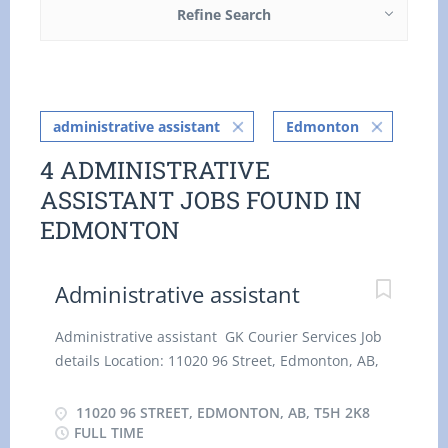
Refine Search
administrative assistant
Edmonton
4 ADMINISTRATIVE
ASSISTANT JOBS FOUND IN
EDMONTON
Administrative assistant
Administrative assistant GK Courier Services Job
details Location: 11020 96 Street, Edmonton, AB,
T5H 2K8 Salary: 25.64 hourly / 35 hours per Week
Terms of employment: Permanent employment,
11020 96 STREET, EDMONTON, AB, T5H 2K8
Full time Day, Flexible Hours, Morning, On Call,
FULL TIME