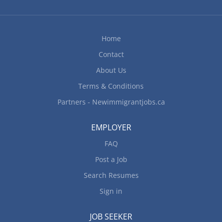
messages Compile data, statistics and other
information Order office supplies and maintain
inventory Arrange travel, related itineraries and
Home
make reservations Greet people and direct them
Contact
to contacts or service areas Set up and maintain...
About Us
Terms & Conditions
Partners - Newimmigrantjobs.ca
EMPLOYER
FAQ
Post a Job
Search Resumes
Sign in
JOB SEEKER