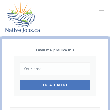
Email me jobs like this