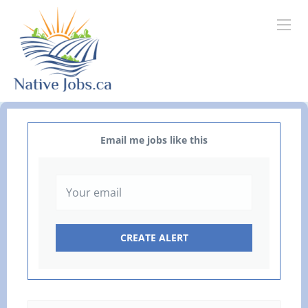
Email me jobs like this