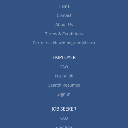
debris from fields, pens and other work areas
Home
Plant, cultivate, and irrigate crops Weeding Clean
work area Fertilize and spray crops Harvest crops
Contact
Load, unload, and transfer crates, supplies, farm
About Us
produce, livestock and poultry...
Terms & Conditions
Partners - Newimmigrantjobs.ca
EMPLOYER
FAQ
Post a Job
Search Resumes
Sign in
JOB SEEKER
FAQ
Find Jobs