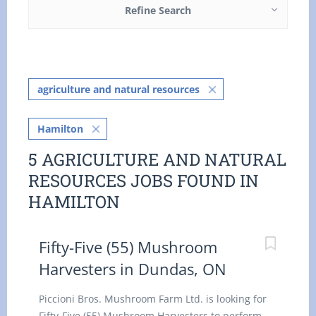
Refine Search
agriculture and natural resources
Hamilton
5 AGRICULTURE AND NATURAL
RESOURCES JOBS FOUND IN
HAMILTON
Fifty-Five (55) Mushroom
Harvesters in Dundas, ON
Piccioni Bros. Mushroom Farm Ltd. is looking for
Fifty-Five (55) Mushroom Harvesters to perform