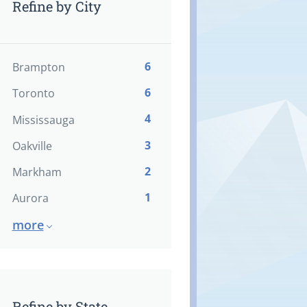
Refine by City
6
Brampton
6
Toronto
4
Mississauga
3
Oakville
2
Markham
1
Aurora
more
Refine by State