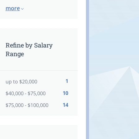
more
Refine by Salary
Range
1
up to $20,000
10
$40,000 - $75,000
14
$75,000 - $100,000