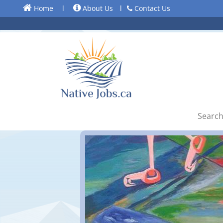
Home
l
About Us
l
Contact Us
Search