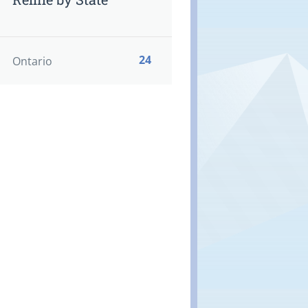
24
Ontario