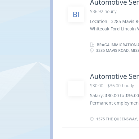
Automotive Ser
repair order with effic
$36.92 hourly
BI
factory standards · D
Location: 3285 Mavis 
· Communicates with
Whiteoak Ford Lincoln W
Saves and...
per week Terms of emp
Day, Weekend Starts as 
BRAGA IMMIGRATION A
3285 MAVIS ROAD, MIS
benefits 1 vacancy Ove
certificate or diploma 
be completed at the phy
Work setting Garage R
Automotive Ser
repair order with effic
$30.00 - $36.00 hourly
factory standards · D
Salary: $30.00 to $36.
· Communicates with
Permanent employment/F
Saves and...
soon as possible Benefit
and Registered Retirem
1575 THE QUEENSWAY, 
Education Registered Ap
Credentials Certificat