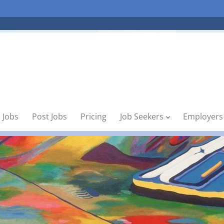
 Jobs
Post Jobs
Pricing
Job Seekers
Employers