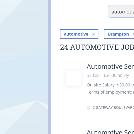
automotive
Brampton
24 AUTOMOTIVE JO
Automotive Ser
$30.00 - $36.00 hourly
On site Salary: $30.00 
Terms of employment: 
Starts: as soon as poss
benefits Vacancies: 2 v
2 GATEWAY BOULEVARD
Apprenticeship certific
than 5 years On site: W
no option to work remot
Automotive Ser