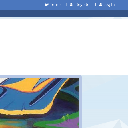
Terms
l
Register
l
Log In