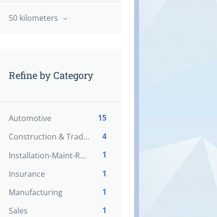
50 kilometers
Refine by Category
15
Automotive
4
Construction & Trades
1
Installation-Maint-Repair
1
Insurance
1
Manufacturing
1
Sales