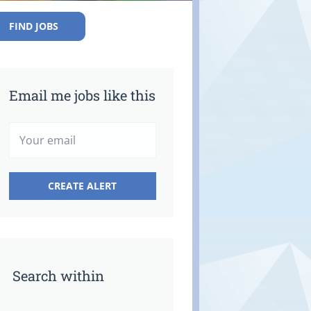
FIND JOBS
Email me jobs like this
Search within