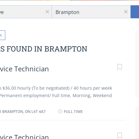
Location
x
x
BS FOUND IN BRAMPTON
vice Technician
to $36.00 hourly (To be negotiated) / 40 hours per week
Permanent employment/ Full time, Morning, Weekend
ible Benefits: Financial benefits, Group insurance
acancies Languages: English Education: Registered
 BRAMPTON, ON L6T 4A7
FULL TIME
ate or equivalent experience Experience: 3 years to less
ork must be completed at the physical location. There is
ely. Responsibilities and Tasks: Review work orders
vice Technician