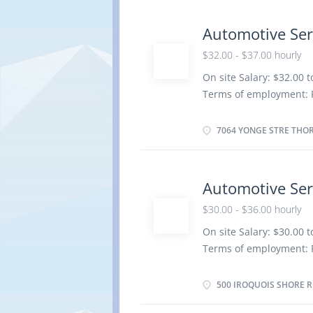
be completed at the phy
Work setting Garage R
Automotive Ser
repair order with effic
$32.00 - $37.00 hourly
factory standards · D
On site Salary: $32.00 
· Communicates with
Terms of employment: 
Saves and...
Weekend Starts as soon 
insurance benefits Vac
7064 YONGE STRE THORN
Registered Apprenticesh
years to less than 5 ye
location. There is no o
Automotive Ser
work orders Road test 
$30.00 - $36.00 hourly
components Adjust, rep
systems Test and adjust
On site Salary: $30.00 
Estimate parts and lab
Terms of employment: 
Perform scheduled mai
Weekend Starts: as soon
and future repair requ
insurance benefits Vac
500 IROQUOIS SHORE RD
work...
Registered Apprenticesh