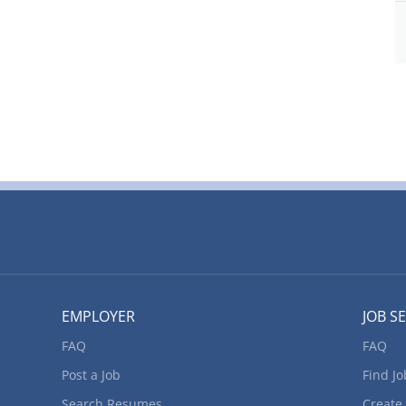
ta preservation Perform general office duties Classify,
s/ disks and tapes of data Create digital records using a
 direct, control and evaluate daily operations Transfer
xcel or Word documents Experience and
er and technology knowledge: Database software MS
unting software...
EMPLOYER
JOB S
FAQ
FAQ
Post a Job
Find Jo
Search Resumes
Create