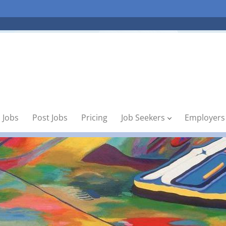
 Jobs
Post Jobs
Pricing
Job Seekers
Employers