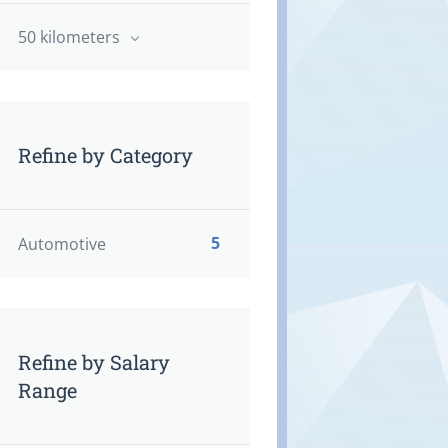
50 kilometers
Refine by Category
5
Automotive
Refine by Salary
Range