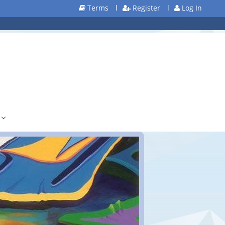
Terms
l
Register
l
Log In