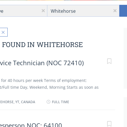
Location
x
x
S FOUND IN WHITEHORSE
vice Technician (NOC 72410)
 for 40 hours per week Terms of employment:
Full time Day, Weekend, Morning Starts as soon as
 term benefits/ Group insurance benefits 3 vacancies
ation: Registered Apprenticeship certificate or
EHORSE, YT, CANADA
FULL TIME
perience: 3 years to less than 5 years Additional Skills:
ur costs; Provide customer service Area of
repair; Diagnostics; Automatic transmission; Alignment,
lesperson NOC: 64100