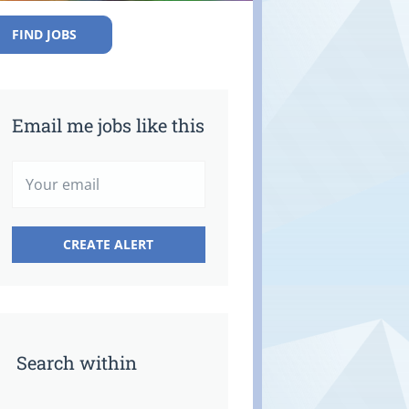
FIND JOBS
Email me jobs like this
Search within