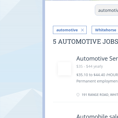
automotive
Whitehorse
5 AUTOMOTIVE JOB
Automotive Ser
$35 - $44 yearly
$35.10 to $44.40 /HOUR
Permanent employment/
possible Benefits: Long
Languages: English Educ
191 RANGE ROAD, WHIT
equivalent experience Ex
Estimate parts and labo
Specialization: Engine 
Automobile sa