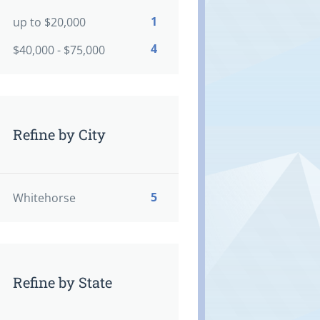
1
up to $20,000
4
$40,000 - $75,000
Refine by City
5
Whitehorse
Refine by State