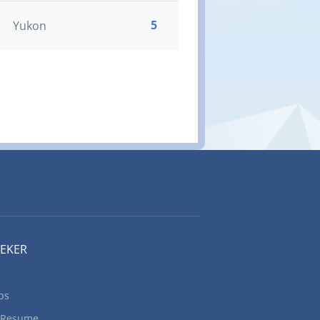
5
Yukon
EEKER
bs
 Resume