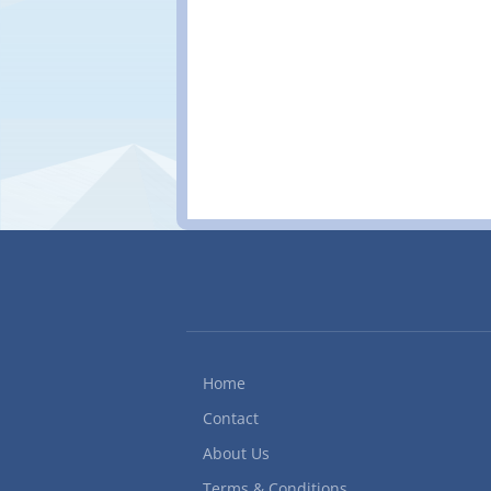
procedures to ensure da
label and store diskette
scanner Plan, organize,
handwritten data to E
specialization/Comput
Office Quick Books Acco
Home
Contact
About Us
Terms & Conditions