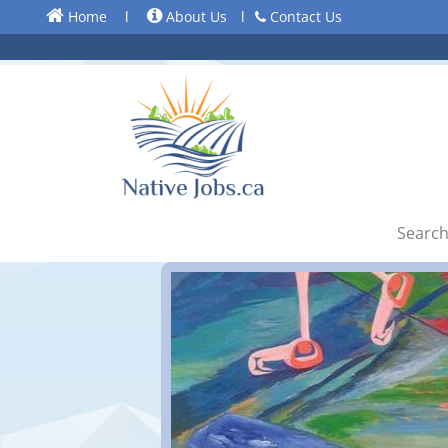
Home
l
About Us
l
Contact Us
Search