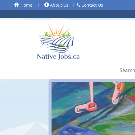
Home
l
About Us
l
Contact Us
Search