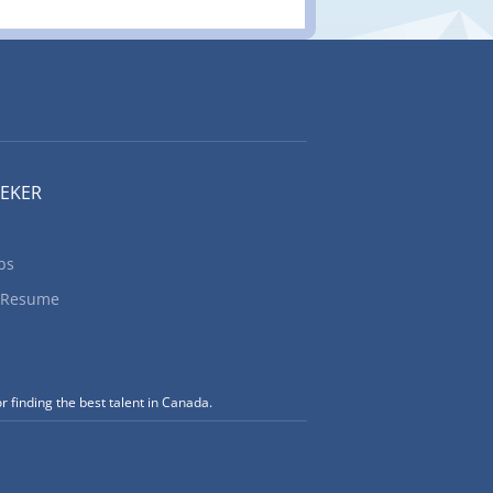
EEKER
bs
 Resume
r finding the best talent in Canada.