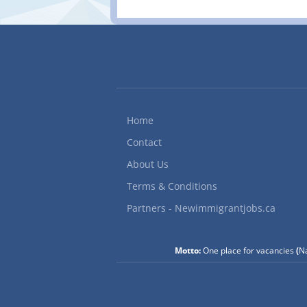
businesses whenever an
114 Ave SE, Calgary, AB
72422) Language: Englis
Permanent, full time Jo
equipment for damage a
condition of...
Home
Contact
About Us
Terms & Conditions
Partners - Newimmigrantjobs.ca
Motto:
One place for vacancies
(
Na