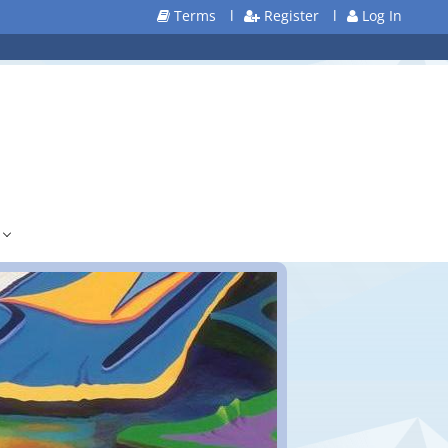
Terms
l
Register
l
Log In