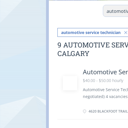
automotive service technician
9 AUTOMOTIVE SERV
CALGARY
Automotive Ser
$40.00 - $50.00 hourly
Automotive Service Tech
negotiated) 4 vacanci
time 40 hours / week St
benefits Employment c
4620 BLACKFOOT TRAIL
Languages: English Educ
equivalent experience E