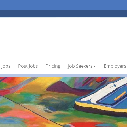
 Jobs
Post Jobs
Pricing
Job Seekers
Employers