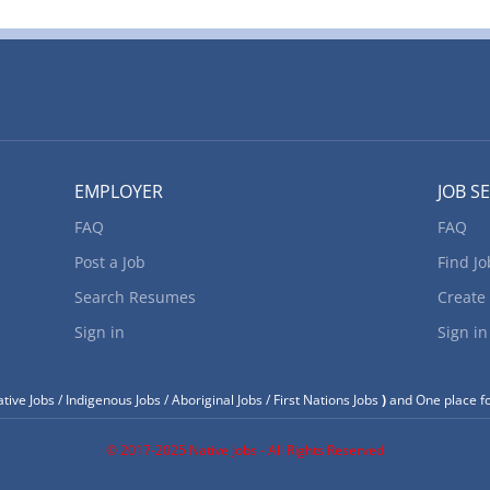
d wherever they need us most. Location of Work: 4343
, T2Z3M5 Title of Position: Electro-mechanic (NOC
h Vacancies: 1 Vacancy status: Existing Type of Position:
b Duties: • Inspect various kinds of electro-mechanical
nd evidence of electrical malfunctions. • Test
EMPLOYER
JOB S
FAQ
FAQ
Post a Job
Find Jo
Search Resumes
Create
Sign in
Sign in
tive Jobs / Indigenous Jobs / Aboriginal Jobs / First Nations Jobs
)
and One place fo
© 2017-2025 Native Jobs - All Rights Reserved