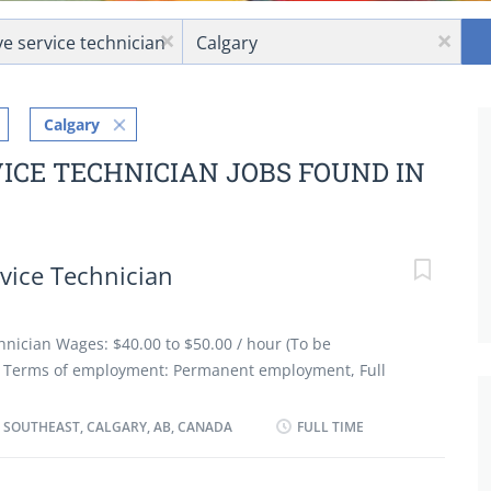
Location
x
x
Calgary
ICE TECHNICIAN JOBS FOUND IN
vice Technician
nician Wages: $40.00 to $50.00 / hour (To be
es Terms of employment: Permanent employment, Full
art date: As soon as possible Benefits: Group insurance
onditions: Morning, Day, Weekend Job requirements
 SOUTHEAST, CALGARY, AB, CANADA
FULL TIME
ation: Registered Apprenticeship certificate or
xperience 3 years to less than 5 years Credentials