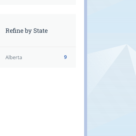
Refine by State
9
Alberta