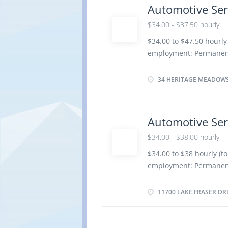
Provide customer servic
Automotive Ser
Electrical and electron
$34.00 - $37.50 hourly
suspension, Brake syst
Ignition and electrical
$34.00 to $47.50 hourly
overhaul Automotive Ser
employment: Permanent
operation, road test m
date: Starts as soon as
components, Adjust, re
Benefits 4 vacancies L
34 HERITAGE MEADOWS
certificate or equivalen
Credentials Certificat
Service Technician Trad
Automotive Ser
Responsibilities/Tasks:
$34.00 - $38.00 hourly
automotive systems and
components of automoti
$34.00 to $38 hourly (t
vehicle maintenance a
employment: Permanent
Advise customers on w
date: Starts as soon as
Complete reports to re
Benefits 2 vacancies L
11700 LAKE FRASER DR
certificate or equivalen
Credentials Certificat
Service Technician Trad