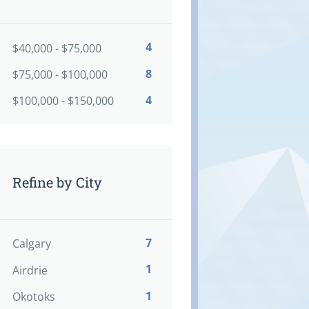
4
$40,000 - $75,000
8
$75,000 - $100,000
4
$100,000 - $150,000
Refine by City
7
Calgary
1
Airdrie
1
Okotoks