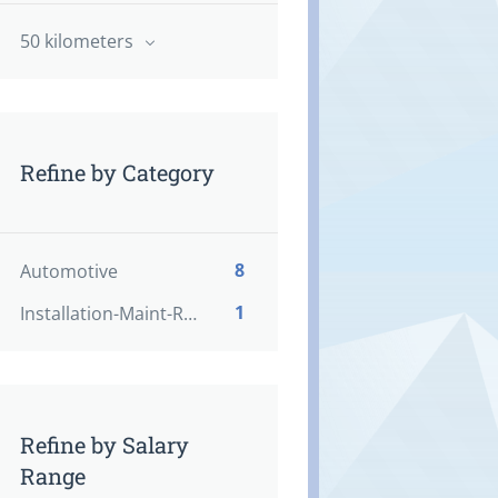
50 kilometers
Refine by Category
8
Automotive
1
Installation-Maint-Repair
Refine by Salary
Range