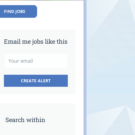
FIND JOBS
Email me jobs like this
Search within