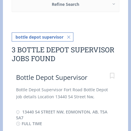
Refine Search
bottle depot supervisor
3 BOTTLE DEPOT SUPERVISOR
JOBS FOUND
Bottle Depot Supervisor
Bottle Depot Supervisor Fort Road Bottle Depot
Job details Location 13440 54 Street Nw,
Edmonton, AB, T5A 5A7 $29.03/35 HOUR
Permanent employment Full time hourly for 35
13440 54 STREET NW, EDMONTON, AB, T5A
hours per week Day, Evening, Weekend, Shift,
5A7
FULL TIME
Overtime, Flexible Hours, Early Morning, Morning