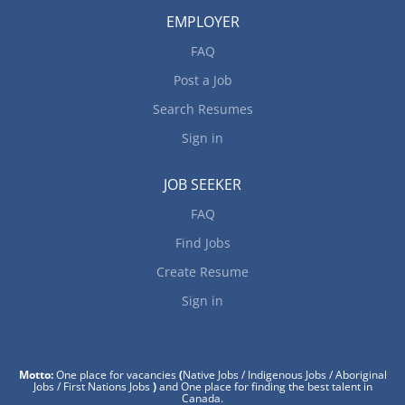
EMPLOYER
FAQ
Post a Job
Search Resumes
Sign in
JOB SEEKER
FAQ
Find Jobs
Create Resume
Sign in
Motto:
One place for vacancies
(
Native Jobs / Indigenous Jobs / Aboriginal
Jobs / First Nations Jobs
)
and One place for finding the best talent in
Canada.