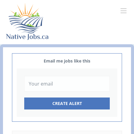
Email me jobs like this