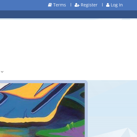
Terms
l
Register
l
Log In