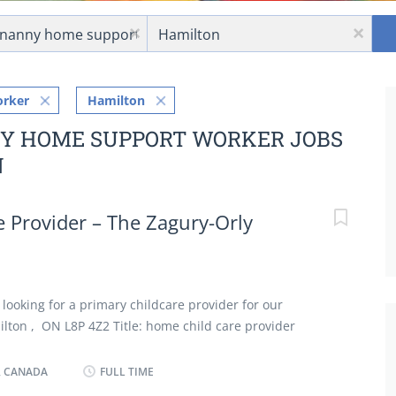
Location
x
x
orker
Hamilton
NY HOME SUPPORT WORKER JOBS
N
 Provider – The Zagury-Orly
 looking for a primary childcare provider for our
ilton , ON L8P 4Z2 Title: home child care provider
ponsibility for household in absence of parents Perform
 cleaning duties Bathe, dress and feed infants and
, CANADA
FULL TIME
dren in personal hygiene and social development Keep