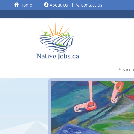
Home
l
About Us
l
Contact Us
Search