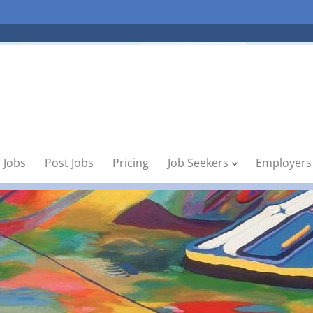
 Jobs
Post Jobs
Pricing
Job Seekers
Employers