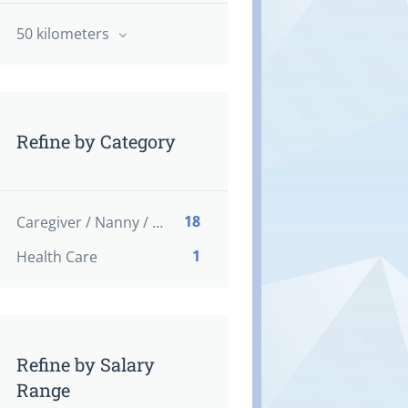
50 kilometers
Refine by Category
18
Caregiver / Nanny / Home support worker
1
Health Care
Refine by Salary
Range