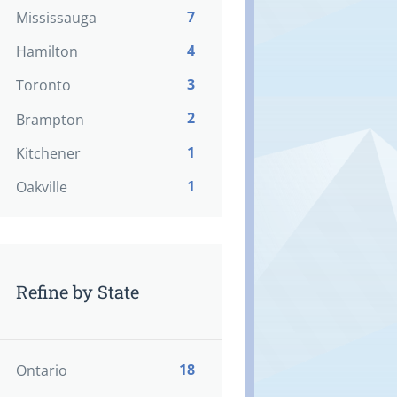
7
Mississauga
4
Hamilton
3
Toronto
2
Brampton
1
Kitchener
1
Oakville
Refine by State
18
Ontario