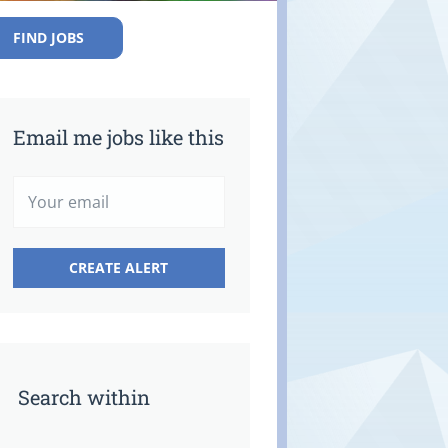
FIND JOBS
Email me jobs like this
Search within