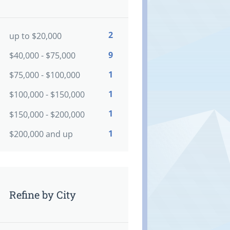
2
up to $20,000
9
$40,000 - $75,000
1
$75,000 - $100,000
1
$100,000 - $150,000
1
$150,000 - $200,000
1
$200,000 and up
Refine by City