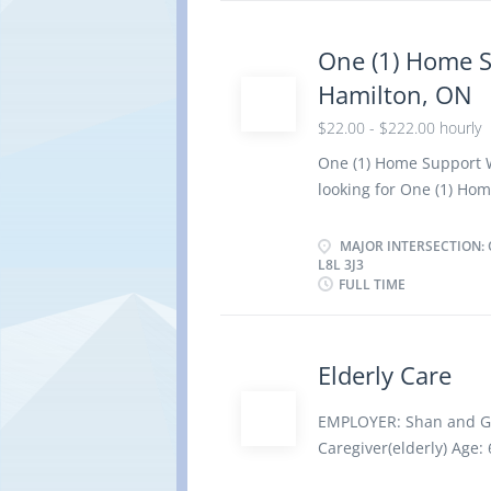
records of daily activi
safe and healthy envir
One (1) Home 
and outings for childre
Hamilton, ON
and children for rest p
emotional well-being 
$22.00 - $222.00 hourly
completed a secondary s
One (1) Home Support 
elementary and second
looking for One (1) Hom
duties: · Prepare an
dressing · Maintain 
MAJOR INTERSECTION: 
L8L 3J3
housekeeping duties r
FULL TIME
· Provide bedside c
time Start date: Imme
Work location: · Pr
Elderly Care
intersection: Ottawa 
available at no charge o
EMPLOYER: Shan and Gu
employment. Skills Req
Caregiver(elderly) Age:
Canadian Armed Forces,