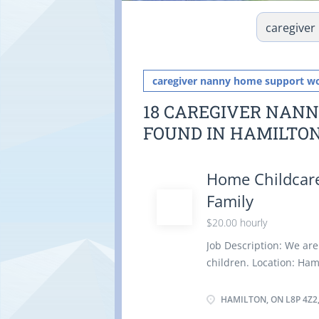
caregiver nanny home support w
18 CAREGIVER NAN
FOUND IN HAMILTO
Home Childcare
Family
$20.00 hourly
Job Description: We are
children. Location: Ham
Duties: Assume full res
light housekeeping and
HAMILTON, ON L8P 4Z2
children Instruct chil