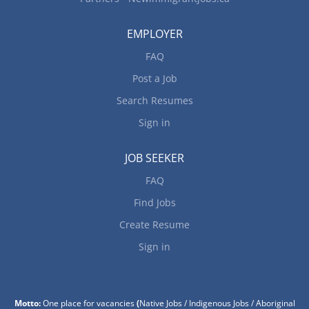
EMPLOYER
FAQ
Post a Job
Search Resumes
Sign in
JOB SEEKER
FAQ
Find Jobs
Create Resume
Sign in
Motto:
One place for vacancies
(
Native Jobs / Indigenous Jobs / Aboriginal