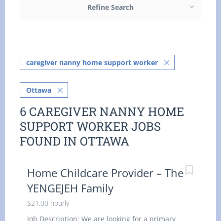
Refine Search
caregiver nanny home support worker
Ottawa
6 CAREGIVER NANNY HOME
SUPPORT WORKER JOBS
FOUND IN OTTAWA
Home Childcare Provider – The
YENGEJEH Family
$21.00 hourly
Job Description: We are looking for a primary