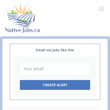
Email me jobs like this