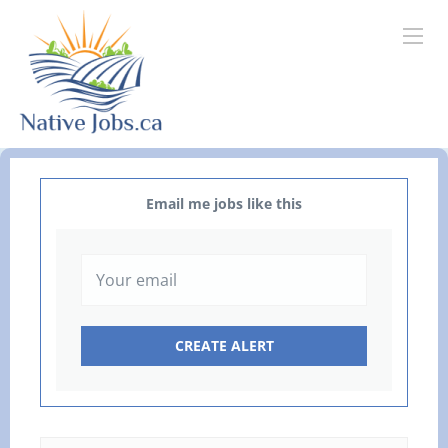
Email me jobs like this