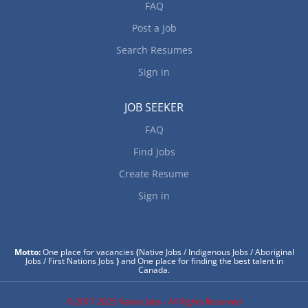
FAQ
Post a Job
Search Resumes
Sign in
JOB SEEKER
FAQ
Find Jobs
Create Resume
Sign in
Motto:
One place for vacancies
(
Native Jobs / Indigenous Jobs / Aboriginal
Jobs / First Nations Jobs
)
and One place for finding the best talent in
Canada.
© 2017-2025 Native Jobs - All Rights Reserved