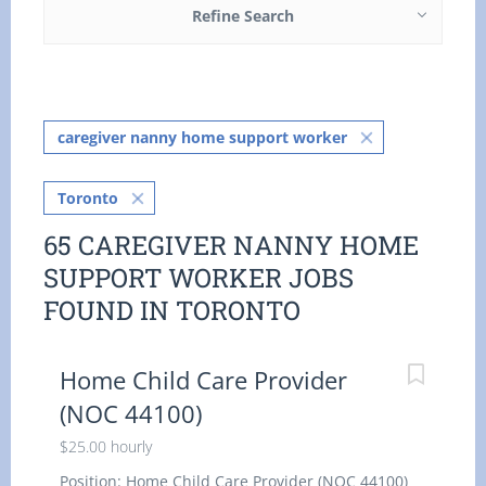
Refine Search
caregiver nanny home support worker
Toronto
65 CAREGIVER NANNY HOME
SUPPORT WORKER JOBS
FOUND IN TORONTO
Home Child Care Provider
(NOC 44100)
$25.00 hourly
Position: Home Child Care Provider (NOC 44100)