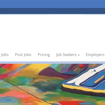
 Jobs
Post Jobs
Pricing
Job Seekers
Employers