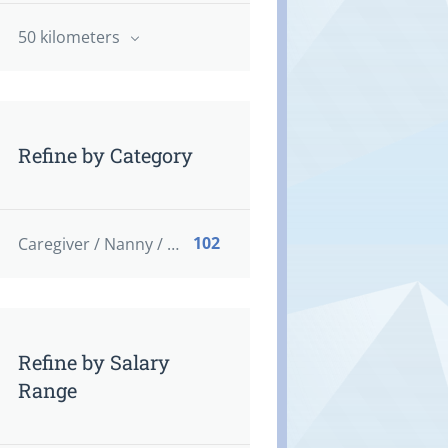
50 kilometers
Refine by Category
102
Caregiver / Nanny / Home support worker
Refine by Salary
Range