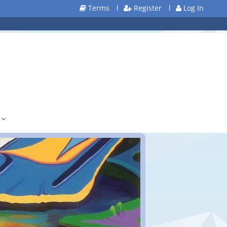
Terms
l
Register
l
Log In