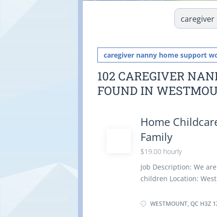
caregiver nanny home support w
102 CAREGIVER NA
FOUND IN WESTMO
Home Childcare
Family
$19.00 hourly
Job Description: We are
children Location: Wes
Duties: Assume full res
light housekeeping and
WESTMOUNT, QC H3Z 1
children Instruct chil