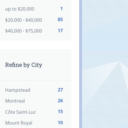
1
up to $20,000
85
$20,000 - $40,000
17
$40,000 - $75,000
Refine by City
27
Hampstead
26
Montreal
15
Côte Saint-Luc
10
Mount Royal