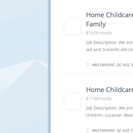
activities and health i
healthy environment in
Home Childcare
outings for children Pr
Family
children Tend to emotio
medical condition of 
$19.00 hourly
Have completed a second
Job Description: We are
elementary and second
old and 3-month-old ch
child care provider Dut
formulas Assume full re
WESTMOUNT, QC H3Z 2
Perform light housekee
and children Maintain 
and serve nutritious me
Home Childcare
Supervise and care for 
$17.88 hourly
is required due to a m
Education/Experience:
Job Description: We are
least 11 years of ful
children. Location: We
successfully completed, 
Duties: Assume full res
light housekeeping and
WESTMOUNT, QC H3Z 1