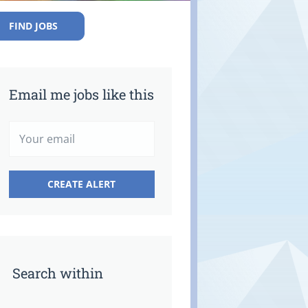
FIND JOBS
Email me jobs like this
Search within