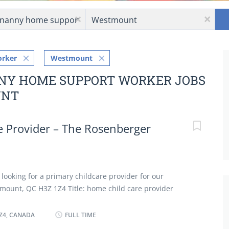
Location
x
x
orker
Westmount
NNY HOME SUPPORT WORKER JOBS
UNT
 Provider – The Rosenberger
 looking for a primary childcare provider for our
tmount, QC H3Z 1Z4 Title: home child care provider
ponsibility for household in absence of parents Perform
 cleaning duties Bathe, dress and feed infants and
Z4, CANADA
FULL TIME
dren in personal hygiene and social development Keep