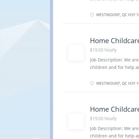
Title: home child care 
in absence of parents 
WESTMOUNT, QC H3Y 1
dress and feed infants 
social development Keep
regarding children Mai
Home Childcare
Organize, activities su
$19.00 hourly
nutritious meals Prepar
care for children Tend 
Job Description: We are
to a medical condition 
children and for help 
· Have completed a se
Title: home child care 
in absence of parents 
WESTMOUNT, QC H3Y 1
children in personal h
activities and health i
healthy environment in
Home Childcare
outings for children Pr
$19.00 hourly
children Tend to emotio
medical condition of 
Job Description: We are
Have completed a second
children and for help 