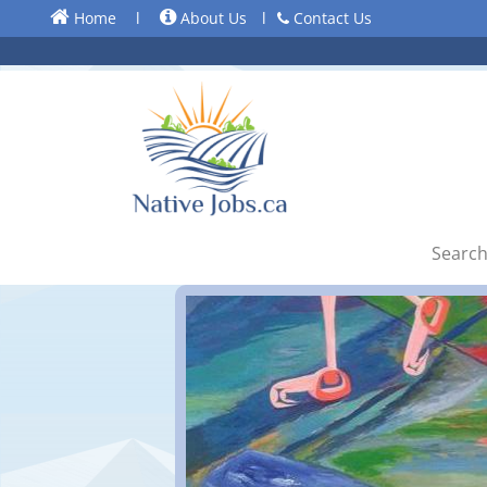
Home
l
About Us
l
Contact Us
Search