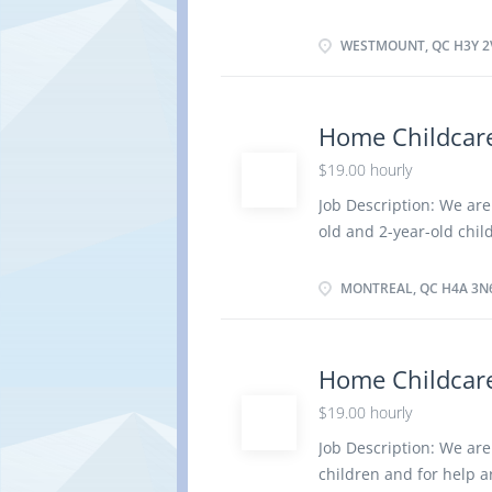
elementary and second
Title: home child care 
in absence of parents 
WESTMOUNT, QC H3Y 2
dress and feed infants 
social development Keep
regarding children Mai
Home Childcare
Organize, activities su
$19.00 hourly
nutritious meals Prepar
care for children Tend 
Job Description: We are
to a medical condition 
old and 2-year-old chil
· Have completed a se
care provider Duties: A
parents Perform light 
MONTREAL, QC H4A 3N
infants and children Ke
regarding children Mai
Prepare and serve nutri
Home Childcare
periods Supervise and c
$19.00 hourly
condition of one of th
completed a secondary s
Job Description: We are
elementary and seconda
children and for help 