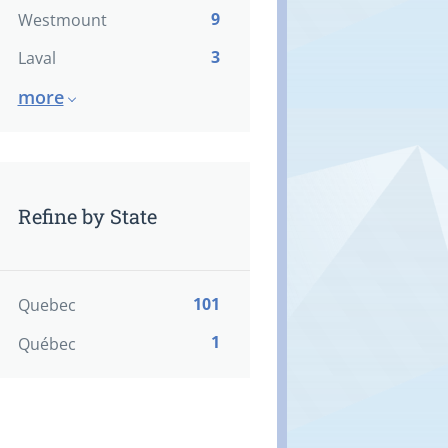
9
Westmount
3
Laval
more
Refine by State
101
Quebec
1
Québec