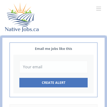
Email me jobs like this