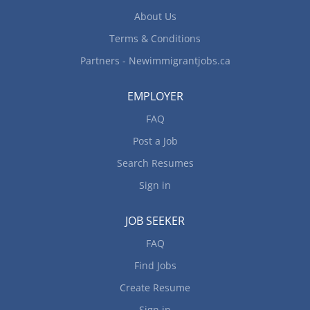
About Us
Terms & Conditions
Partners - Newimmigrantjobs.ca
EMPLOYER
FAQ
Post a Job
Search Resumes
Sign in
JOB SEEKER
FAQ
Find Jobs
Create Resume
Sign in