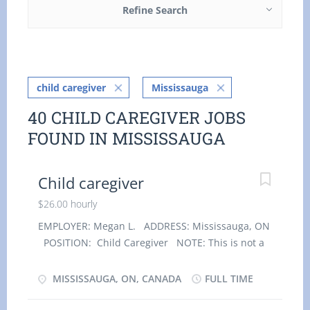
Refine Search
child caregiver
Mississauga
40 CHILD CAREGIVER JOBS
FOUND IN MISSISSAUGA
Child caregiver
$26.00 hourly
EMPLOYER: Megan L. ADDRESS: Mississauga, ON
POSITION: Child Caregiver NOTE: This is not a
condition of employment. Optional
accommodation is available at no charge on a
MISSISSAUGA, ON, CANADA
FULL TIME
live-in basis. Employment groups: Youth, Veterans
of the Canadian Armed Forces, Visible minorities,