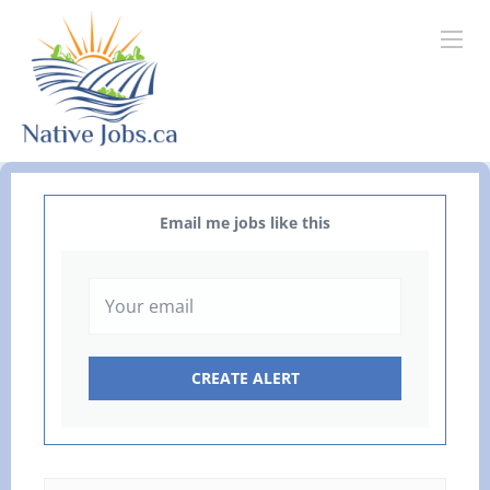
Email me jobs like this