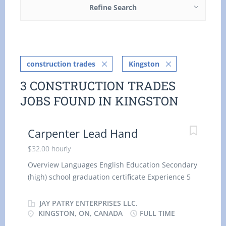
Refine Search
construction trades
Kingston
3 CONSTRUCTION TRADES
JOBS FOUND IN KINGSTON
Carpenter Lead Hand
$32.00 hourly
Overview Languages English Education Secondary
(high) school graduation certificate Experience 5
years or more On site Work must be completed at
the physical location. There is no option to work
JAY PATRY ENTERPRISES LLC.
remotely. Work site environment At heights
KINGSTON, ON, CANADA
FULL TIME
Confined spaces Noisy Dusty Outdoors Work