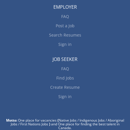
EMPLOYER
FAQ
Post a Job
Search Resumes
Sign in
JOB SEEKER
FAQ
Find Jobs
Create Resume
Sign in
Motto:
One place for vacancies
(
Native Jobs / Indigenous Jobs / Aboriginal
Jobs / First Nations Jobs
)
and One place for finding the best talent in
Canada.