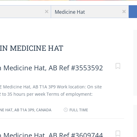
Location
x
x
 IN MEDICINE HAT
 Medicine Hat, AB Ref #3553592
E Medicine Hat, AB T1A 3P9 Work location: On site
 32 to 35 hours per week Terms of employment:
Full time Starts as soon as possible Vacancies: 2
guages English Education College, CEGEP or other non-
INE HAT, AB T1A 3P9, CANADA
FULL TIME
or diploma from a program of 1 year to 2 years Experience
1 year On site Work must be completed at the physical
ption to work remotely. Work setting Restaurant Golf
 Medicine Hat, AB Ref #3609744