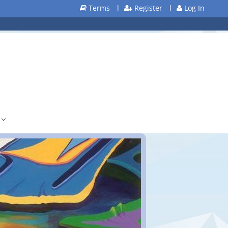
Terms
l
Register
l
Log In