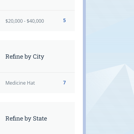
5
$20,000 - $40,000
Refine by City
7
Medicine Hat
Refine by State