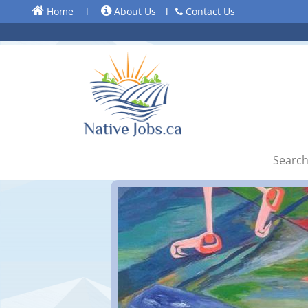
Home
l
About Us
l
Contact Us
Search