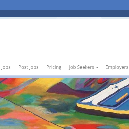
 Jobs
Post Jobs
Pricing
Job Seekers
Employers