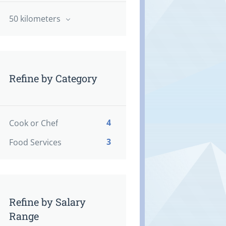
50 kilometers
Refine by Category
4
Cook or Chef
3
Food Services
Refine by Salary
Range