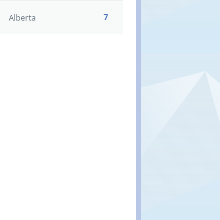
7
Alberta