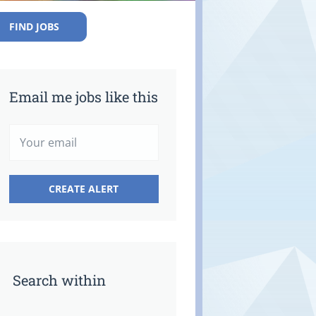
FIND JOBS
Email me jobs like this
Search within