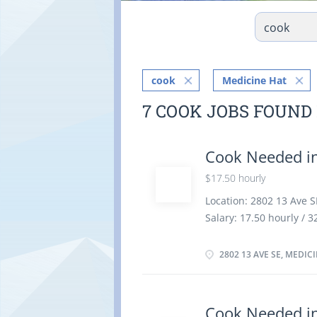
cook
Medicine Hat
7 COOK JOBS FOUND
Cook Needed in
$17.50 hourly
Location: 2802 13 Ave S
Salary: 17.50 hourly /
Permanent employment, 
vacancies Overview Lan
2802 13 AVE SE, MEDIC
university certificate 
7 months to less than 
location. There is no o
Cook Needed in