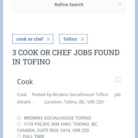
Refine Search
cook or chef
Tofino
3 COOK OR CHEF JOBS FOUND
IN TOFINO
Cook
Cook Posted by Browns Socialhouse Tofino Job
details · Location: Tofino, BC, V0R 2Z0 ·
Work location: On site · Salary: $
21.18 hourly / 40 hours per week · Terms of
BROWNS SOCIALHOUSE TOFINO
employment: Permanent employment, Full time
1119 PACIFIC RIM HWY, TOFINO, BC,
CANADA, SUITE BOX 1414, V0R 2Z0
· Early morning, Evening, Morning, Day ·
FULL TIME