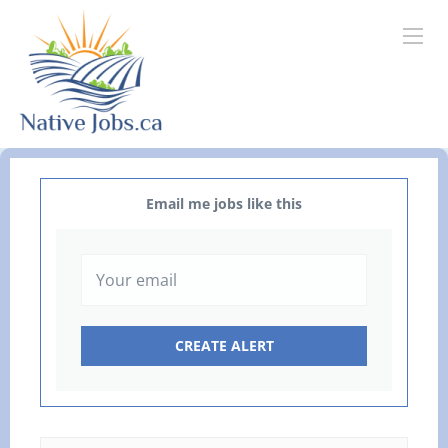
Email me jobs like this