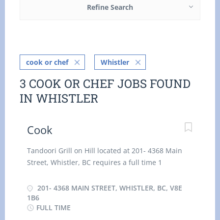
Refine Search
cook or chef
Whistler
3 COOK OR CHEF JOBS FOUND
IN WHISTLER
Cook
Tandoori Grill on Hill located at 201- 4368 Main
Street, Whistler, BC requires a full time 1
Aunthentic Indian Cook to join its team as soon as
possible. We will assist in finding suitable
201- 4368 MAIN STREET, WHISTLER, BC, V8E
accommodation nearby. Main Duties: Prepare
1B6
FULL TIME
and cook a variety of foods, including indian