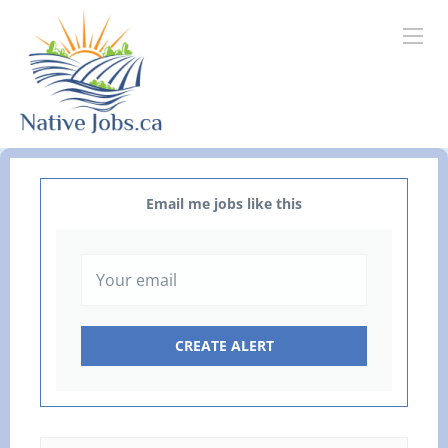
Email me jobs like this