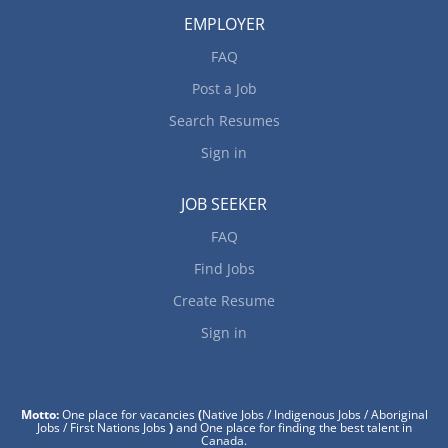
EMPLOYER
FAQ
Post a Job
Search Resumes
Sign in
JOB SEEKER
FAQ
Find Jobs
Create Resume
Sign in
Motto:
One place for vacancies
(
Native Jobs / Indigenous Jobs / Aboriginal
Jobs / First Nations Jobs
)
and One place for finding the best talent in
Canada.