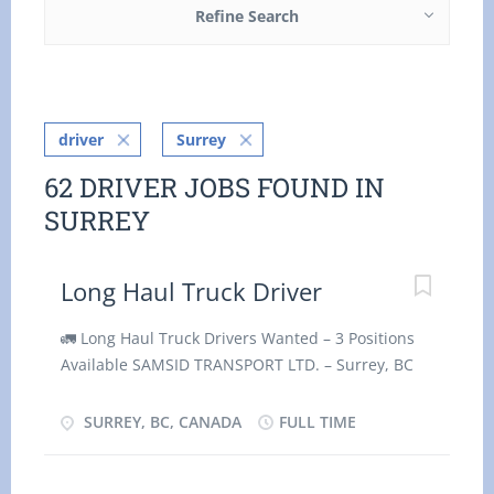
Refine Search
driver
Surrey
62 DRIVER JOBS FOUND IN
SURREY
Long Haul Truck Driver
🚛 Long Haul Truck Drivers Wanted – 3 Positions
Available SAMSID TRANSPORT LTD. – Surrey, BC
SAMSID TRANSPORT LTD., based in Surrey, BC, is
currently hiring three (3) Long Haul Truck Drivers
SURREY, BC, CANADA
FULL TIME
to join our growing team as soon as possible.
Position Details: Job Title: Long Haul Truck Driver