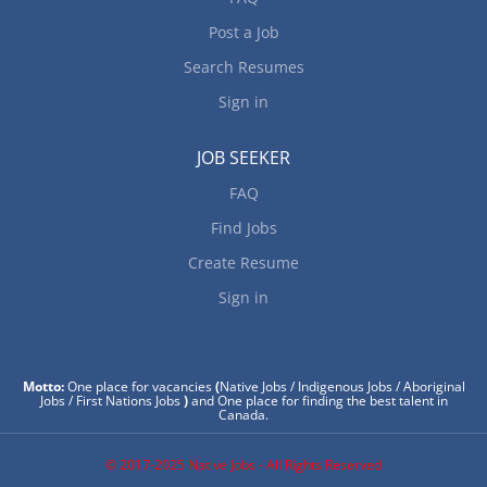
Post a Job
Search Resumes
Sign in
JOB SEEKER
FAQ
Find Jobs
Create Resume
Sign in
Motto:
One place for vacancies
(
Native Jobs / Indigenous Jobs / Aboriginal
Jobs / First Nations Jobs
)
and One place for finding the best talent in
Canada.
© 2017-2025 Native Jobs - All Rights Reserved