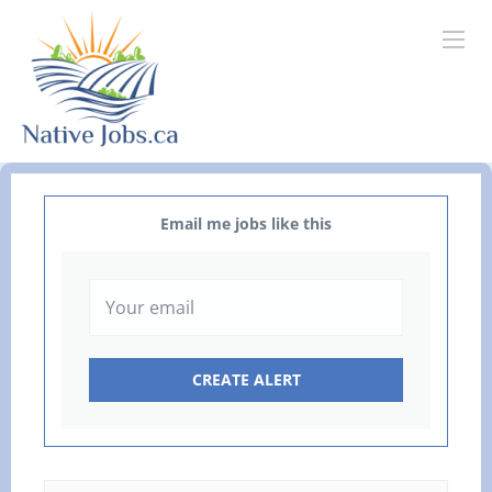
Email me jobs like this