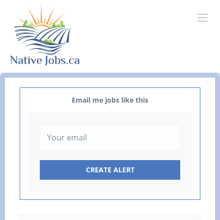
Email me jobs like this