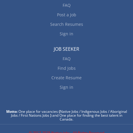
FAQ
Post a Job
Search Resumes
Sign in
JOB SEEKER
FAQ
Find Jobs
Create Resume
Sign in
Motto:
One place for vacancies
(
Native Jobs / Indigenous Jobs / Aboriginal
Jobs / First Nations Jobs
)
and One place for finding the best talent in
Canada.
© 2017-2025 Native Jobs - All Rights Reserved