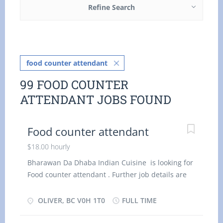
Refine Search
food counter attendant
99 FOOD COUNTER
ATTENDANT JOBS FOUND
Food counter attendant
$18.00 hourly
Bharawan Da Dhaba Indian Cuisine is looking for
Food counter attendant . Further job details are
as follows : - Location : V0H 1T0 Job Title: Food
counter attendant Salary: $ 1 8.00 per hour
OLIVER, BC V0H 1T0
FULL TIME
Vacancy - 2 Terms of Employment: Permanent,
Full time, 32 Hours per Week Start Date: As soon