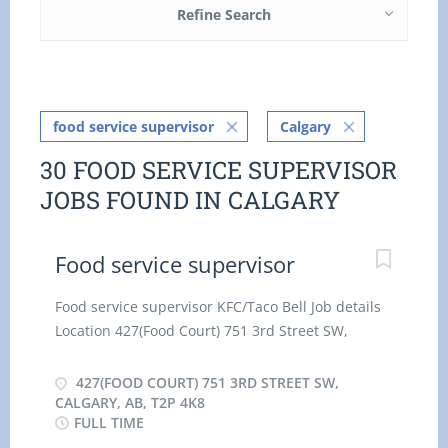
Refine Search
food service supervisor
Calgary
30 FOOD SERVICE SUPERVISOR
JOBS FOUND IN CALGARY
Food service supervisor
Food service supervisor KFC/Taco Bell Job details
Location 427(Food Court) 751 3rd Street SW,
Calgary, AB, T2P 4K8 $18.00/Hour Permanent
employment Full time hourly for 35 hours per
427(FOOD COURT) 751 3RD STREET SW,
week Day, Evening, Night, Weekend, Shift,
CALGARY, AB, T2P 4K8
FULL TIME
Overtime, Flexible Hours, To be determined,