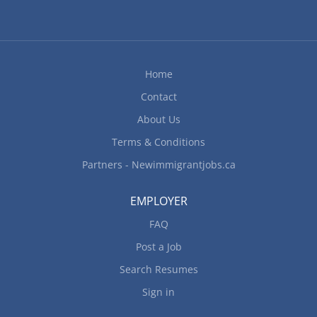
traditional standards Prepare dishes for
customers with food allergies, intolerances and
dietary restrictions Determine the size of food
portions and food costs Plan menus and estimate
Home
food requirements Requisition food and...
Contact
About Us
Terms & Conditions
Partners - Newimmigrantjobs.ca
EMPLOYER
FAQ
Post a Job
Search Resumes
Sign in