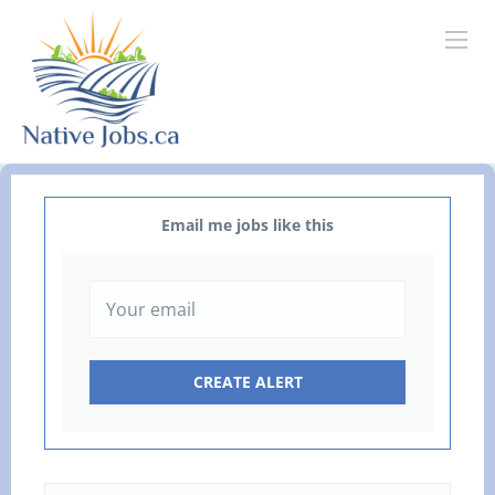
Email me jobs like this