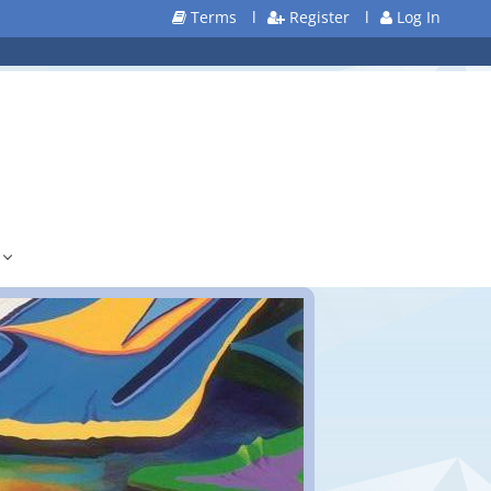
Terms
l
Register
l
Log In