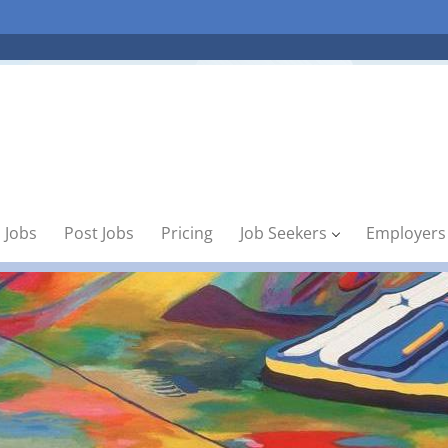
 Jobs
Post Jobs
Pricing
Job Seekers
Employers