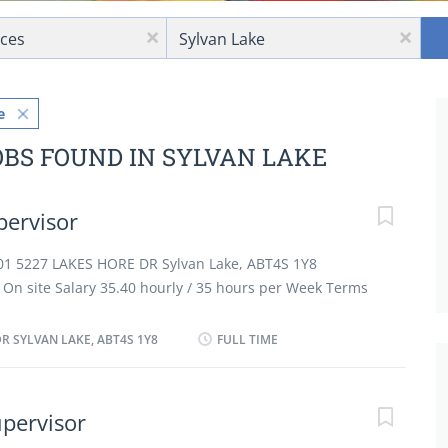
Location
x
x
e
OBS FOUND IN SYLVAN LAKE
pervisor
101 5227 LAKES HORE DR Sylvan Lake, ABT4S 1Y8
On site Salary 35.40 hourly / 35 hours per Week Terms
t employment Full time Day, Evening, Morning, Shift,
 as possible vacancies 2 vacancies Overview
R SYLVAN LAKE, ABT4S 1Y8
FULL TIME
tion Secondary (high) school graduation certificate
 less than 1 year On site Work must be completed at
here is no option to work remotely. Responsibilities
upervisor
 duties, sanitation and safety procedures Hire food