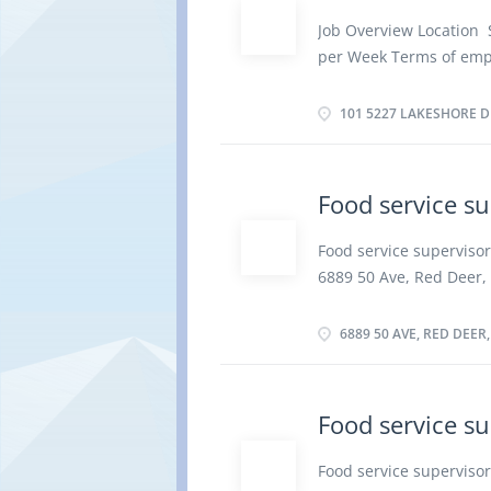
Additional Skills Prepa
Job Overview Location 
intolerances Work Sett
per Week Terms of emp
Capabilities Fast-paced
Evening, Weekend Start
Initiative; Team player;
vacancies Overview Lan
101 5227 LAKESHORE DR
By...
graduation certificate E
Tasks Establish method
activities of staff who 
Food service su
sanitation and safety 
Ensure food service and
Food service supervisor
concerns Prepare and s
6889 50 Ave, Red Deer, 
Supervise and check as
Terms of employment: P
trolleys Establish work
Weekend, Shift, Overtim
6889 50 AVE, RED DEER
vacancies Overview Lan
graduation certificate E
food outlet or concessi
Food service su
work schedules Supervis
portion food Train staf
Food service superviso
food service and quali