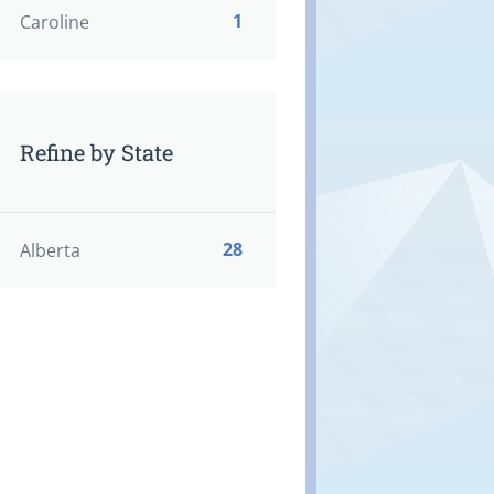
1
Caroline
Refine by State
28
Alberta