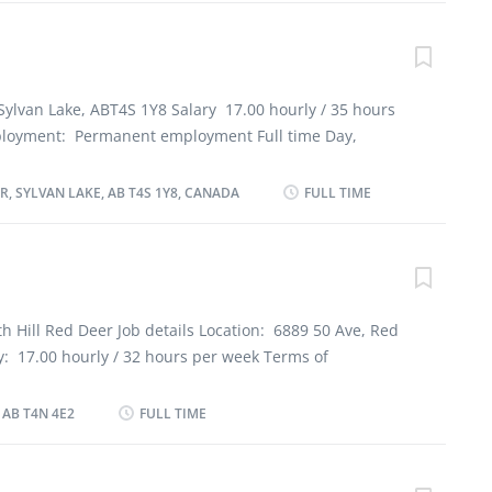
lish Education No degree, certificate or diploma
an 7 months Responsibilities Tasks Clean and sanitize
er mats, carts and waste disposal units Operate
shes, glassware and flatware Place dishes in storage
Sylvan Lake, ABT4S 1Y8 Salary 17.00 hourly / 35 hours
 dishes and other items by hand Scour pots and pans
loyment: Permanent employment Full time Day,
 achinthamilan@yahoo.com By mail 101 5227
 date: Starts as soon as possible Vacancies: 2
LAKE, AB T4S 1Y8
guages English Education Secondary (high) school
, SYLVAN LAKE, AB T4S 1Y8, CANADA
FULL TIME
Experience 7 months to less than 1 year Responsibilities
s to meet work schedules Supervise and co-ordinate
prepare and portion food Train staff in job duties,
procedures Estimate and order ingredients and supplies
 quality control Address customers’ complaints or
h Hill Red Deer Job details Location: 6889 50 Ave, Red
ubmit reports Prepare food order summaries for chef
y: 17.00 hourly / 32 hours per week Terms of
sembly of trays Supervise and check delivery of food
 employment, Full time Day, Evening, Night, Weekend,
 schedules Supervision 1 to 2 people Additional...
l, Morning Starts as soon as possible 2 vacancies
 AB T4N 4E2
FULL TIME
lish Education Secondary (high) school graduation
 year to less than 2 years Responsibilities Tasks Prepare
s or individual dishes and foods Supervise kitchen