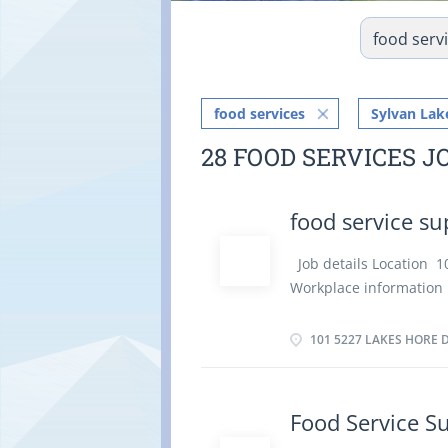
food services
Sylvan Lak
28 FOOD SERVICES J
food service su
Job details Location 
Workplace information 
of employment Permanen
Weekend Starts as soon
101 5227 LAKES HORE D
Languages English Educa
Experience 7 months to
the physical location. T
Food Service S
Tasks Train staff in job