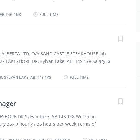
ervice staff Ensure that food and service meet quality
ent: Permanent employment, Full time Start date:
are budget and cost estimates Prepare...
ible vacancies: 1 vacancy Overview Languages English
 AB T4G 1N8
FULL TIME
rtificate or diploma Experience Will train Work setting
ties Tasks Present bills to customers and accept
 or debit cards, travellers cheques or room billings
t menus, make recommendations and answer questions
erages Serve food and beverages Take orders and relay
50 ALBERTA LTD. O/A SAND CASTLE STEAKHOUSE Job
f Provide customer service Additional information Work
227 LAKESHORE DR, Sylvan Lake, AB, T4S 1Y8 Salary: $
 capabilities Fast-paced environment Standing for
ours per week Terms of employment: Permanent
y, Evening, Night, Shift, Overtime, On Call, Flexible
, SYLVAN LAKE, AB, T4S 1Y8
FULL TIME
te: Starts as soon as possible Vacancies: 4 vacancies
lish Education No degree, certificate or diploma
esponsibilities Tasks Bring clean dishes, flatware and
nager
areas and set tables Carrying and replace linen Clean
h as dishwasher mats, carts and waste disposal units
ESHORE DR Sylvan Lake, AB T4S 1Y8 Workplace
, trays and chairs Load buspans and trays Operate
ary 35.40 hourly / 35 hours per Week Terms of
shes, glassware and flatware Place dishes in storage
employment Full time Day, Evening, Night, Weekend
nts and other supplies at...
ible vacancies 2 vacancies Overview Languages English