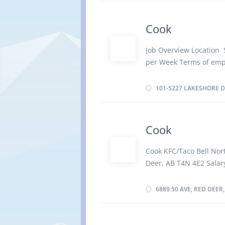
Overview Languages Eng
Experience 1 to less th
Cook
items such as dishwash
dishwashers to wash di
Job Overview Location 
area Sanitize and wash
per Week Terms of emp
How to apply By email
Evening, Weekend Start
LAKESHORE DR SYLVAN 
vacancies Overview Lan
101-5227 LAKESHORE DR
graduation certificate 
Tasks Establish method
activities of staff who 
Cook
sanitation and safety 
Ensure food service and
Cook KFC/Taco Bell Nort
concerns Prepare and s
Deer, AB T4N 4E2 Salar
Supervise and check as
employment: Permanent
trolleys Establish work
Shift, Overtime, On Cal
6889 50 AVE, RED DEER,
Overview Languages Eng
certificate Experience 1
and cook complete meal