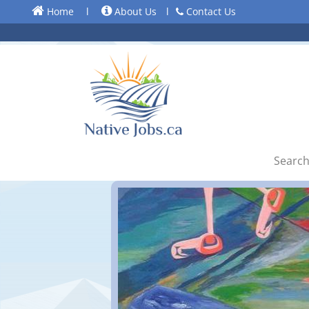
Home
l
About Us
l
Contact Us
Search