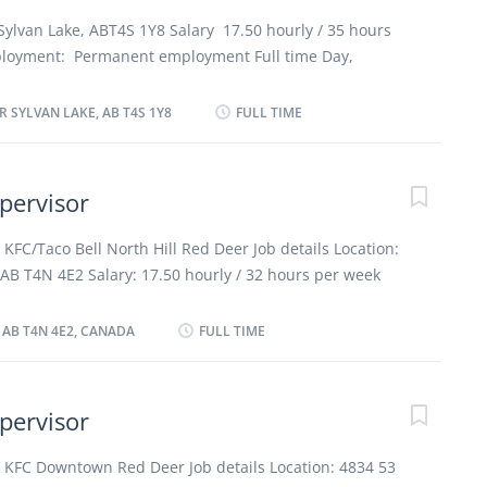
re dishes for customers with food allergies or
Sylvan Lake, ABT4S 1Y8 Salary 17.50 hourly / 35 hours
ing Restaurant Work Conditions and Physical
loyment: Permanent employment Full time Day,
 environment; Overtime required Personal Suitability
 date: Starts as soon as possible Vacancies: 2
 Client focus; Dependability; Reliability How to apply
guages English Education Secondary (high) school
 SYLVAN LAKE, AB T4S 1Y8
FULL TIME
xperience 1 year to less than 2 years Responsibilities
s to meet work schedules Supervise and co-ordinate
prepare and portion food Train staff in job duties,
pervisor
procedures Estimate and order ingredients and supplies
 quality control Address customers’ complaints or
 KFC/Taco Bell North Hill Red Deer Job details Location:
ubmit reports Prepare food order summaries for chef
AB T4N 4E2 Salary: 17.50 hourly / 32 hours per week
sembly of trays Supervise and check delivery of food
ermanent employment, Full time Day, Evening, Night,
 schedules Supervision 1 to 2 people Additional...
e, On Call, Morning Starts as soon as possible 2
, AB T4N 4E2, CANADA
FULL TIME
guages English Education Secondary (high) school
xperience 1 year to less than 2 years Work setting Fast
on Responsibilities Tasks Establish methods to meet
pervisor
e and co-ordinate activities of staff who prepare and
f in job duties, sanitation and safety procedures Ensure
r KFC Downtown Red Deer Job details Location: 4834 53
ty control Address customers' complaints or concerns