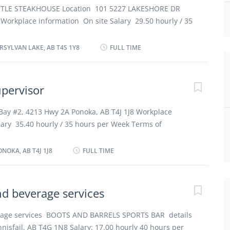
at food and service meet quality control standards
STLE STEAKHOUSE Location 101 5227 LAKESHORE DR
ock, repairs, sales and wastage Prepare and submit
 Workplace information On site Salary 29.50 hourly / 35
ledge of the establishment’s culinary genres How to
of employment Permanent employment Full time Day,
amilan@yahoo.com By mail...
, Night, Shift, Weekend Starts as soon as possible
RSYLVAN LAKE, AB T4S 1Y8
FULL TIME
Overview Languages English Education Secondary (high)
ficate Experience 7 months to less than 1 year On site
at the physical location. There is no option to work
upervisor
ties Tasks Establish methods to meet work schedules
itchen supplies Estimate ingredient and supplies
Bay #2, 4213 Hwy 2A Ponoka, AB T4J 1J8 Workplace
ration Hire food service staff Ensure that food and
lary 35.40 hourly / 35 hours per Week Terms of
ontrol standards Prepare and submit reports Prepare
employment Full time Day, Evening, Night, On Call,
r chef Supervise and check delivery of food trolleys...
ts as soon as possible vacancies 2 vacancies Overview
NOKA, AB T4J 1J8
FULL TIME
tion Secondary (high) school graduation certificate
ess than 2 years On site Work must be completed at the
 is no option to work remotely. Responsibilities Tasks
nd beverage services
tchen supplies Supervise and co-ordinate activities of
ortion food Train staff in job duties, sanitation and
erage services BOOTS AND BARRELS SPORTS BAR details
mate ingredient and supplies required for meal
nnisfail, AB T4G 1N8 Salary: 17.00 hourly 40 hours per