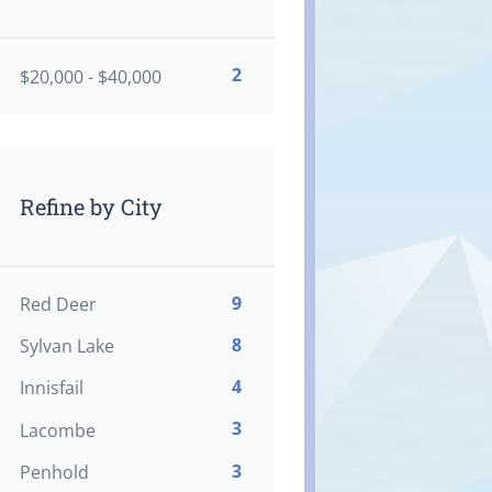
2
$20,000 - $40,000
Refine by City
9
Red Deer
8
Sylvan Lake
4
Innisfail
3
Lacombe
3
Penhold