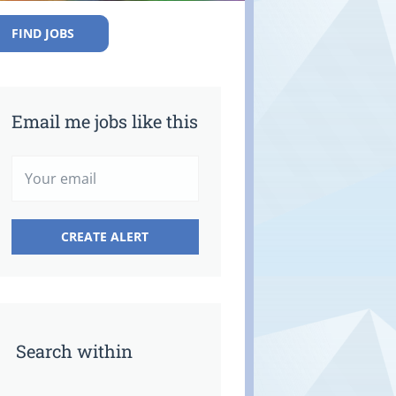
FIND JOBS
Email me jobs like this
Search within