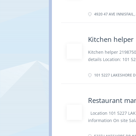
preparation Hire food s
Week Terms of employm
control standards Prep
Starts as soon as poss
4920 47 AVE INNISFAIL,
Education No degree, ce
Restaurant Responsibili
payment in cash, credit
Kitchen helper
Greet patrons, presen
regarding food and bev
Kitchen helper 21987
to kitchen and bar staf
details Location: 101 5
conditions and physical
15.00 hourly for 40 h
extended periods...
employment Full time Da
101 5227 LAKESHORE DR
Hours, Morning Start da
Overview Languages Eng
Experience Will train R
Restaurant ma
other items to serving 
and sanitize items suc
Location 101 5227 LAK
Clear and clean tables
information On site Sal
dishwashers to wash di
employment Permanent 
area Replenish condime
Starts as soon as poss