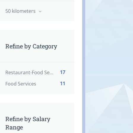
50 kilometers
Refine by Category
17
Restaurant-Food Service
11
Food Services
Refine by Salary
Range