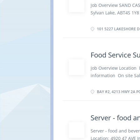
service staff Ensure th
Job Overview SAND CA
Maintain records of st
Sylvan Lake, ABT4S 1Y8
reports Must have know
hours per Week Terms 
apply By email achinth
Evening, Flexible Hours
101 5227 LAKESHORE D
vacancies 2 vacancies 
school graduation certi
Work must be completed 
Food Service S
remotely. Responsibili
Requisition food and k
Job Overview Location 
required for meal prepa
information On site Sa
service meet quality c
employment Permanent 
food order summaries fo
Overtime, Weekend Star
BAY #2, 4213 HWY 2A PO
Languages English Educa
Experience 1 year to l
physical location. There
Server - food a
Requisition food and ki
staff who prepare and p
Server - food and bev
safety procedures Esti
Location: 4920 47 AVE I