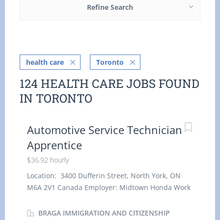
Refine Search
health care
Toronto
124 HEALTH CARE JOBS FOUND
IN TORONTO
Automotive Service Technician
Apprentice
$36.92 hourly
Location: 3400 Dufferin Street, North York, ON
M6A 2V1 Canada Employer: Midtown Honda Work
location: On site Salary: $ 36.92 hourly / 40 hours
per week Terms of employment: Permanent
BRAGA IMMIGRATION AND CITIZENSHIP