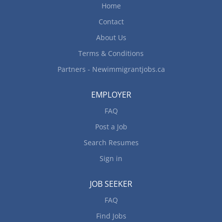
Home
Contact
About Us
Terms & Conditions
Partners - Newimmigrantjobs.ca
EMPLOYER
FAQ
Post a Job
Search Resumes
Sign in
JOB SEEKER
FAQ
Find Jobs