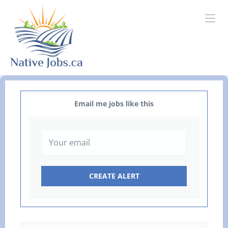
Email me jobs like this