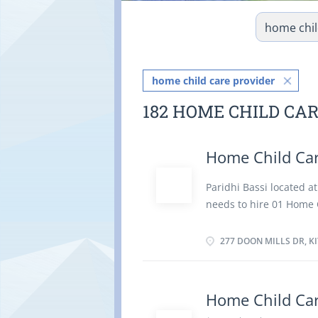
home child care provider
182 HOME CHILD CA
Home Child Car
Paridhi Bassi located 
needs to hire 01 Home C
take care for her chil
Job duties: Supervise a
277 DOON MILLS DR, K
and feed the child. Pre
prepare and serve meal
duties. Oversee child's 
Home Child Car
by employer. Maintain 