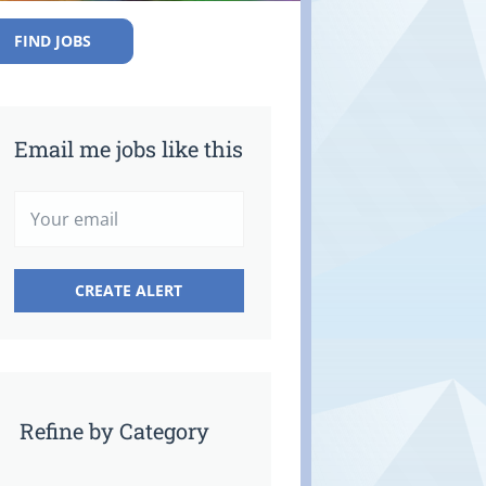
FIND JOBS
Email me jobs like this
Refine by Category