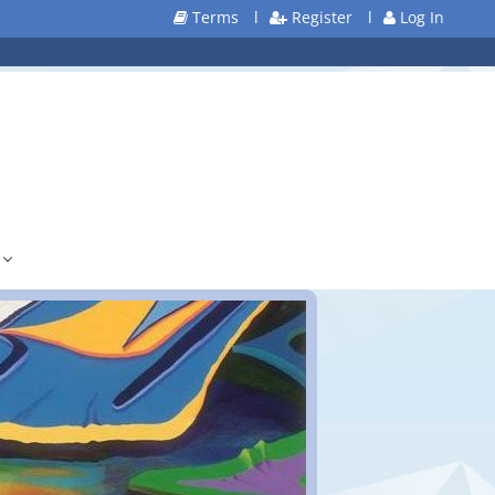
Terms
l
Register
l
Log In