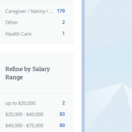
179
Caregiver / Nanny / Home support worker
2
Other
1
Health Care
Refine by Salary
Range
2
up to $20,000
83
$20,000 - $40,000
80
$40,000 - $75,000