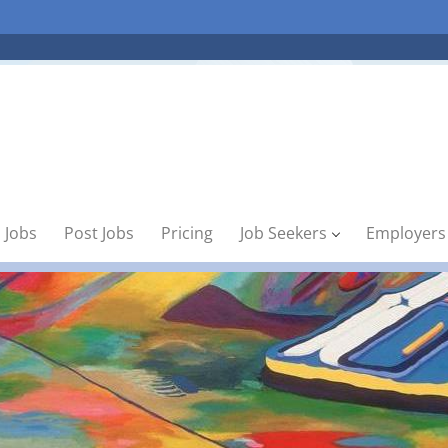
 Jobs
Post Jobs
Pricing
Job Seekers
Employers