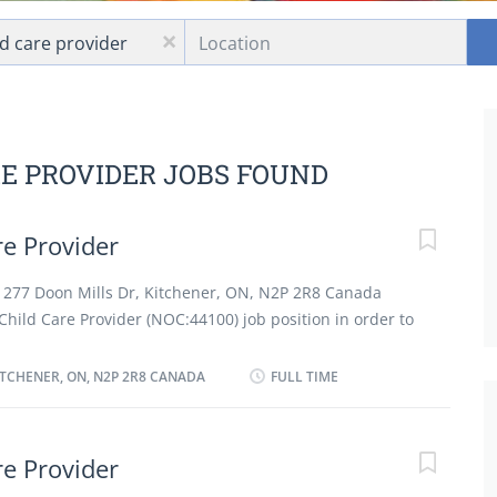
Location
x
RE PROVIDER JOBS FOUND
e Provider
at 277 Doon Mills Dr, Kitchener, ON, N2P 2R8 Canada
hild Care Provider (NOC:44100) job position in order to
d on full time and permanent basis working 40 hours.
nd care for child in employer's residence. Bathe, dress
ITCHENER, ON, N2P 2R8 CANADA
FULL TIME
pare diet formulas and change diapers for infants. Plan,
s for child and perform child related housekeeping
activities, such as meals and rest periods, as instructed
e Provider
a safe and healthy environment in the home. Instruct