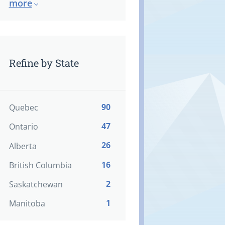
more
Refine by State
90
Quebec
47
Ontario
26
Alberta
16
British Columbia
2
Saskatchewan
1
Manitoba