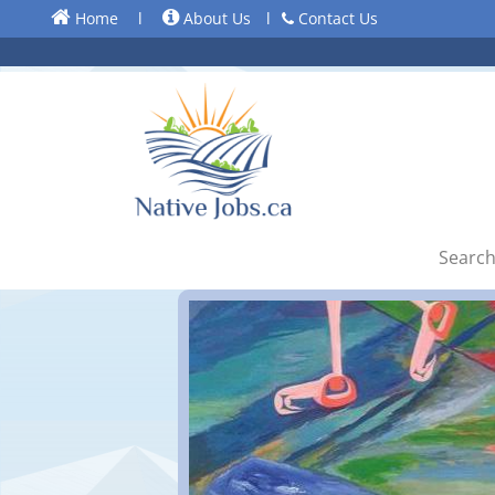
Home
l
About Us
l
Contact Us
Search