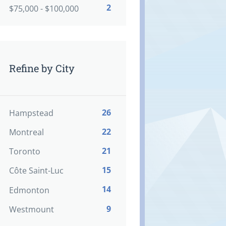
2
$75,000 - $100,000
Refine by City
26
Hampstead
22
Montreal
21
Toronto
15
Côte Saint-Luc
14
Edmonton
9
Westmount