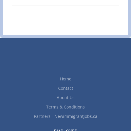
guaranteeing their comfort and safety at all times.
(L4J 3C4) Skills Requirements: Education:
Provide for newborns' needs by preparing bottles,
minimum Secondary school or...
feeding, washing, clothing, and changing diapers.
Plan and cook nutritious meals for your children,
and help with light housekeeping or household
organization as needed. Monitor and guide
children during daily routines such as meals,
playing, study, and rest, adhering to parental or
guardian directions. Create and maintain a safe,
clean, and healthy living space. Teach and
promote good personal hygiene and healthy
Home
behaviors in youngsters. Encourage children's
Contact
emotional well-being and help them gain
confidence and social skills. Apply appropriate...
About Us
Terms & Conditions
Partners - Newimmigrantjobs.ca