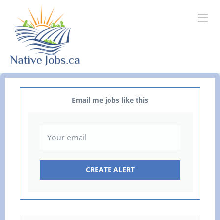
Email me jobs like this