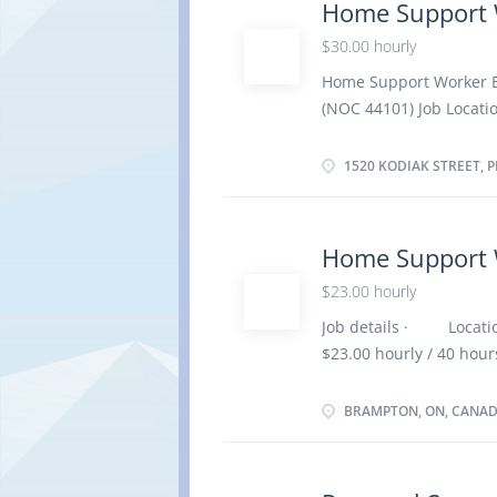
Home Support 
environment (e.g., tidy
$30.00 hourly
personal care assistanc
required. · Support e
Home Support Worker E
encouragement and posi
(NOC 44101) Job Locatio
appropriate activities 
Employment : Permanent,
week Employment condit
1520 KODIAK STREET, P
English Anticipated star
No. of position : 1 vac
certificate or diploma 
Home Support 
Experience : 1 to less 
$23.00 hourly
home On site Work must
option to work remotel
Job details · Locati
care · Administer med
$23.00 hourly / 40 h
aspects of...
employment / Full tim
possible · Vacancie
BRAMPTON, ON, CANA
Overview Languages: En
certificate Experience:
completed at the physic