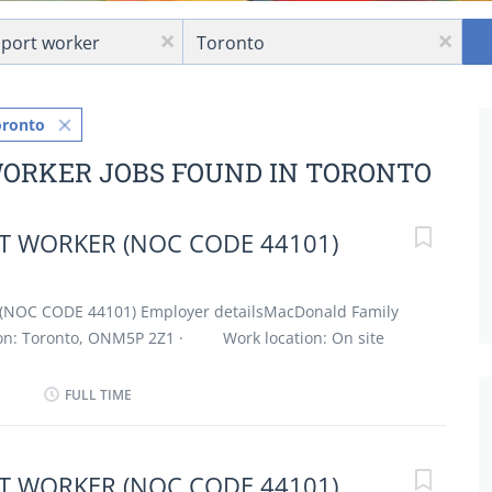
Location
x
x
oronto
WORKER JOBS FOUND IN TORONTO
 WORKER (NOC CODE 44101)
(NOC CODE 44101) Employer detailsMacDonald Family
on: Toronto, ONM5P 2Z1 · Work location: On site
 / 30 hours per week · Terms of employment:
 Full time · Evening, Flexible hours, Morning, Day
FULL TIME
 possible · Vacancies: 1 vacancy Overview
cation · Secondary (high) school graduation
7 months to less than 1 year On site Work must be
 WORKER (NOC CODE 44101)