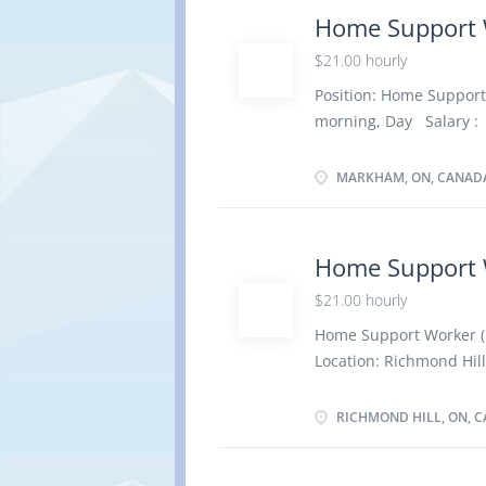
home Duties and Respo
Home Support 
Administer medications 
$21.00 hourly
personal hygiene Assist 
Plan therapeutic diets
Position: Home Suppor
care Prepare and serve 
morning, Day Salary : 
(at the latest in 3 mo
Education : Secondary 
MARKHAM, ON, CANAD
train Languages : Engli
Work Setting : Work in
Administer bedside and
Home Support 
with bathing and other 
$21.00 hourly
e.g., walk Feed or assi
Mend clothing and line
Home Support Worker 
therapeutic...
Location: Richmond Hill
/ 35 hours per week T
Evening, Morning Starts
RICHMOND HILL, ON, 
Bank # 3561042 Overvi
school graduation certi