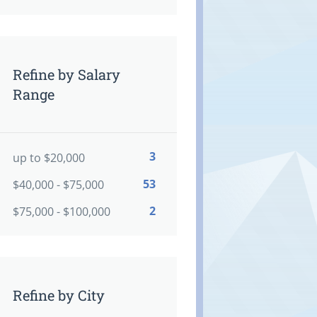
Refine by Salary
Range
3
up to $20,000
53
$40,000 - $75,000
2
$75,000 - $100,000
Refine by City