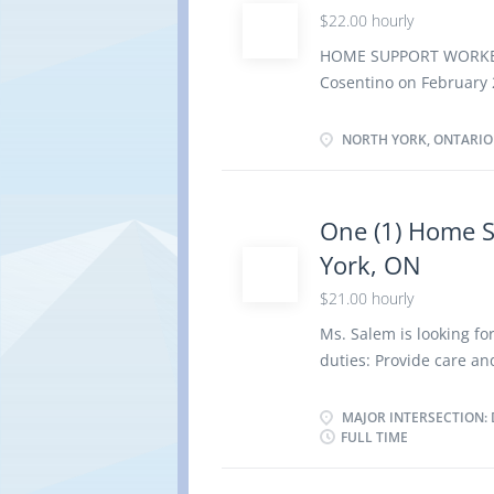
$22.00 hourly
setting · Optional acc
Note: This is NOT a c
HOME SUPPORT WORKER 
home Responsibilities
Cosentino on February
North York, Ontario M
OF EMPLOYMENT Permane
NORTH YORK, ONTARIO
Evening, Morning
possible Vacancies 1
Secondary (high) school
One (1) Home S
months On site Work mu
York, ON
option to work remote
Tasks · Administer be
$21.00 hourly
bathing, dressing,...
Ms. Salem is looking f
duties: Provide care a
chronic illness Adminis
special diets, and feed 
MAJOR INTERSECTION: 
FULL TIME
related duties Perfor
Start date: Immediatel
Shift Work location: P