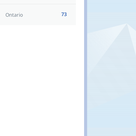
73
Ontario