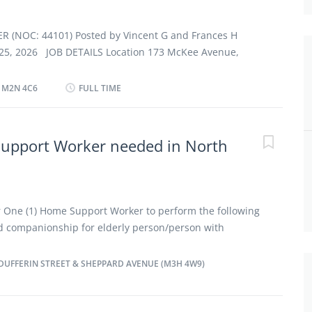
ommodation available at no charge on a live-in basis.
ondition of employment · Work in employer's/client's
(NOC: 44101) Posted by Vincent G and Frances H
 Tasks · Administer...
 25, 2026 JOB DETAILS Location 173 McKee Avenue,
2N 4C6 Salary $22.00 hourly/40 hours per Week TERMS
nt employment Full time Shift Day, Early Morning,
 M2N 4C6
FULL TIME
, Weekend Start date Starts as soon as
 vacancy OVERVIEW Languages English Education
 graduation certificate Experience 1 to less than 7
upport Worker needed in North
st be completed at the physical location. There is no
ly. Work setting Employer’s home RESPONSIBILITES
dside and personal care · Assist clients with
or One (1) Home Support Worker to perform the following
nd companionship for elderly person/person with
ter personal care to client Plan and prepare meals and
or assist in feeding clients Perform routine health-
DUFFERIN STREET & SHEPPARD AVENUE (M3H 4W9)
m routine housekeeping duties Terms : Full-time
y Salary: $21 per hour / 40 hours per week / Night
rivate home in North York, ON Major Intersection: