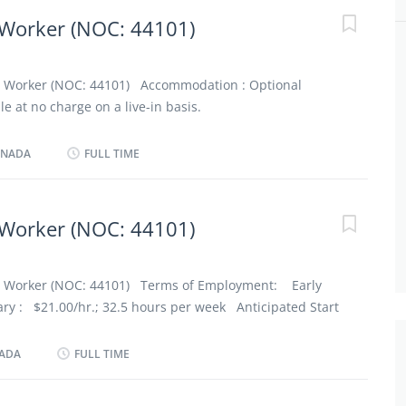
ppard Avenue (M3H 4W9) Optional accommodation
Worker (NOC: 44101)
n a live-in basis Note: This is not a condition of
equirements: Education: minimum Secondary school
t Worker (NOC: 44101) Accommodation : Optional
ce Experience: 6 months training or relevant experience
 at no charge on a live-in basis.
 not a condition of employment
Evening, Day Salary : $21.00/hr.; 32 hours per week
ANADA
FULL TIME
(at the latest in 3 months): As soon as possible No. of
Education : No degree, certificate or diploma
 than 7 months Languages : English Client’s Age :
Worker (NOC: 44101)
 Work in employer's/client's home Certificates,
and courses CPR Certificate First Aid Certificate Duties
 Administer bedside and personal care Administer
t Worker (NOC: 44101) Terms of Employment: Early
ts...
y : $21.00/hr.; 32.5 hours per week Anticipated Start
3 months): As soon as possible No. of Position: (1
econdary (high) school graduation certificate
NADA
FULL TIME
 than 7 months Languages : English Client’s Age :
 disability Work Setting : Work in employer's/client's