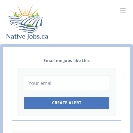
Email me jobs like this