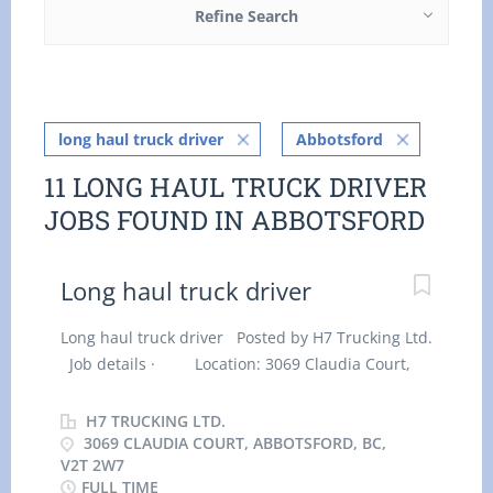
Refine Search
long haul truck driver
Abbotsford
11 LONG HAUL TRUCK DRIVER
JOBS FOUND IN ABBOTSFORD
Long haul truck driver
Long haul truck driver Posted by H7 Trucking Ltd.
Job details · Location: 3069 Claudia Court,
Abbotsford, BC, V2T 2W7 · Work location: On
site · Salary: $ 36.60 hourly / 40 hours per
H7 TRUCKING LTD.
week · Terms of employment: Permanent
3069 CLAUDIA COURT, ABBOTSFORD, BC,
V2T 2W7
employment, Full time · Early morning,
FULL TIME