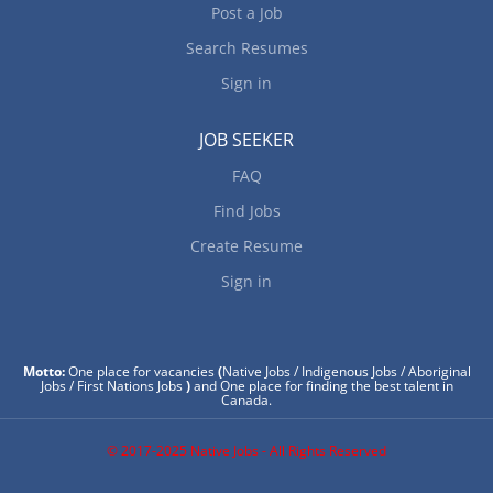
Post a Job
Search Resumes
Sign in
JOB SEEKER
FAQ
Find Jobs
Create Resume
Sign in
Motto:
One place for vacancies
(
Native Jobs / Indigenous Jobs / Aboriginal
Jobs / First Nations Jobs
)
and One place for finding the best talent in
Canada.
© 2017-2025 Native Jobs - All Rights Reserved