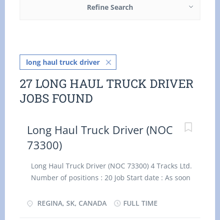
Refine Search
long haul truck driver
27 LONG HAUL TRUCK DRIVER
JOBS FOUND
Long Haul Truck Driver (NOC
73300)
Long Haul Truck Driver (NOC 73300) 4 Tracks Ltd.
Number of positions : 20 Job Start date : As soon
as possible Wage : $34.62/hour, 50 hours/week
Terms of employment : Permanent, Full Time
REGINA, SK, CANADA
FULL TIME
Location: 118801 Rotary Avenue, Regina,