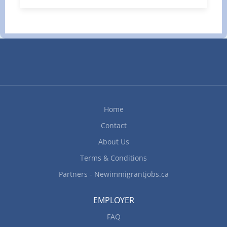
trailer to transport goods and materials over short
and long distances. • Plan trip logistics and obtain
required documentation to transport goods. •
Perform and maintain logbooks of pre-trip,
enroute and post-trip inspection of vehicle
systems, such as tires, lights and turning signals,
brakes and cold storage. • Ensure cargo is
secured properly as per safety requirements and
follow all safety procedures. • Record cargo
Home
information, hours of service, distance travelled
Contact
and fuel consumption. • Maintain a...
About Us
Terms & Conditions
Partners - Newimmigrantjobs.ca
EMPLOYER
FAQ