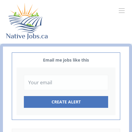
Email me jobs like this