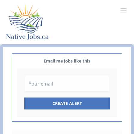
Email me jobs like this