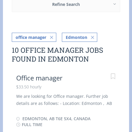
Refine Search
office manager
Edmonton
10 OFFICE MANAGER JOBS
FOUND IN EDMONTON
Office manager
$33.50 hourly
We are looking for Office manager. Further job
details are as follows: - Location: Edmonton , AB
T6E 5X4 Job title: Office manager Salary: $33.50
hourly vacancy :1 Employment type: Permanent,
EDMONTON, AB T6E 5X4, CANADA
Full time, 35 hours / week Start date: As soon as
FULL TIME
possible Overview Languages English Education