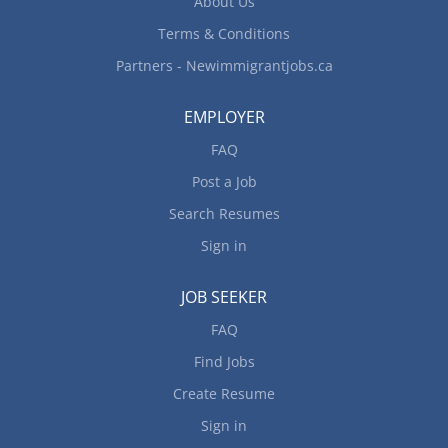
About Us
Terms & Conditions
Partners - Newimmigrantjobs.ca
EMPLOYER
FAQ
Post a Job
Search Resumes
Sign in
JOB SEEKER
FAQ
Find Jobs
Create Resume
Sign in