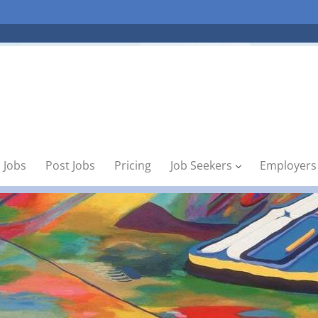
 Jobs
Post Jobs
Pricing
Job Seekers
Employers