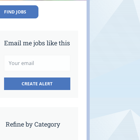
FIND JOBS
Email me jobs like this
Refine by Category