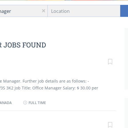
Location
x
R JOBS FOUND
e Manager. Further job details are as follows: -
V3S 3K2 Job Title: Office Manager Salary: $ 30.00 per
oyment Groups: Indigenous people, Newcomers to
ties, Youth Terms of Employment: Permanent, Full time,
 CANADA
FULL TIME
 Start Date: As soon as possible Languages: English
high) school graduation certificate Experience :2 years
sponsibilities Tasks Review and evaluate new