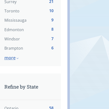
21
Surrey
10
Toronto
9
Mississauga
8
Edmonton
7
Windsor
6
Brampton
more
Refine by State
58
Ontario