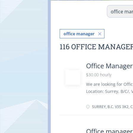
office manager
116 OFFICE MANAGE
Office Manager
$30.00 hourly
We are looking for Offic
Location: Surrey, B/C/, 
hour Vacancy - 1 Empl
Canada, Visible Minori
SURREY, B.C. V3S 3K2,
35 to 40 Hours per Week
Education : Secondary (
to less than 3 years Re
Office manager