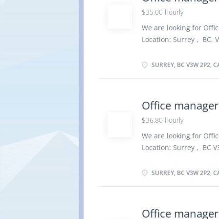
administrative procedur
$35.00 hourly
priorities and ensure 
out administrative activ
We are looking for Offic
services such as accom
Location: Surrey , BC, 
disposal of assets, par
vacancy :1 Employment t
preparation of operati
As soon as possible Ov
SURREY, BC V3W 2P2, 
school graduation certif
Work must be completed 
remotely. Responsibilit
Office manager
team Direct and control
$36.80 hourly
organize daily operati
telephone and relay te
We are looking for Offic
other information Greet
Location: Surrey , BC V
Set up and maintain ma
vacancy :1 Employment t
As soon as possible Ov
SURREY, BC V3W 2P2, 
school graduation certi
less than 3 years On si
There is no option to 
Office manager
administrative procedu