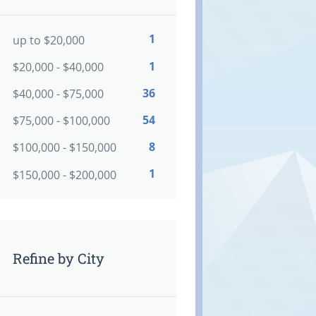
1
up to $20,000
1
$20,000 - $40,000
36
$40,000 - $75,000
54
$75,000 - $100,000
8
$100,000 - $150,000
1
$150,000 - $200,000
Refine by City