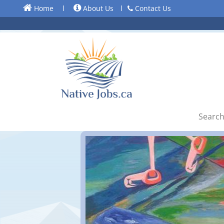
Home
l
About Us
l
Contact Us
Search