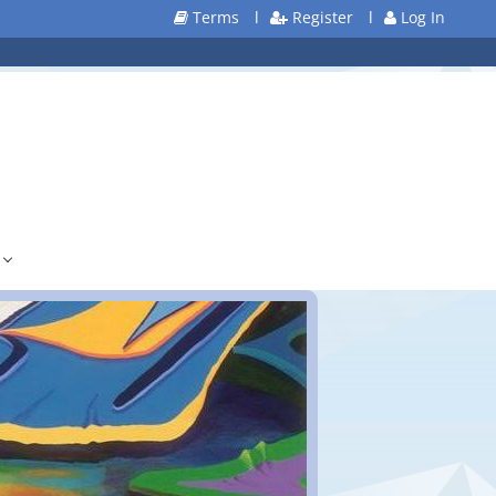
Terms
l
Register
l
Log In