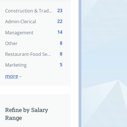
23
Construction & Trades
22
Admin-Clerical
14
Management
8
Other
8
Restaurant-Food Service
5
Marketing
more
Refine by Salary
Range