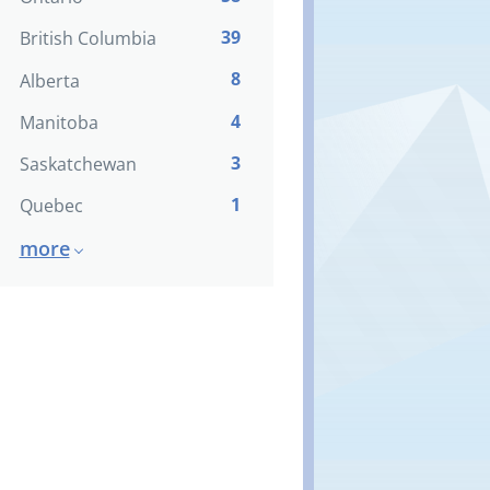
39
British Columbia
8
Alberta
4
Manitoba
3
Saskatchewan
1
Quebec
more