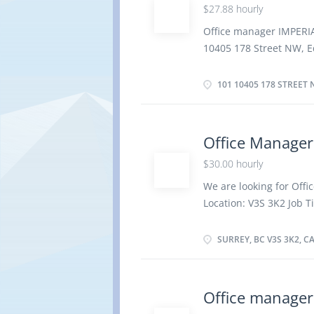
$27.88 hourly
merchandise and servic
budgets and monitor re
Office manager IMPERI
including customer req
10405 178 Street NW, 
performance reviews Sec
employment full time h
Overtime, On Call, Flex
101 10405 178 STREET 
possible Vacancies: 1 
Bachelor's degree Experi
out administrative acti
Office Manager
new administrative pro
$30.00 hourly
procedures are followe
office services such as
We are looking for Offic
disposal of assets, par
Location: V3S 3K2 Job T
preparation of operati
Employment Groups: In
controls Business Equ
Minorities, Youth Term
SURREY, BC V3S 3K2, 
per Week Start Date: As
Secondary (high) school
3 years Responsibilitie
Office manager
procedures Delegate wor