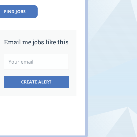
FIND JOBS
Email me jobs like this