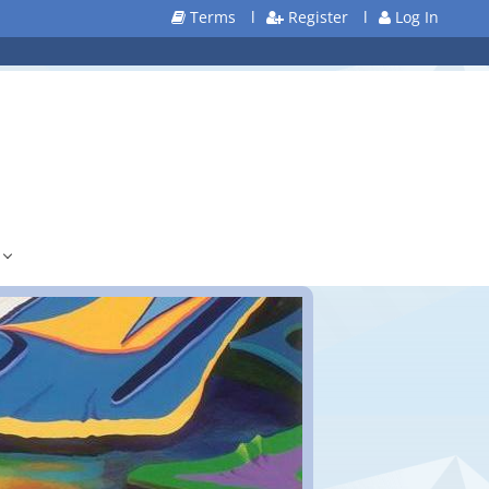
Terms
l
Register
l
Log In