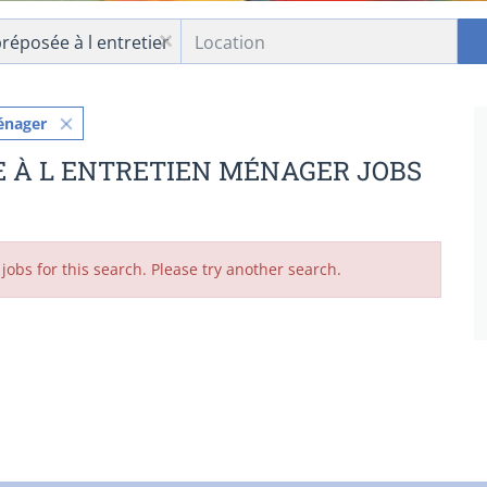
Location
x
énager
E À L ENTRETIEN MÉNAGER JOBS
jobs for this search. Please try another search.