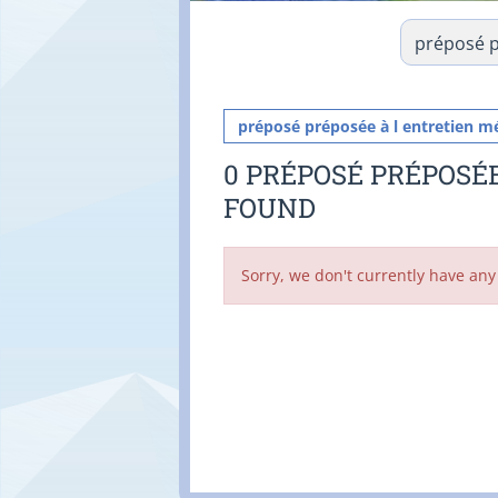
préposé préposée à l entretien m
0 PRÉPOSÉ PRÉPOSÉ
FOUND
Sorry, we don't currently have any 