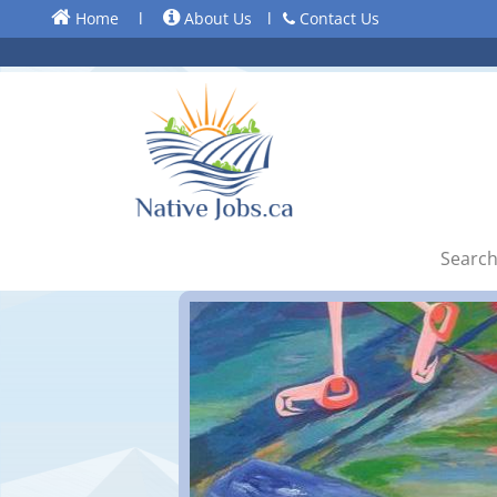
Home
l
About Us
l
Contact Us
Search