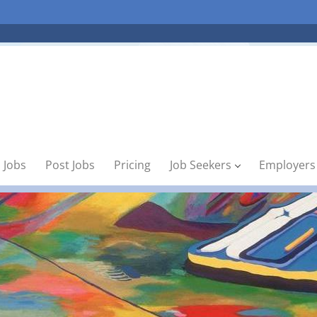
 Jobs
Post Jobs
Pricing
Job Seekers
Employers