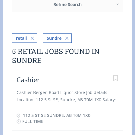
Refine Search
retail
Sundre
5 RETAIL JOBS FOUND IN
SUNDRE
Cashier
Cashier Bergen Road Liquor Store Job details
Location: 112 5 St SE, Sundre, AB T0M 1X0 Salary:
15.00 hourly / 35 hours per Week Terms of
employment: Permanent employment, Full time
112 5 ST SE SUNDRE, AB T0M 1X0
Day, Morning, Night, On Call, Overtime, Shift,
FULL TIME
Weekend Start date: Starts as soon as possible 3