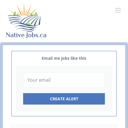
Email me jobs like this