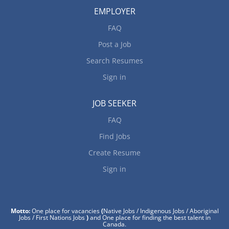
EMPLOYER
FAQ
Post a Job
Search Resumes
Sign in
JOB SEEKER
FAQ
Find Jobs
Create Resume
Sign in
Motto:
One place for vacancies
(
Native Jobs / Indigenous Jobs / Aboriginal
Jobs / First Nations Jobs
)
and One place for finding the best talent in
Canada.