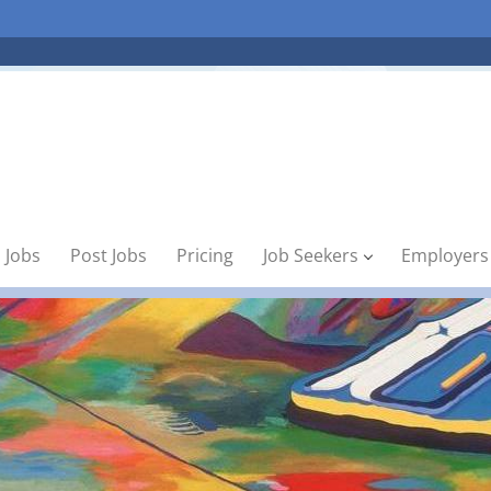
 Jobs
Post Jobs
Pricing
Job Seekers
Employers