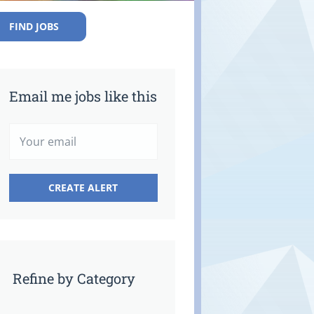
FIND JOBS
Email me jobs like this
Refine by Category