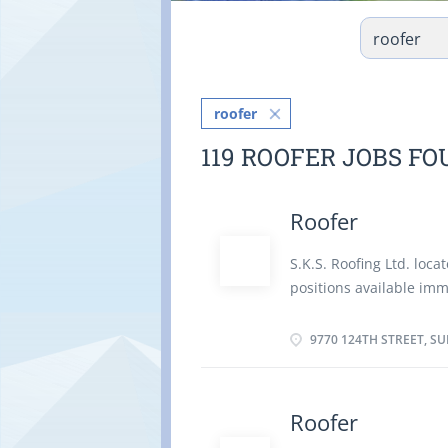
roofer
119 ROOFER JOBS F
Roofer
S.K.S. Roofing Ltd. loca
positions available im
time and is reliable. Re
single ply roofs before
9770 124TH STREET, SU
membranes, fibreglass 
problems in roofs to de
and walls with material 
Roofer
structure Estimate mate