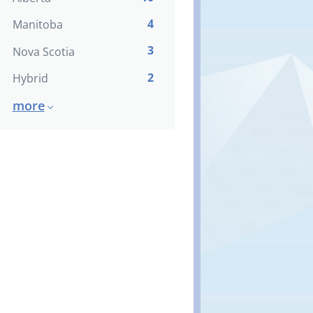
4
Manitoba
3
Nova Scotia
2
Hybrid
more