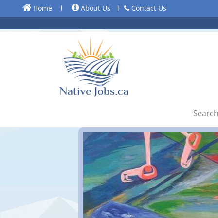
Home
l
About Us
l
Contact Us
Search