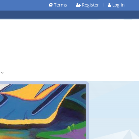
Terms
l
Register
l
Log In