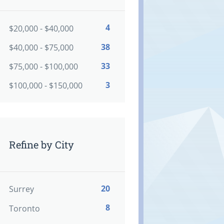
4
$20,000 - $40,000
38
$40,000 - $75,000
33
$75,000 - $100,000
3
$100,000 - $150,000
Refine by City
20
Surrey
8
Toronto