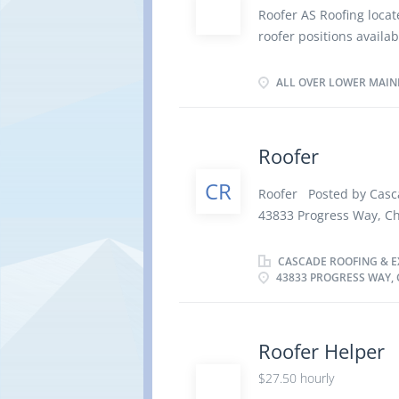
equipment; and Follow 
Roofer AS Roofing loca
Requirements: Secondar
roofer positions availa
of apprentice program i
and is reliable. Respons
mainland area, accordin
ply roofs on buildings;
ALL OVER LOWER MAIN
hours/week To apply fo
sloped roofs before app
best repair procedures 
seal, insulate, or soun
Roofer
and cost associated In
CR
safety rules and proced
Roofer Posted by Casc
required 3 years of ex
43833 Progress Way, 
Langauge: English Loca
Salary: $ 30.00 hourl
depending on contract
Permanent employment,
CASCADE ROOFING & EX
Apply:...
43833 PROGRESS WAY, C
· Starts: as soon as
Languages English Edu
Experience Will train O
There is no option to
Roofer Helper
· Dusty · Outdoors
$27.50 hourly
Responsibilities Tasks