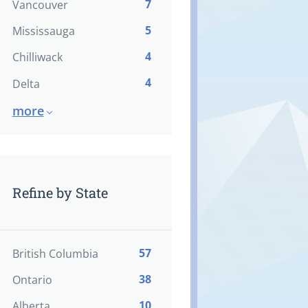
7
Vancouver
5
Mississauga
4
Chilliwack
4
Delta
more
Refine by State
57
British Columbia
38
Ontario
10
Alberta