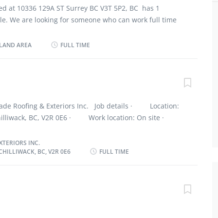
established safety rules and procedures Job
ted at 10336 129A ST Surrey BC V3T 5P2, BC has 1
y School is required 2 years of experience Or 2-3 years
ble. We are looking for someone who can work full time
n trade Language: English Location: All over lower
ibilities: Install, repair and replace built-up and single-
g to contracts Salary: 37.00/hour for 30 to 35
 Apply plastic coatings and memebranes, fibre glass over
LAND AREA
FULL TIME
rward your resume By E-Mail:...
lying shingles Inspect problems in roofs to determine
Spray roofs, sidings, and walls with material to bind,
dproof sections of structure Estimate material required
spect and clean all equipmnent and Follow established
ures Eligibility Requirements: Secondary School is
ade Roofing & Exteriors Inc. Job details · Location:
perience Or 2-3 years of apprentice program in Trade
Chilliwack, BC, V2R 0E6 · Work location: On site ·
tion: All over lower mainland and Vancouver area,
y / 40 hours per week · Terms of employment:
 Compensation: $36.60/hour for 30 hours/week How to
 Full time · Early morning, Evening, Morning, Day
TERIORS INC.
HILLIWACK, BC, V2R 0E6
FULL TIME
 possible · Vacancies: 3 vacancies Overview
cation · No degree, certificate or diploma
n site Work must be completed at the physical location.
 work remotely. Work site environment · At heights
 Work setting · Various locations
 · Install or replace asphalt shingles, wood shingles