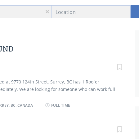
Location
x
OUND
ted at 9770 124th Street, Surrey, BC has 1 Roofer
mediately. We are looking for someone who can work full
sponsibilities: Install, repair and replace built-up and
 applying shingles. Apply plastic coatings and
RREY, BC, CANADA
FULL TIME
over sloped roofs before applying shingles Inspect
termine best repair procedures Spray roofs, sidings,
to bind, seal, insulate, or soundproof sections of
rial required and cost associated Inspect and clean all