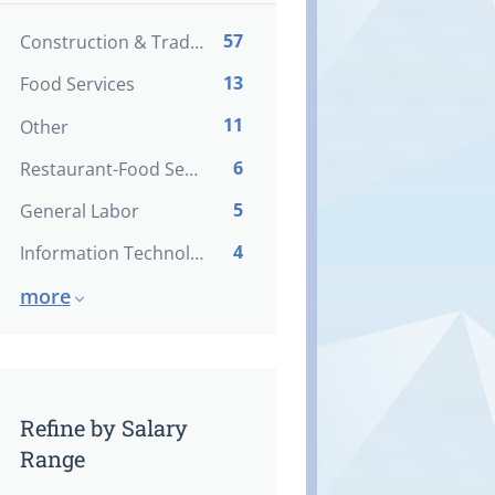
57
Construction & Trades
13
Food Services
11
Other
6
Restaurant-Food Service
5
General Labor
4
Information Technology
more
Refine by Salary
Range