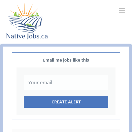
Email me jobs like this