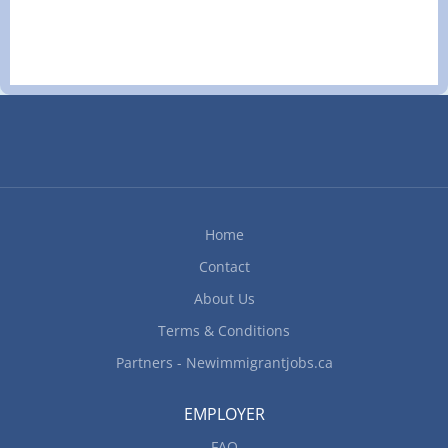
Languages English Education Secondary (high)
school graduation certificate Experience 1 year to
less than 2 years Responsibilities Tasks Schedule
and confirm appointments Answer telephone and
relay telephone calls and messages Advise senior
management Order office supplies and maintain
inventory Perform data entry Provide customer
service Maintain and manage digital database
Experience and specialization Computer and
technology knowledge Google Docs MS Excel MS
Home
Outlook MS PowerPoint MS Word How to apply By
email classifiedautorepair@gmail.com By mail
Contact
3215 92 Street Edmonton, AB T6N 1B9...
About Us
Terms & Conditions
Partners - Newimmigrantjobs.ca
EMPLOYER
FAQ