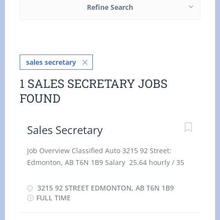
Refine Search
sales secretary
1 SALES SECRETARY JOBS
FOUND
Sales Secretary
Job Overview Classified Auto 3215 92 Street:
Edmonton, AB T6N 1B9 Salary 25.64 hourly / 35
hours per Week Terms of employment:
Permanent employment full time Day, Evening,
3215 92 STREET EDMONTON, AB T6N 1B9
Morning, Overtime, Weekend Start date: Starts as
FULL TIME
soon as possible Vacancies: 1 vacancy Overview