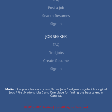
Post a Job
Search Resumes
Sign in
JOB SEEKER
FAQ
Find Jobs
Create Resume
Sign in
Motto:
One place for vacancies
(
Native Jobs / Indigenous Jobs / Aboriginal
Jobs / First Nations Jobs
)
and One place for finding the best talent in
Canada.
© 2017-2025 Native Jobs - All Rights Reserved