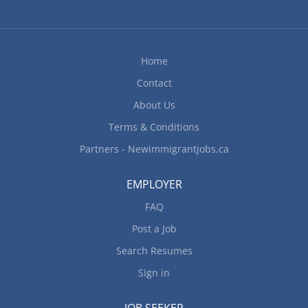
possibly review) activities of workers Train
staff/workers in job duties, safety procedures and
company policies Work in a nail salon Work
conditions and physical capabilities: Combination
Home
of sitting, standing, walking Personal suitability:
Contact
Client focus, Organized, Reliability Work...
About Us
Terms & Conditions
Partners - Newimmigrantjobs.ca
EMPLOYER
FAQ
Post a Job
Search Resumes
Sign in