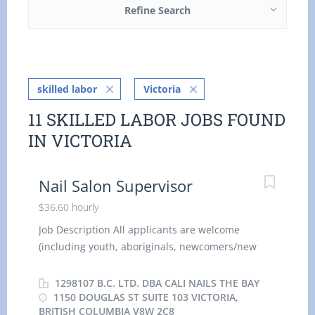
Refine Search
skilled labor
Victoria
11 SKILLED LABOR JOBS FOUND
IN VICTORIA
Nail Salon Supervisor
$36.60 hourly
Job Description All applicants are welcome
(including youth, aboriginals, newcomers/new
immigrants, visible minorities, citizens, and
permanent residents). Company Operating
1298107 B.C. LTD. DBA CALI NAILS THE BAY
Name: Cali Nails The Bay Business Address:
1150 DOUGLAS ST SUITE 103 VICTORIA,
BRITISH COLUMBIA V8W 2C8
1150 Douglas St suite 103 Victoria, British