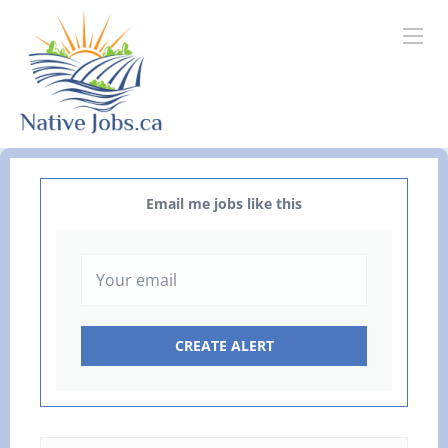
Email me jobs like this